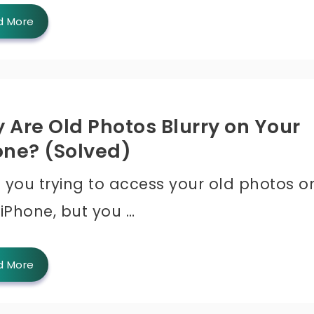
d More
 Are Old Photos Blurry on Your
one? (Solved)
 you trying to access your old photos o
 iPhone, but you …
d More