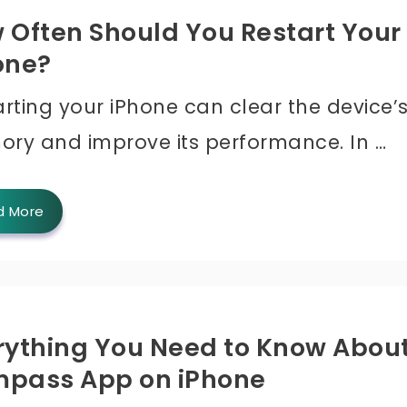
 Often Should You Restart Your
one?
arting your iPhone can clear the device’
ry and improve its performance. In …
d More
rything You Need to Know Abou
pass App on iPhone