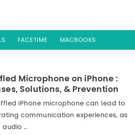
LS
FACETIME
MACBOOKS
fled Microphone on iPhone :
ses, Solutions, & Prevention
ffled iPhone microphone can lead to
trating communication experiences, as
r audio …