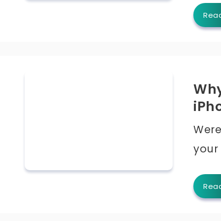
Rea
Why
iPh
Were
your
Rea