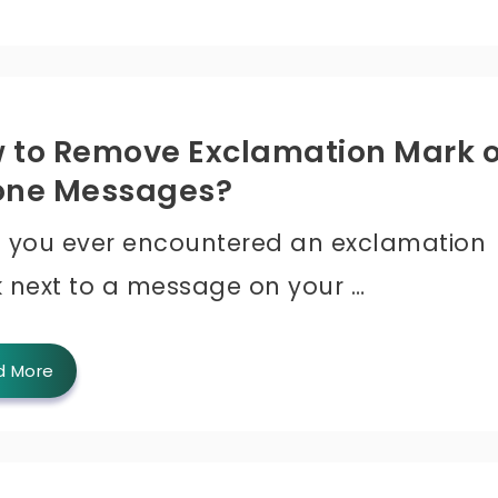
 to Remove Exclamation Mark 
one Messages?
 you ever encountered an exclamation
 next to a message on your …
d More