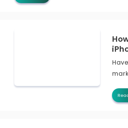
How
iPh
Have
mark
Rea