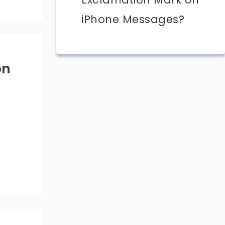
iPhone Messages?
on