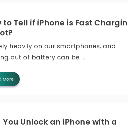
to Tell if iPhone is Fast Chargi
Not?
ely heavily on our smartphones, and
ing out of battery can be …
d More
 You Unlock an iPhone with a