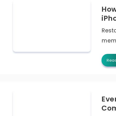
How
iPh
Rest
memo
Rea
Eve
Com