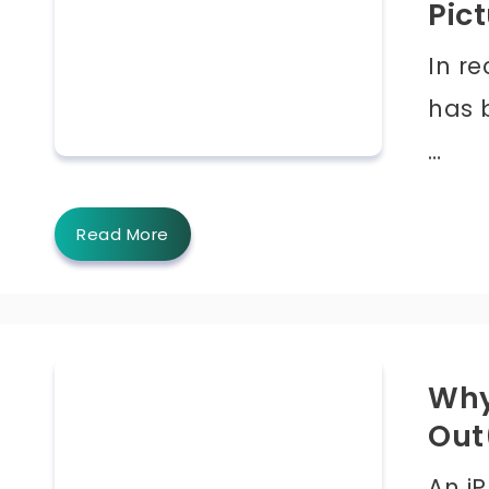
Pict
In re
has 
…
Read More
Why
Out
An i