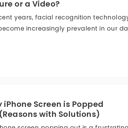
ure or a Video?
cent years, facial recognition technolog
become increasingly prevalent in our da
 iPhone Screen is Popped
(Reasons with Solutions)
Phone screen popping out is a frustratin