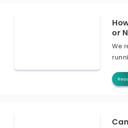
How 
or 
We r
runn
Rea
Can