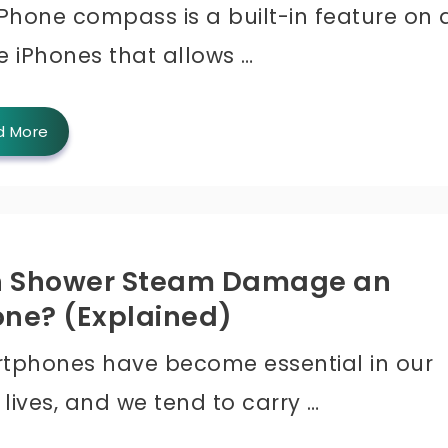
Phone compass is a built-in feature on a
e iPhones that allows …
d More
 Shower Steam Damage an
one? (Explained)
tphones have become essential in our
 lives, and we tend to carry …