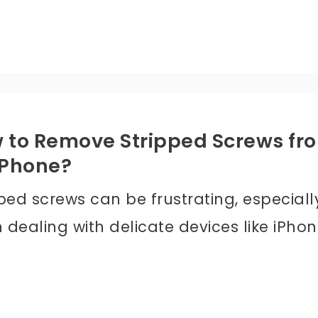
 to Remove Stripped Screws fr
iPhone?
ped screws can be frustrating, especiall
dealing with delicate devices like iPhon