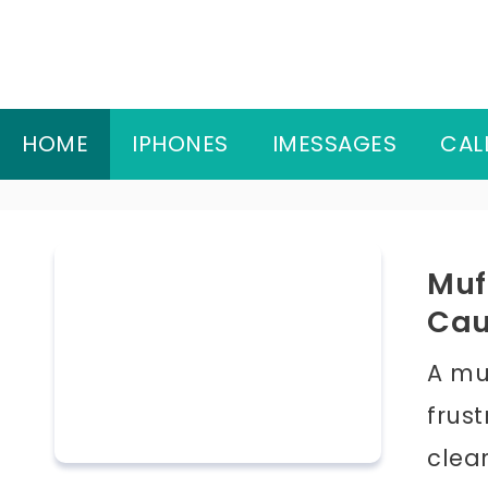
Skip
to
content
HOME
IPHONES
IMESSAGES
CAL
Muf
Cau
A mu
frus
clea