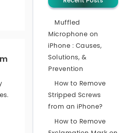
Recent Posts
Muffled
Microphone on
iPhone : Causes,
Solutions, &
om
Prevention
y
How to Remove
es.
Stripped Screws
from an iPhone?
How to Remove
Exclamation Mark on