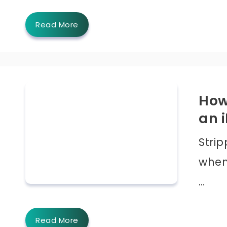
Read More
How
an 
Strip
when 
…
Read More