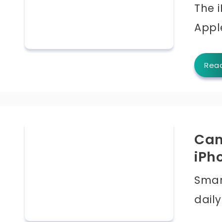
The i
Appl
Rea
Can
iPh
Smar
daily