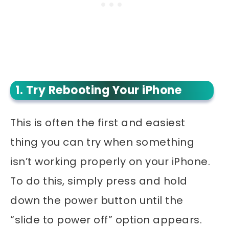
1. Try Rebooting Your iPhone
This is often the first and easiest
thing you can try when something
isn’t working properly on your iPhone.
To do this, simply press and hold
down the power button until the
“slide to power off” option appears.