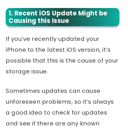
1. Recent iOS Update Might be
Causing this Issue
If you’ve recently updated your
iPhone to the latest iOS version, it’s
possible that this is the cause of your
storage issue.
Sometimes updates can cause
unforeseen problems, so it’s always
a good idea to check for updates
and see if there are any known