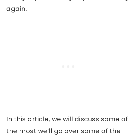
again.
In this article, we will discuss some of
the most we’ll go over some of the