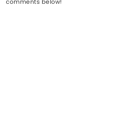
comments below!