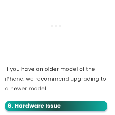
If you have an older model of the
iPhone, we recommend upgrading to
a newer model.
6. Hardware Issue