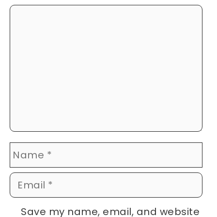
Comment
Name
Email
Website
Save my name, email, and website