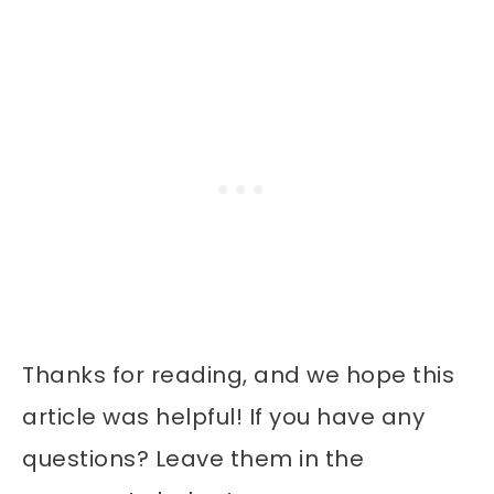
Thanks for reading, and we hope this
article was helpful! If you have any
questions? Leave them in the