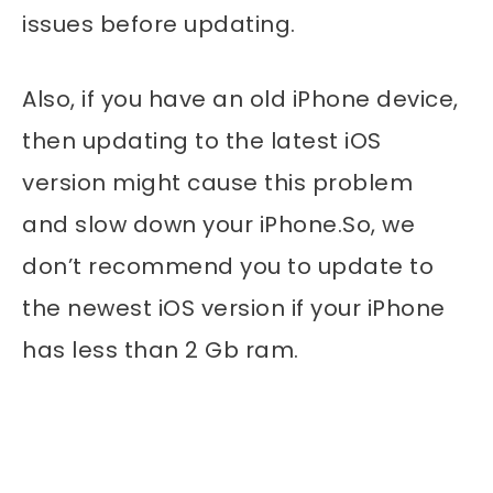
issues before updating.
Also, if you have an old iPhone device,
then updating to the latest iOS
version might cause this problem
and slow down your iPhone.So, we
don’t recommend you to update to
the newest iOS version if your iPhone
has less than 2 Gb ram.