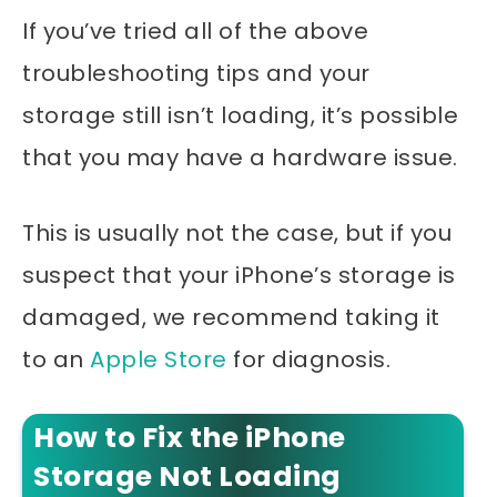
If you’ve tried all of the above
troubleshooting tips and your
storage still isn’t loading, it’s possible
that you may have a hardware issue.
This is usually not the case, but if you
suspect that your iPhone’s storage is
damaged, we recommend taking it
to an
Apple Store
for diagnosis.
How to Fix the iPhone
Storage Not Loading