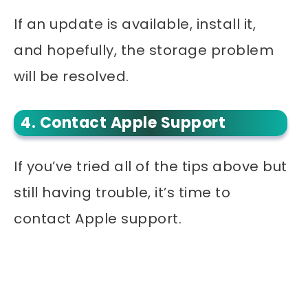
If an update is available, install it,
and hopefully, the storage problem
will be resolved.
4. Contact Apple Support
If you’ve tried all of the tips above but
still having trouble, it’s time to
contact Apple support.