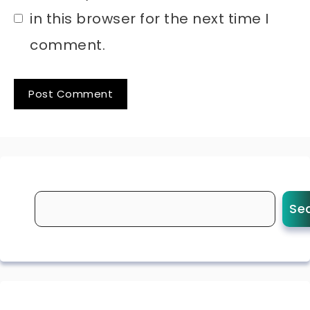
in this browser for the next time I
comment.
Se