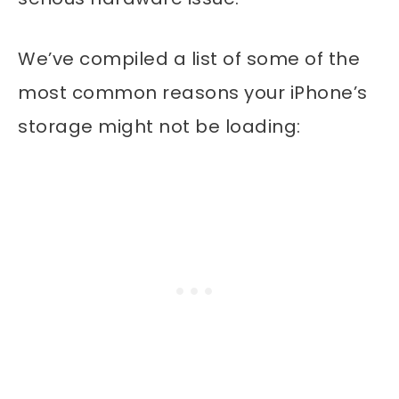
We’ve compiled a list of some of the
most common reasons your iPhone’s
storage might not be loading: