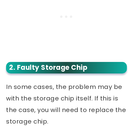
2. Faulty Storage Chip
In some cases, the problem may be
with the storage chip itself. If this is
the case, you will need to replace the
storage chip.