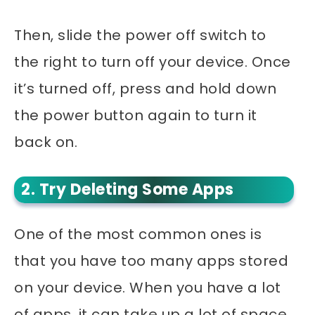
Then, slide the power off switch to
the right to turn off your device. Once
it’s turned off, press and hold down
the power button again to turn it
back on.
2. Try Deleting Some Apps
One of the most common ones is
that you have too many apps stored
on your device. When you have a lot
of apps, it can take up a lot of space