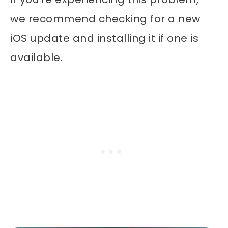
we recommend checking for a new
iOS update and installing it if one is
available.