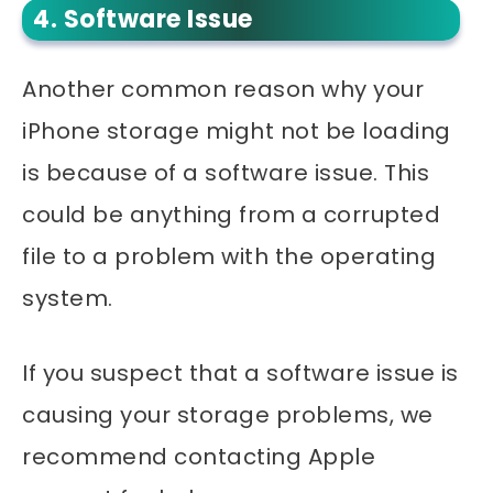
4. Software Issue
Another common reason why your
iPhone storage might not be loading
is because of a software issue. This
could be anything from a corrupted
file to a problem with the operating
system.
If you suspect that a software issue is
causing your storage problems, we
recommend contacting Apple