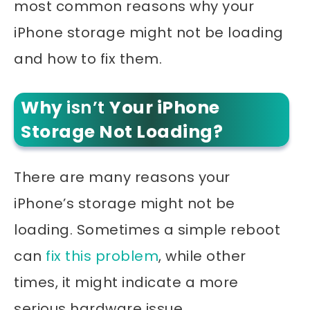
most common reasons why your
iPhone storage might not be loading
and how to fix them.
Why
isn’t
Your iPhone
Storage Not Loading?
There are many reasons your
iPhone’s storage might not be
loading. Sometimes a simple reboot
can
fix this problem
, while other
times, it might indicate a more
serious hardware issue.