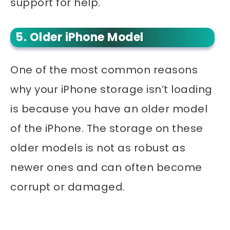
support for help.
5. Older iPhone Model
One of the most common reasons
why your iPhone storage isn’t loading
is because you have an older model
of the iPhone. The storage on these
older models is not as robust as
newer ones and can often become
corrupt or damaged.