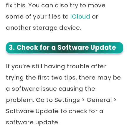
fix this. You can also try to move
some of your files to
iCloud
or
another storage device.
3. Check for a Software Update
If you’re still having trouble after
trying the first two tips, there may be
a software issue causing the
problem. Go to Settings > General >
Software Update to check for a
software update.