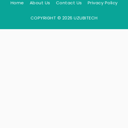
Home
About Us
Contact Us
Privacy Policy
COPYRIGHT © 2026 UZUBITECH