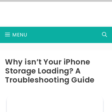
Skip
to
content
MENU
Why isn’t Your iPhone
Storage Loading? A
Troubleshooting Guide