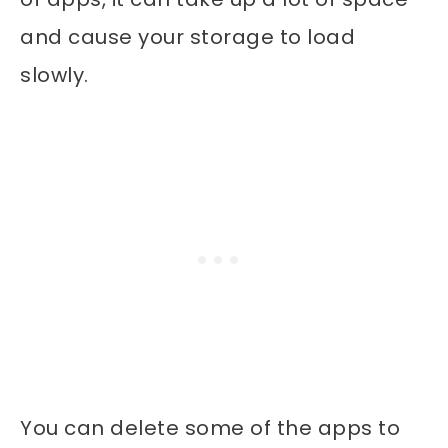
and cause your storage to load
slowly.
You can delete some of the apps to