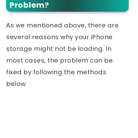
Problem
?
As we mentioned above, there are
several reasons why your iPhone
storage might not be loading. In
most cases, the problem can be
fixed by following the methods
below.