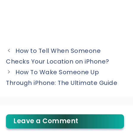
How to Tell When Someone
Checks Your Location on iPhone?
How To Wake Someone Up
Through iPhone: The Ultimate Guide
Leave a Comment