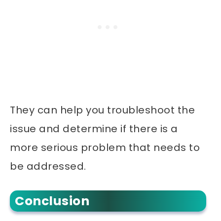
They can help you troubleshoot the
issue and determine if there is a
more serious problem that needs to
be addressed.
Conclusion