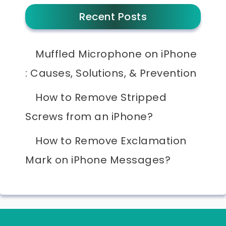
Recent Posts
Muffled Microphone on iPhone
: Causes, Solutions, & Prevention
How to Remove Stripped
Screws from an iPhone?
How to Remove Exclamation
Mark on iPhone Messages?