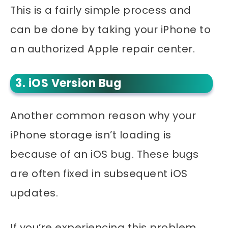
This is a fairly simple process and
can be done by taking your iPhone to
an authorized Apple repair center.
3. iOS Version Bug
Another common reason why your
iPhone storage isn’t loading is
because of an iOS bug. These bugs
are often fixed in subsequent iOS
updates.
If you’re experiencing this problem,