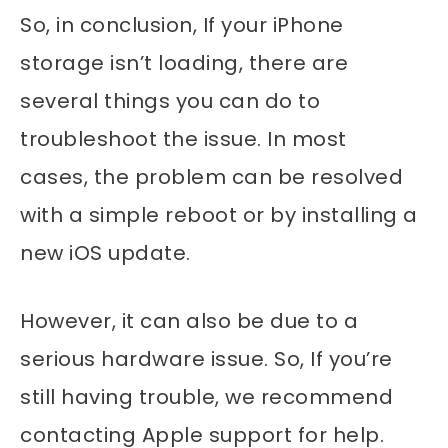
So, in conclusion, If your iPhone
storage isn’t loading, there are
several things you can do to
troubleshoot the issue. In most
cases, the problem can be resolved
with a simple reboot or by installing a
new iOS update.
However, it can also be due to a
serious hardware issue. So, If you’re
still having trouble, we recommend
contacting Apple support for help.