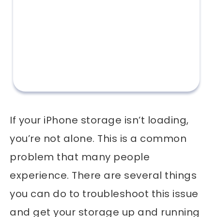
If your iPhone storage isn’t loading,
you’re not alone. This is a common
problem that many people
experience. There are several things
you can do to troubleshoot this issue
and get your storage up and running