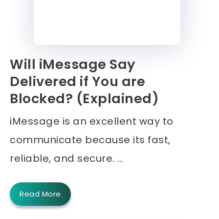
Will iMessage Say
Delivered if You are
Blocked? (Explained)
iMessage is an excellent way to
communicate because its fast,
reliable, and secure. …
Read More