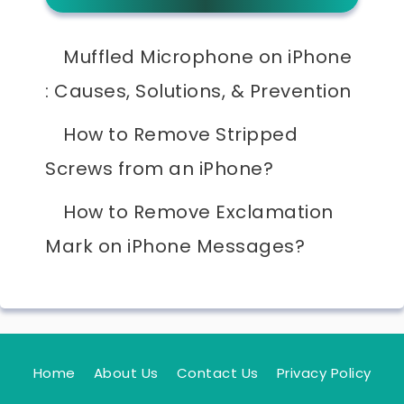
Muffled Microphone on iPhone
: Causes, Solutions, & Prevention
How to Remove Stripped
Screws from an iPhone?
How to Remove Exclamation
Mark on iPhone Messages?
Home
About Us
Contact Us
Privacy Policy