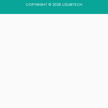
COPYRIGHT © 2026 UZUBITECH