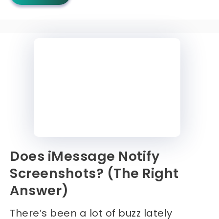
Does iMessage Notify
Screenshots? (The Right
Answer)
There’s been a lot of buzz lately