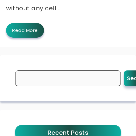
without any cell …
Read More
Se
Recent Posts