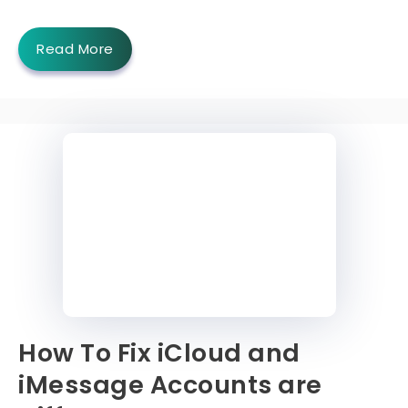
Read More
How To Fix iCloud and
iMessage Accounts are