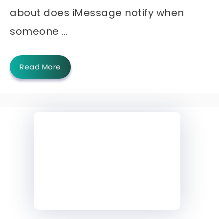
about does iMessage notify when
someone …
Read More