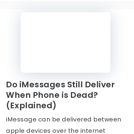
Do iMessages Still Deliver
When Phone is Dead?
(Explained)
iMessage can be delivered between
apple devices over the internet