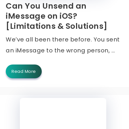
Can You Unsend an
iMessage on iOS?
[Limitations & Solutions]
We’ve all been there before. You sent
an iMessage to the wrong person, …
Read More