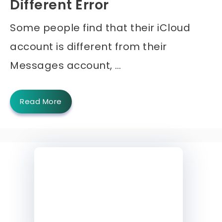
Different Error
Some people find that their iCloud
account is different from their
Messages account, …
Read More