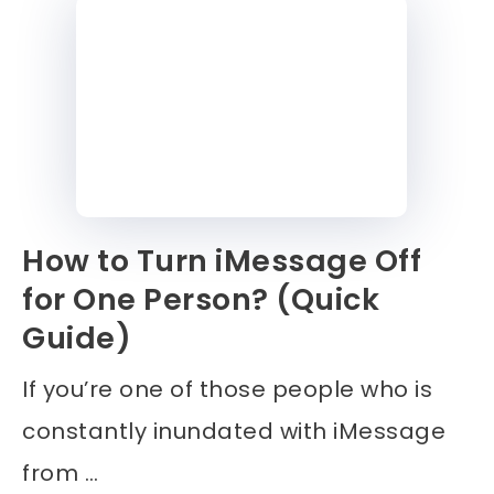
How to Turn iMessage Off
for One Person? (Quick
Guide)
If you’re one of those people who is
constantly inundated with iMessage
from …