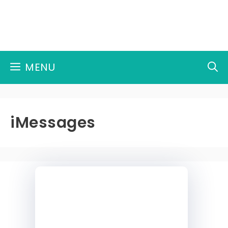
Skip
to
content
MENU
iMessages