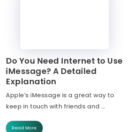
Do You Need Internet to Use
iMessage? A Detailed
Explanation
Apple’s iMessage is a great way to
keep in touch with friends and …
Read More