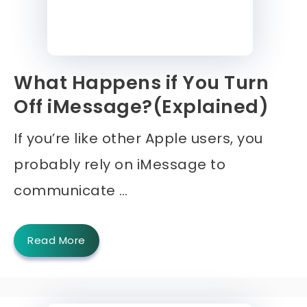
What Happens if You Turn
Off iMessage?(Explained)
If you’re like other Apple users, you
probably rely on iMessage to
communicate …
Read More