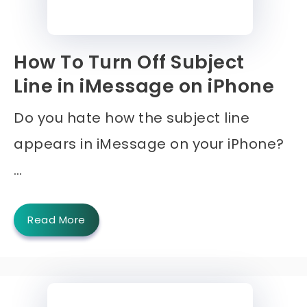
How To Turn Off Subject
Line in iMessage on iPhone
Do you hate how the subject line
appears in iMessage on your iPhone?
…
Read More