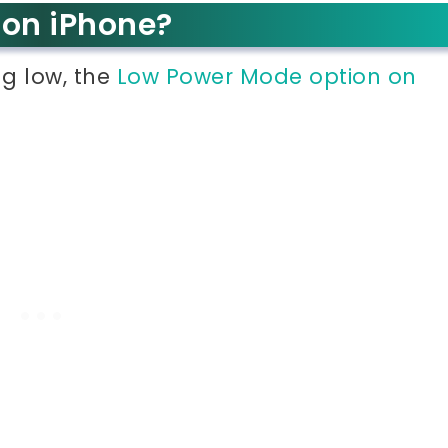
 on iPhone?
ng low, the
Low Power Mode option on