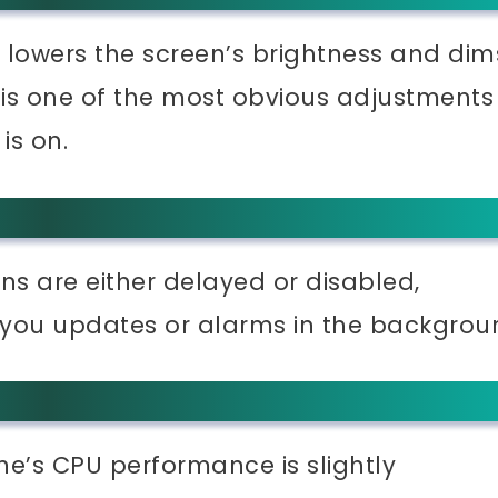
lowers the screen’s brightness and dim
e is one of the most obvious adjustments
is on.
ns are either delayed or disabled,
 you updates or alarms in the backgrou
ne’s CPU performance is slightly