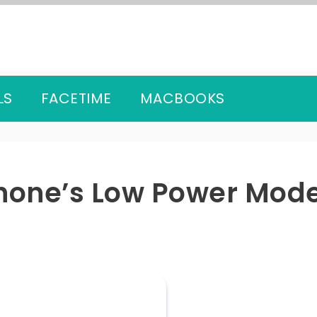
LS
FACETIME
MACBOOKS
Phone’s Low Power Mod