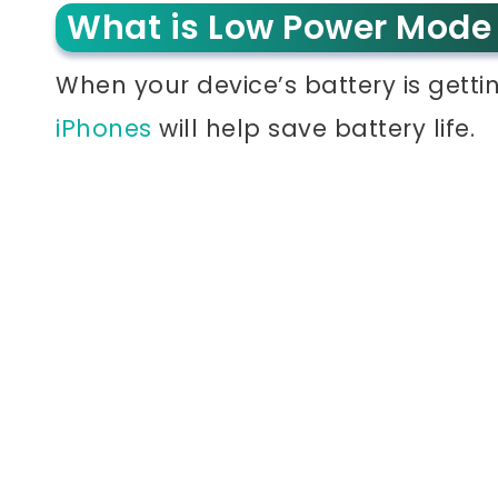
What is Low Power Mode
When your device’s battery is getti
iPhones
will help save battery life.