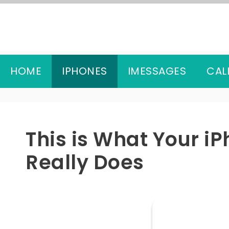
Skip
to
content
HOME
IPHONES
IMESSAGES
CAL
This is What Your i
Really Does