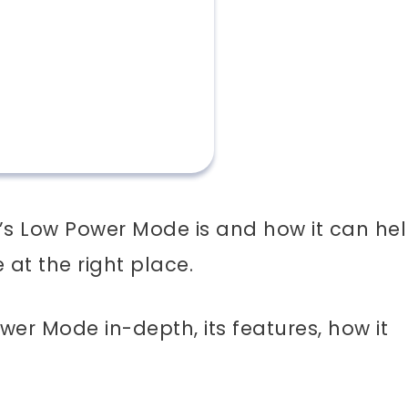
’s Low Power Mode is and how it can he
e at the right place.
Power Mode in-depth, its features, how it