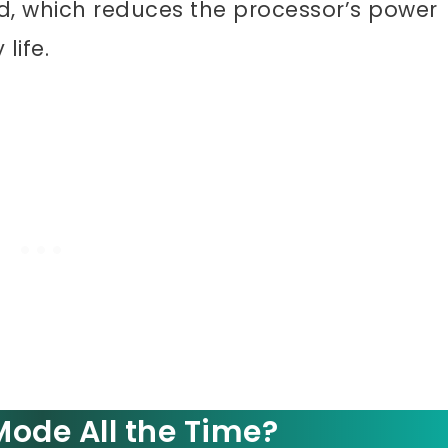
ed, which reduces the processor’s power
life.
ode All the Time?