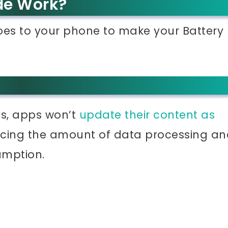
de Work?
does to your phone to make your Battery
ns, apps won’t
update their content as
ucing the amount of data processing an
umption.