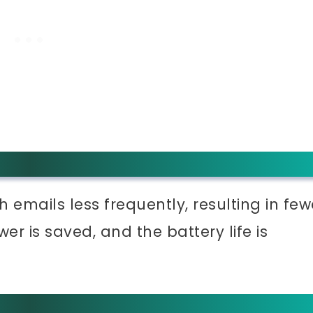
sh emails less frequently, resulting in few
er is saved, and the battery life is