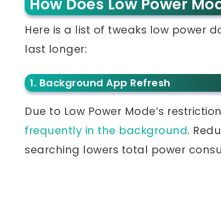
How Does Low Power Mo
Here is a list of tweaks low power 
last longer:
1. Background App Refresh
Due to Low Power Mode’s restrictio
frequently in the background
. Red
searching lowers total power cons