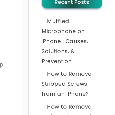
Recent Posts
Muffled
Microphone on
iPhone : Causes,
Solutions, &
Prevention
lp
How to Remove
Stripped Screws
from an iPhone?
How to Remove