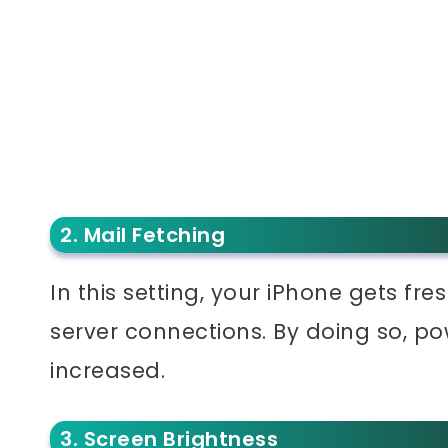
2. Mail Fetching
In this setting, your iPhone gets fre
server connections. By doing so, pow
increased.
3. Screen Brightness