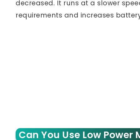
decreased. It runs at a slower spe
requirements and increases battery 
Can You Use Low Power M