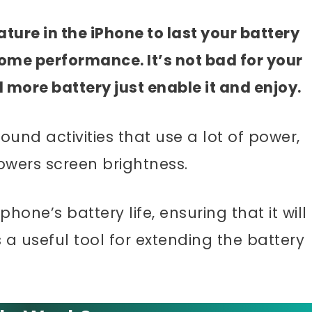
ture in the iPhone to last your battery
some performance. It’s not bad for your
d more battery just enable it and enjoy.
nd activities that use a lot of power,
owers screen brightness.
one’s battery life, ensuring that it will
s a useful tool for extending the battery