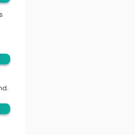
s
nd.