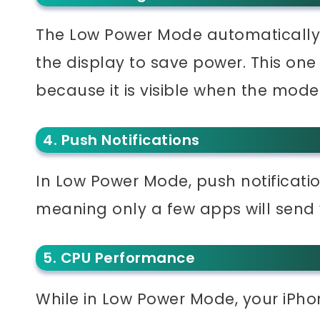
The Low Power Mode automatically 
the display to save power. This on
because it is visible when the mode 
4. Push Notifications
In Low Power Mode, push notificatio
meaning only a few apps will send
5. CPU Performance
While in Low Power Mode, your iPho