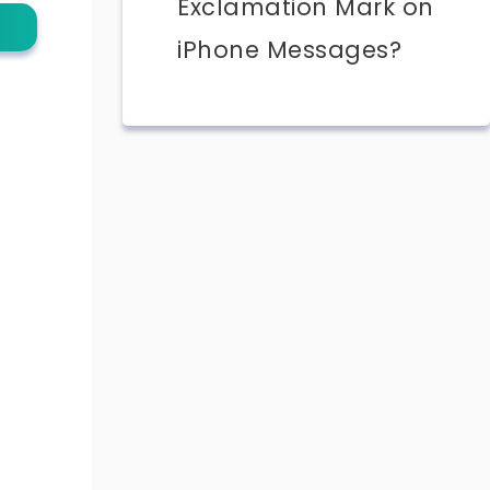
Exclamation Mark on
iPhone Messages?