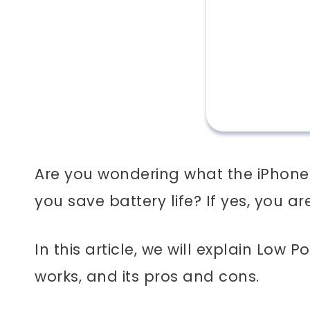
Are you wondering what the iPhone
you save battery life? If yes, you ar
In this article, we will explain Low 
works, and its pros and cons.