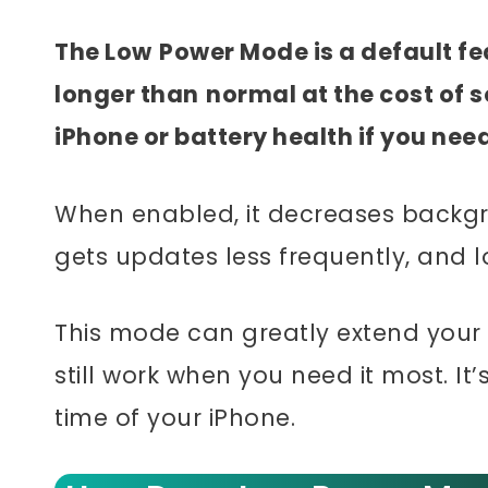
The Low
Power Mode is a default fea
longer than
normal at the cost of 
iPhone or battery health if you nee
When enabled, it decreases backgrou
gets updates less frequently, and l
This mode can greatly extend your ph
still work when you need it most. It’
time of your iPhone.