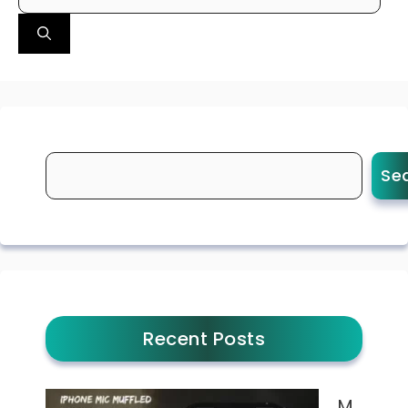
for:
Se
Recent Posts
M