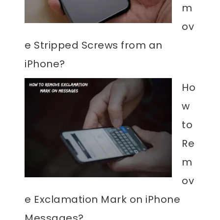
m
ov
e Stripped Screws from an
iPhone?
Ho
w
to
Re
m
ov
e Exclamation Mark on iPhone
Messages?