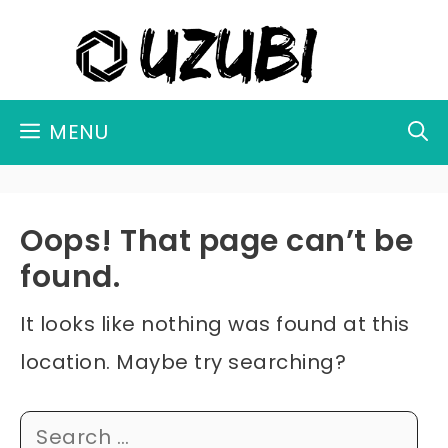
Skip
to
content
MENU
Oops! That page can’t be
found.
It looks like nothing was found at this
location. Maybe try searching?
Search