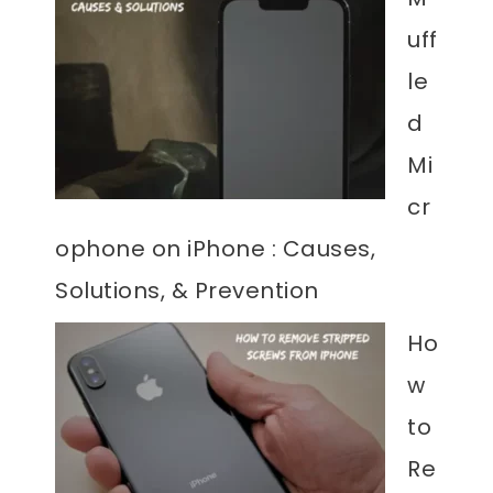
uff
le
d
Mi
cr
ophone on iPhone : Causes,
Solutions, & Prevention
Ho
w
to
Re