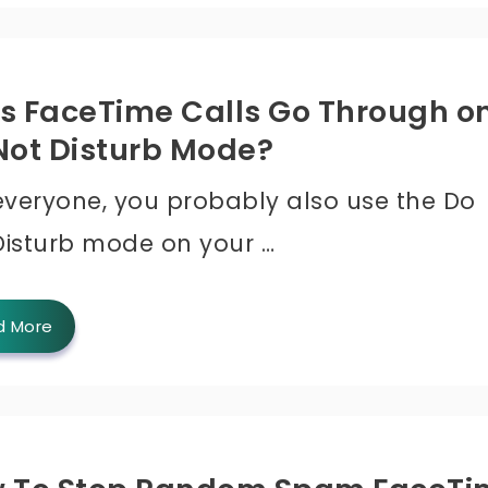
s FaceTime Calls Go Through o
Not Disturb Mode?
 everyone, you probably also use the Do
Disturb mode on your …
d More