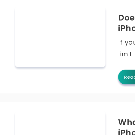
Doe
iPh
If y
limit
Rea
Wha
iPh