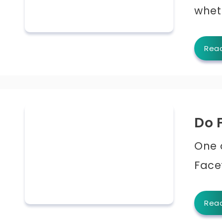
whet
Rea
Do 
One 
Facet
Rea