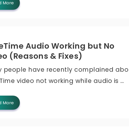
d More
eTime Audio Working but No
eo (Reasons & Fixes)
 people have recently complained abo
Time video not working while audio is …
d More