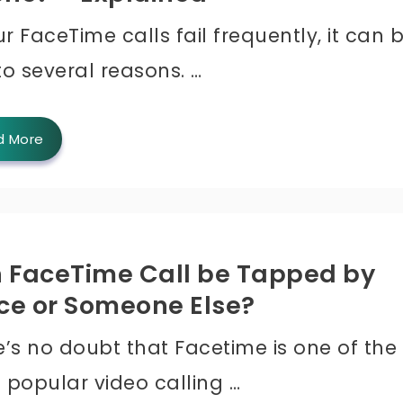
ur FaceTime calls fail frequently, it can 
to several reasons. …
d More
 FaceTime Call be Tapped by
ice or Someone Else?
e’s no doubt that Facetime is one of the
 popular video calling …