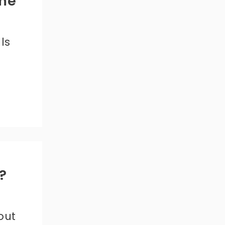
me
ls
?
out