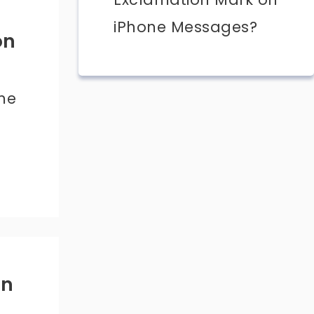
iPhone Messages?
on
ime
on