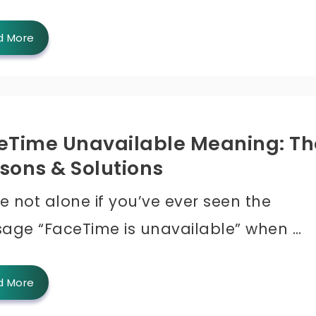
d More
eTime Unavailable Meaning: Th
sons & Solutions
e not alone if you’ve ever seen the
age “FaceTime is unavailable” when …
d More