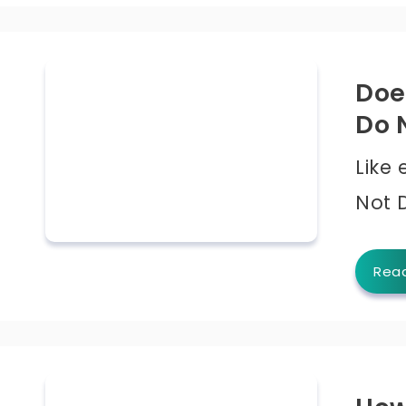
Doe
Do 
Like
Not 
Rea