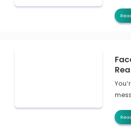
Rea
Fac
Rea
You’r
mess
Rea