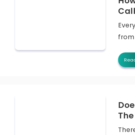
How
Cal
Ever
from
Rea
Doe
The
Ther