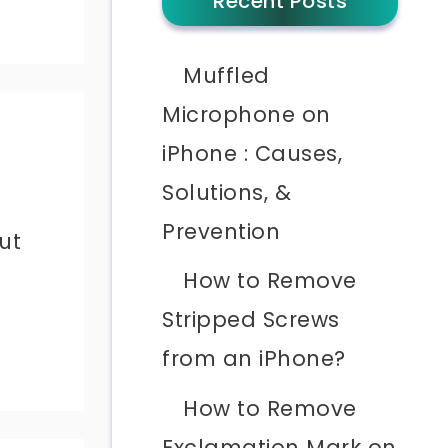
Recent Posts
Muffled
Microphone on
iPhone : Causes,
Solutions, &
Prevention
ut
How to Remove
Stripped Screws
from an iPhone?
How to Remove
Exclamation Mark on