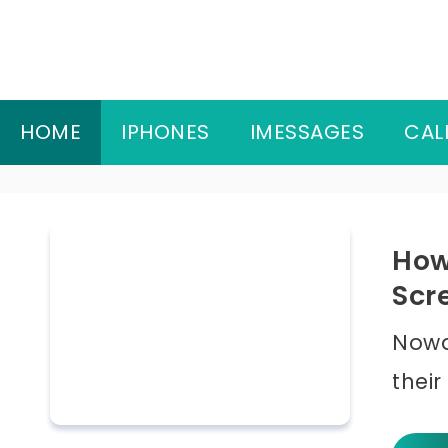
Skip
to
content
HOME
IPHONES
IMESSAGES
CAL
How
Scr
Nowa
their