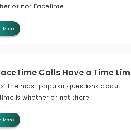
her or not Facetime …
d More
FaceTime Calls Have a Time Lim
of the most popular questions about
ime is whether or not there …
d More