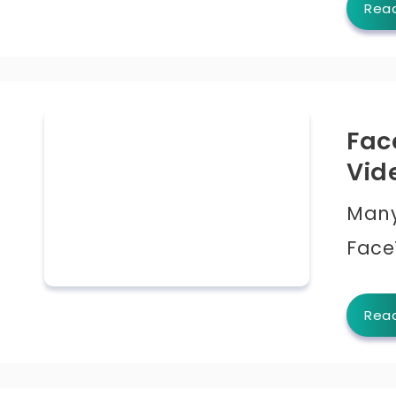
Rea
Fac
Vid
Many
Face
Rea