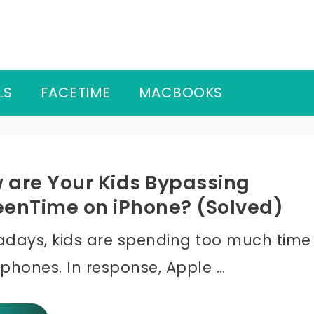
LS
FACETIME
MACBOOKS
 are Your Kids Bypassing
eenTime on iPhone? (Solved)
days, kids are spending too much time
 phones. In response, Apple …