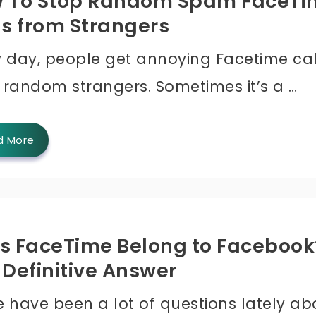
 To Stop Random Spam FaceTi
ls from Strangers
y day, people get annoying Facetime cal
 random strangers. Sometimes it’s a …
d More
s FaceTime Belong to Facebook
 Definitive Answer
e have been a lot of questions lately ab