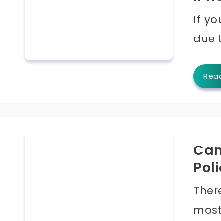
If yo
due 
Rea
Can
Pol
Ther
most