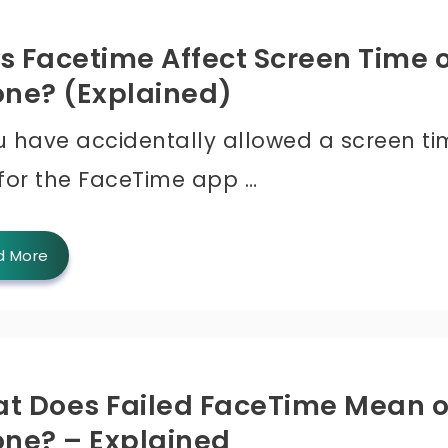
s Facetime Affect Screen Time 
one? (Explained)
ou have accidentally allowed a screen t
 for the FaceTime app …
d More
t Does Failed FaceTime Mean 
one? – Explained