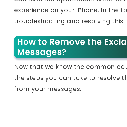
experience on your iPhone. In the f
troubleshooting and resolving this i
How to Remove the Excl
Messages?
Now that we know the common cause
the steps you can take to resolve 
from your messages.