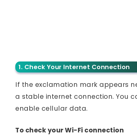
1. Check Your Internet Connection
If the exclamation mark appears ne
a stable internet connection. You c
enable cellular data.
To check your Wi-Fi connection