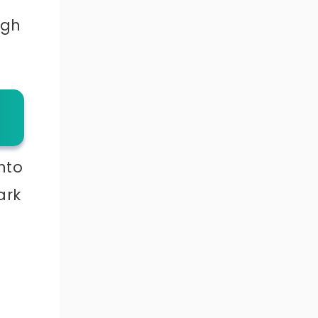
ugh
nto
ark