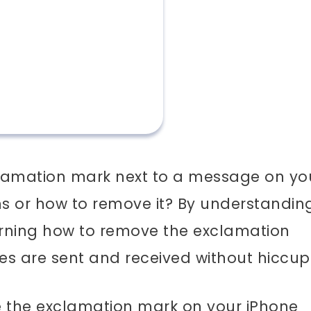
lamation mark next to a message on yo
 or how to remove it? By understandin
earning how to remove the exclamation
s are sent and received without hiccup
ve the exclamation mark on your iPhone