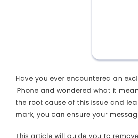
Have you ever encountered an exc
iPhone and wondered what it means
the root cause of this issue and l
mark, you can ensure your message
This article will guide you to remo