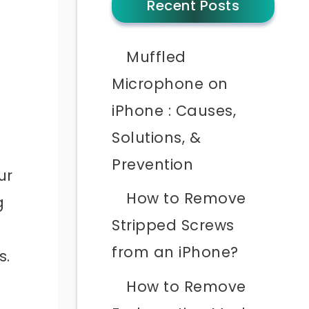
Recent Posts
Muffled
Microphone on
iPhone : Causes,
Solutions, &
Prevention
ur
How to Remove
g
Stripped Screws
from an iPhone?
s.
How to Remove