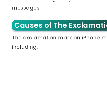
messages.
Causes of The Exclamat
The exclamation mark on iPhone m
including.