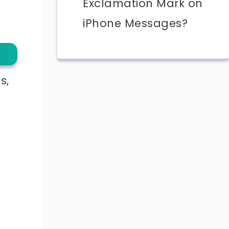
Exclamation Mark on
iPhone Messages?
s,