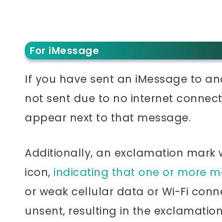
For iMessage
If you have sent an iMessage to a
not sent due to no internet connect
appear next to that message.
Additionally, an exclamation mark
icon,
indicating that one or more m
or weak cellular data or Wi-Fi co
unsent, resulting in the exclamatio