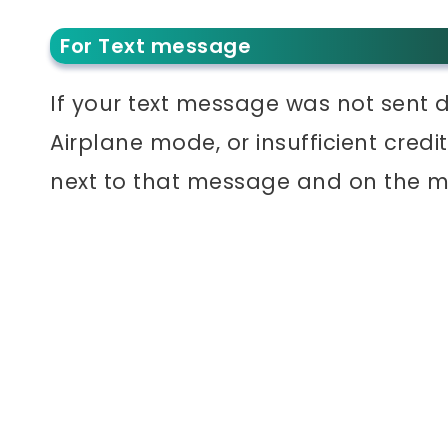
For Text message
If your text message was not sent d
Airplane mode, or insufficient cred
next to that message and on the 