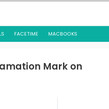
LS
FACETIME
MACBOOKS
lamation Mark on