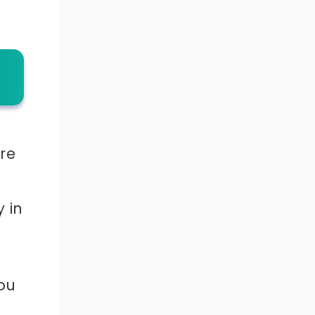
ure
 in
ou