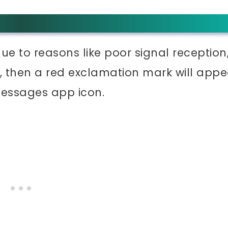
ue to reasons like poor signal reception
it, then a red exclamation mark will appe
messages app icon.