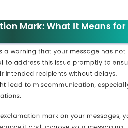
tion Mark: What It Means for
s a warning that your message has not
ial to address this issue promptly to ens
r intended recipients without delays.
ht lead to miscommunication, especially
ations.
he exclamation mark on your messages, y
 remove it and improve your messaging