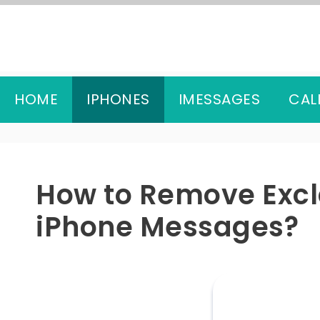
Skip
to
content
HOME
IPHONES
IMESSAGES
CAL
How to Remove Exc
iPhone Messages?