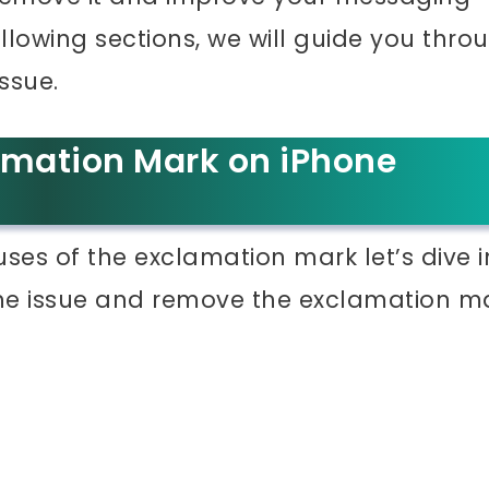
ollowing sections, we will guide you thro
ssue.
amation Mark on iPhone
s of the exclamation mark let’s dive i
the issue and remove the exclamation m