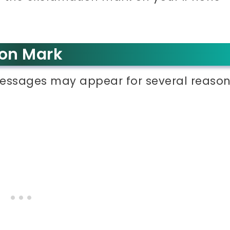
ion Mark
essages may appear for several reason