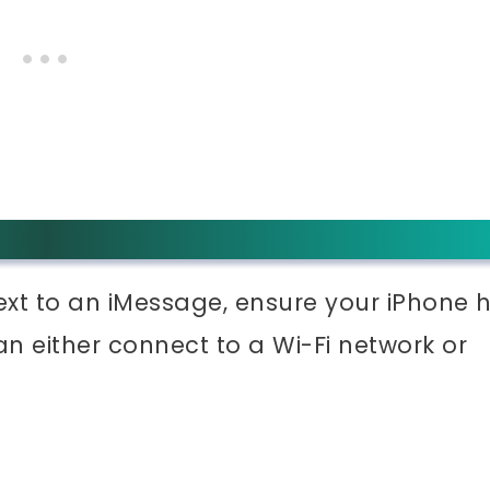
xt to an iMessage, ensure your iPhone 
an either connect to a Wi-Fi network or