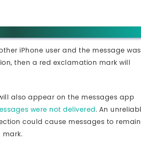
nother iPhone user and the message was
ion, then a red exclamation mark will
 will also appear on the messages app
essages were not delivered
. An unreliab
nnection could cause messages to remain
n mark.