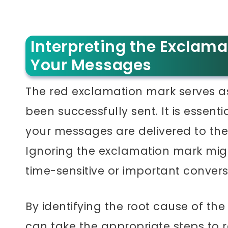
Interpreting the Exclama
Your Messages
The red exclamation mark serves a
been successfully sent. It is essent
your messages are delivered to thei
Ignoring the exclamation mark mig
time-sensitive or important convers
By identifying the root cause of t
can take the appropriate steps to