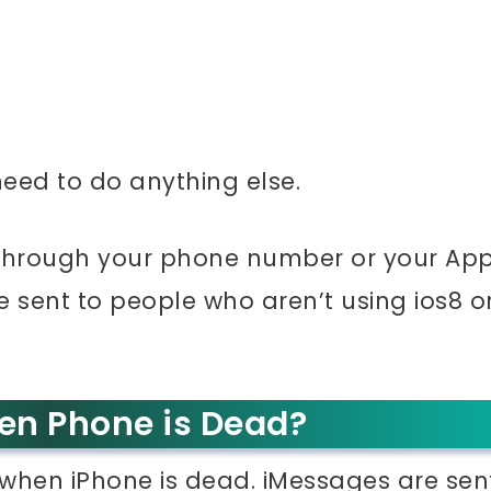
 need to do anything else.
 through your phone number or your App
 sent to people who aren’t using ios8 o
en Phone is Dead?
 when iPhone is dead. iMessages are sen