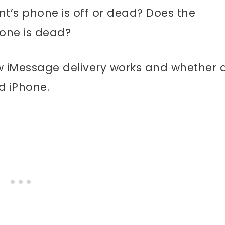
t’s phone is off or dead? Does the
hone is dead?
how iMessage delivery works and whether 
d iPhone.