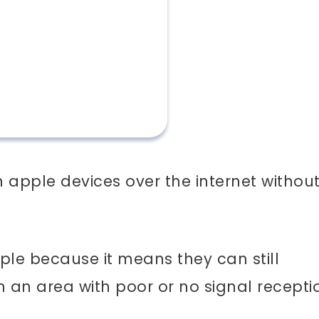
apple devices over the internet withou
ple because it means they can still
an area with poor or no signal recepti