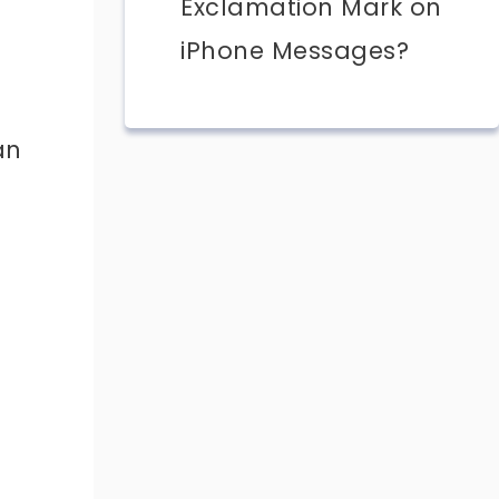
Exclamation Mark on
iPhone Messages?
an