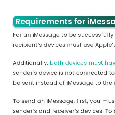
Requirements for iMessa
For an iMessage to be successfully 
recipient’s devices must use Apple’
Additionally,
both devices must hav
sender’s device is not connected to 
be sent instead of iMessage to the 
To send an iMessage, first, you mu
sender’s and receiver’s devices. To d