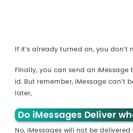
If it’s already turned on, you don’t
Finally, you can send an iMessage
id. But remember, iMessage can’t be
later,
Do iMessages Deliver wh
No, iMessages will not be delivered