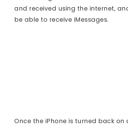
and received using the internet, an
be able to receive iMessages.
Once the iPhone is turned back on a