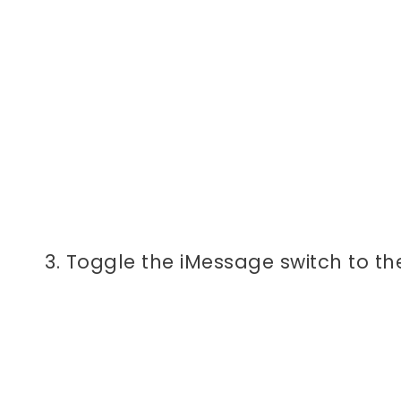
3. Toggle the iMessage switch to th