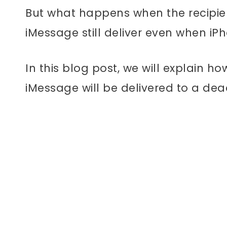
But what happens when the recipien
iMessage still deliver even when iP
In this blog post, we will explain 
iMessage will be delivered to a dea