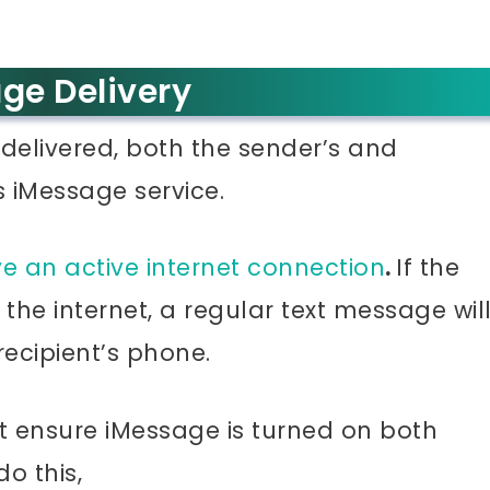
ge Delivery
delivered, both the sender’s and
s iMessage service.
e an active internet connection
.
If the
the internet, a regular text message wil
recipient’s phone.
st ensure iMessage is turned on both
o this,