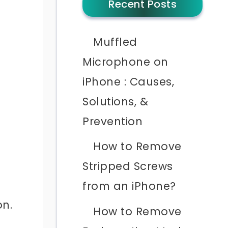
Recent Posts
Muffled
Microphone on
iPhone : Causes,
Solutions, &
Prevention
t
How to Remove
Stripped Screws
from an iPhone?
on.
How to Remove