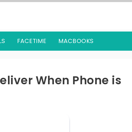
LS
FACETIME
MACBOOKS
Deliver When Phone is