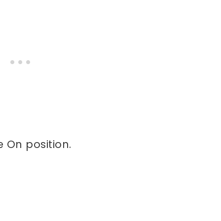
e On position.