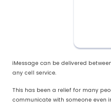
iMessage can be delivered between 
any cell service.
This has been a relief for many peo
communicate with someone even in 