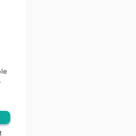
le
r
t