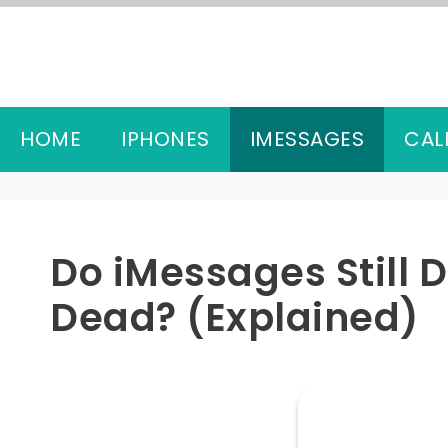
Skip
to
content
HOME
IPHONES
IMESSAGES
CAL
Do iMessages Still 
Dead? (Explained)