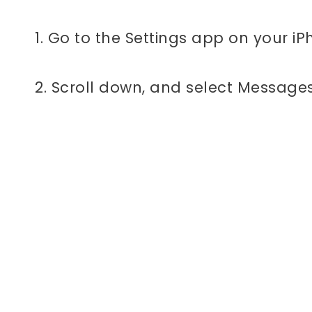
1. Go to the Settings app on your iP
2. Scroll down, and select Messages