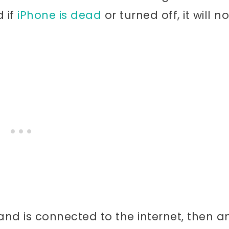
d if
iPhone is dead
or turned off, it will no
nd is connected to the internet, then a