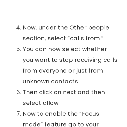
Now, under the Other people
section, select “calls from.”
You can now select whether
you want to stop receiving calls
from everyone or just from
unknown contacts.
Then click on next and then
select allow.
Now to enable the “Focus
mode” feature go to your