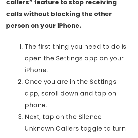
callers” feature to stop receiving
calls without blocking the other
person on your iPhone.
The first thing you need to do is
open the Settings app on your
iPhone.
Once you are in the Settings
app, scroll down and tap on
phone.
Next, tap on the Silence
Unknown Callers toggle to turn