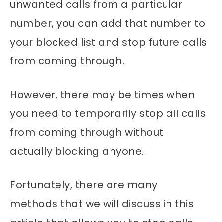
unwanted calls from a particular
number, you can add that number to
your blocked list and stop future calls
from coming through.
However, there may be times when
you need to temporarily stop all calls
from coming through without
actually blocking anyone.
Fortunately, there are many
methods that we will discuss in this