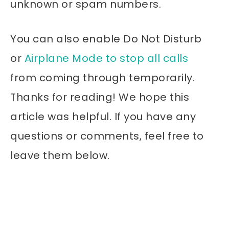
unknown or spam numbers.
You can also enable Do Not Disturb
or
Airplane Mode to stop all calls
from coming through temporarily.
Thanks for reading! We hope this
article was helpful. If you have any
questions or comments, feel free to
leave them below.