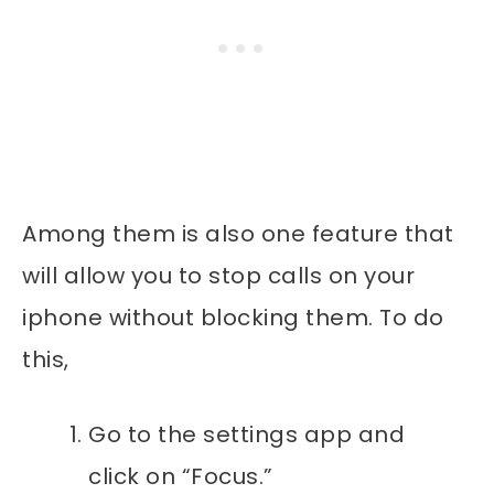
Among them is also one feature that
will allow you to stop calls on your
iphone without blocking them. To do
this,
Go to the settings app and
click on “Focus.”