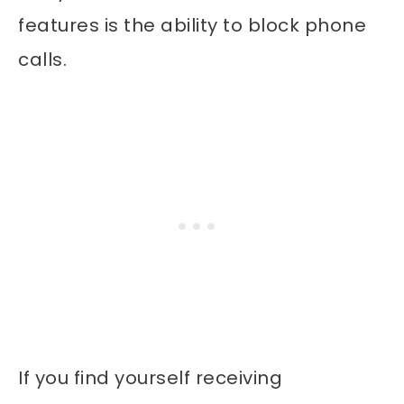
features is the ability to block phone
calls.
If you find yourself receiving