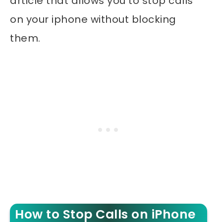
article that allows you to stop calls
on your iphone without blocking
them.
How to Stop Calls on iPhone