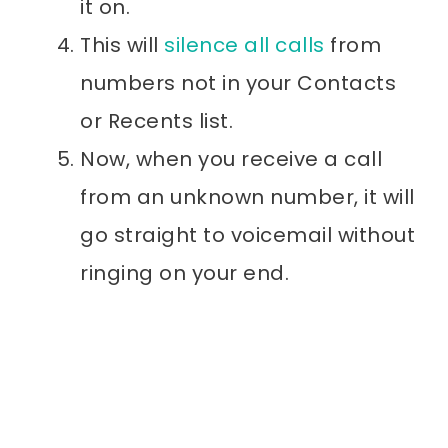
it on.
This will
silence all calls
from
numbers not in your Contacts
or Recents list.
Now, when you receive a call
from an unknown number, it will
go straight to voicemail without
ringing on your end.