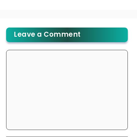
Leave a Comment
Comment