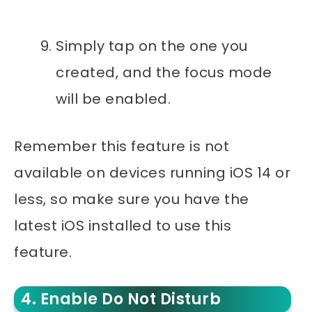
Simply tap on the one you
created, and the focus mode
will be enabled.
Remember this feature is not
available on devices running iOS 14 or
less, so make sure you have the
latest iOS installed to use this
feature.
4. Enable Do Not Disturb