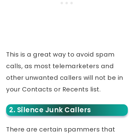
This is a great way to avoid spam
calls, as most telemarketers and
other unwanted callers will not be in
your Contacts or Recents list.
2. Silence Junk Callers
There are certain spammers that