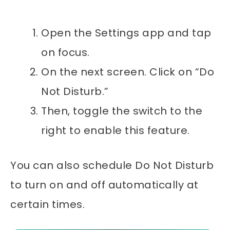
Open the Settings app and tap
on focus.
On the next screen. Click on “Do
Not Disturb.”
Then, toggle the switch to the
right to enable this feature.
You can also schedule Do Not Disturb
to turn on and off automatically at
certain times.