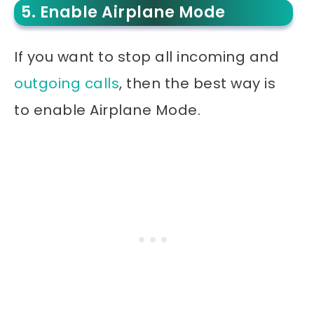
5. Enable Airplane Mode
If you want to stop all incoming and
outgoing calls
, then the best way is
to enable Airplane Mode.