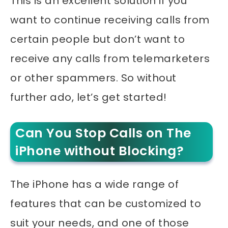
This is an excellent solution if you
want to continue receiving calls from
certain people but don’t want to
receive any calls from telemarketers
or other spammers. So without
further ado, let’s get started!
Can You Stop Calls on The
iPhone without Blocking?
The iPhone has a wide range of
features that can be customized to
suit your needs, and one of those