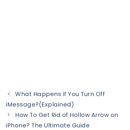
What Happens if You Turn Off
iMessage?(Explained)
How To Get Rid of Hollow Arrow on
iPhone? The Ultimate Guide