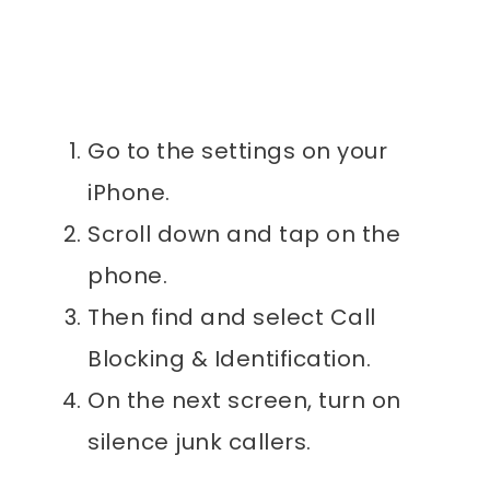
Go to the settings on your
iPhone.
Scroll down and tap on the
phone.
Then find and select Call
Blocking & Identification.
On the next screen, turn on
silence junk callers.