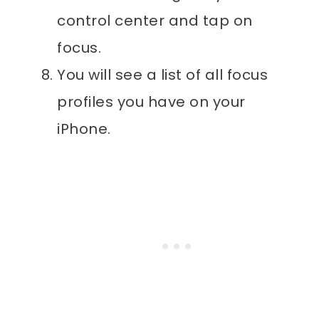
control center and tap on
focus.
You will see a list of all focus
profiles you have on your
iPhone.