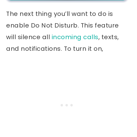
The next thing you’ll want to do is
enable Do Not Disturb. This feature
will silence all
incoming calls
, texts,
and notifications. To turn it on,