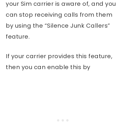
your Sim carrier is aware of, and you
can stop receiving calls from them
by using the “Silence Junk Callers”
feature.
If your carrier provides this feature,
then you can enable this by