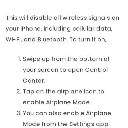
This will disable all wireless signals on
your iPhone, including cellular data,
Wi-Fi, and Bluetooth. To turn it on,
Swipe up from the bottom of
your screen to open Control
Center.
Tap on the airplane icon to
enable Airplane Mode.
You can also enable Airplane
Mode from the Settings app.