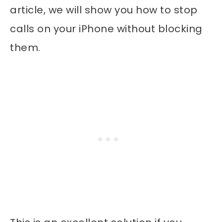
article, we will show you how to stop
calls on your iPhone without blocking
them.