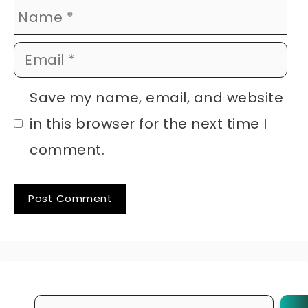
Name
Email
Website
Save my name, email, and website
in this browser for the next time I
comment.