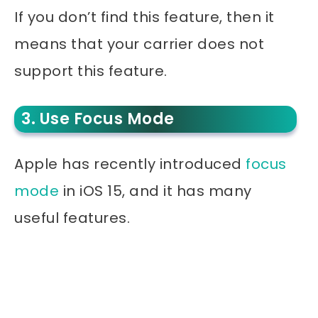
If you don’t find this feature, then it
means that your carrier does not
support this feature.
3. Use Focus Mode
Apple has recently introduced
focus
mode
in iOS 15, and it has many
useful features.