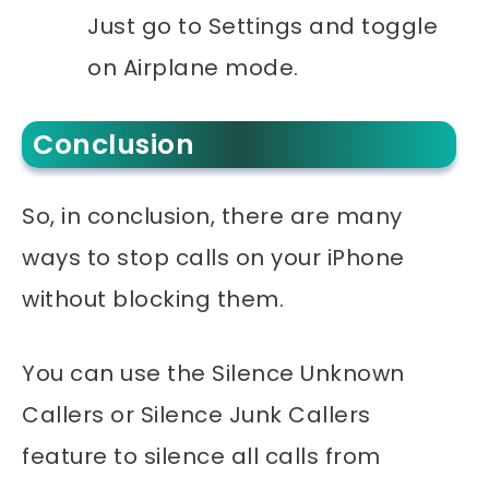
Just go to Settings and toggle
on Airplane mode.
Conclusion
So, in conclusion, there are many
ways to stop calls on your iPhone
without blocking them.
You can use the Silence Unknown
Callers or Silence Junk Callers
feature to silence all calls from