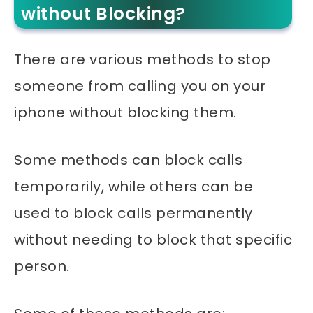
without Blocking?
There are various methods to stop
someone from calling you on your
iphone without blocking them.
Some methods can block calls
temporarily, while others can be
used to block calls permanently
without needing to block that specific
person.