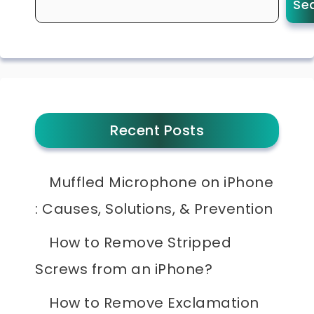
Se
Recent Posts
Muffled Microphone on iPhone
: Causes, Solutions, & Prevention
How to Remove Stripped
Screws from an iPhone?
How to Remove Exclamation