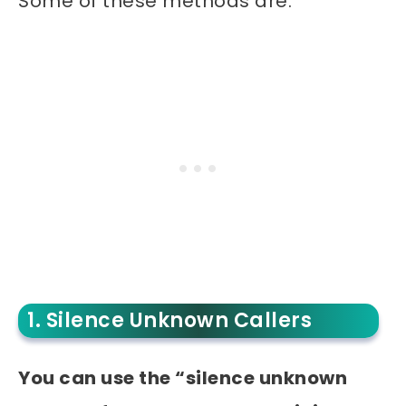
Some of these methods are:
1. Silence Unknown Callers
You can use the “silence unknown