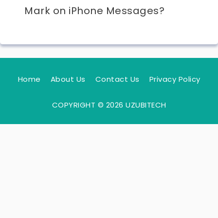
Mark on iPhone Messages?
Home
About Us
Contact Us
Privacy Policy
COPYRIGHT © 2026 UZUBITECH