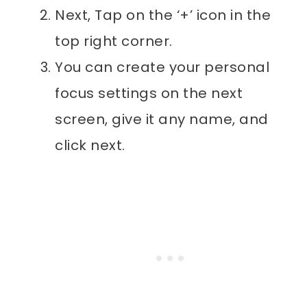
Next, Tap on the ‘+’ icon in the
top right corner.
You can create your personal
focus settings on the next
screen, give it any name, and
click next.