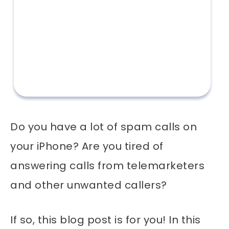
Do you have a lot of spam calls on
your iPhone? Are you tired of
answering calls from telemarketers
and other unwanted callers?
If so, this blog post is for you! In this