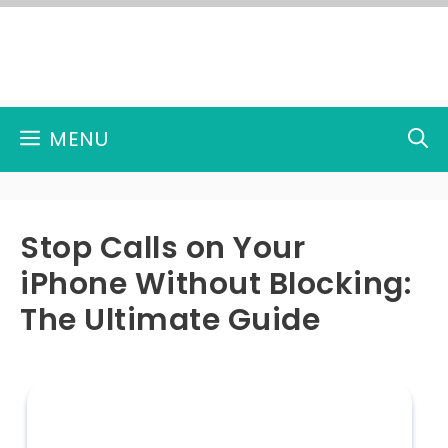
Skip
to
content
MENU
Stop Calls on Your
iPhone Without Blocking:
The Ultimate Guide