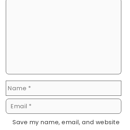
Comment
Name
Email
Website
Save my name, email, and website