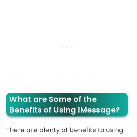
What are Some of the
Benefits of Using iMessage?
There are plenty of benefits to using