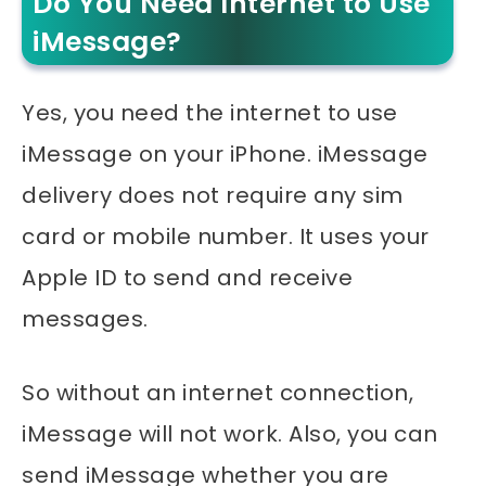
Do You Need Internet to Use
iMessage?
Yes, you need the internet to use
iMessage on your iPhone. iMessage
delivery does not require any sim
card or mobile number. It uses your
Apple ID to send and receive
messages.
So without an internet connection,
iMessage will not work. Also, you can
send iMessage whether you are