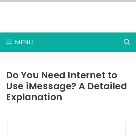
Skip
to
content
MENU
Do You Need Internet to
Use iMessage? A Detailed
Explanation