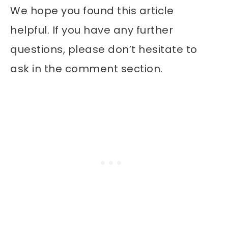
We hope you found this article
helpful. If you have any further
questions, please don’t hesitate to
ask in the comment section.