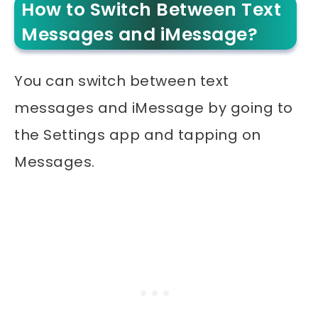
How to Switch Between Text
Messages and iMessage?
You can switch between text
messages and iMessage by going to
the Settings app and tapping on
Messages.