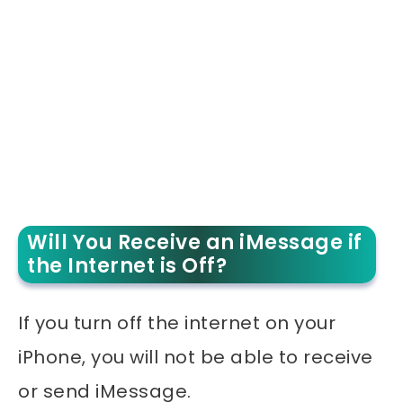
Will You Receive an iMessage if
the Internet is Off?
If you turn off the internet on your
iPhone, you will not be able to receive
or send iMessage.