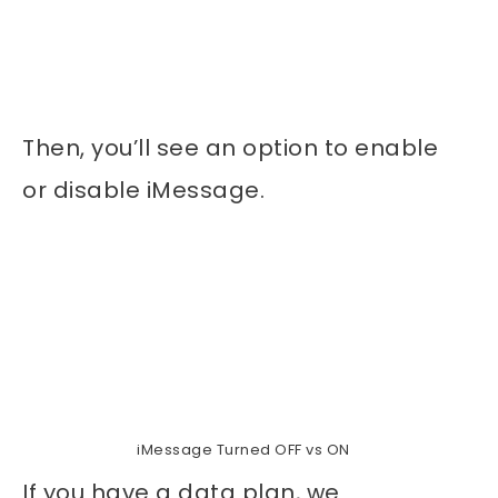
Then, you’ll see an option to enable
or disable iMessage.
iMessage Turned OFF vs ON
If you have a data plan, we