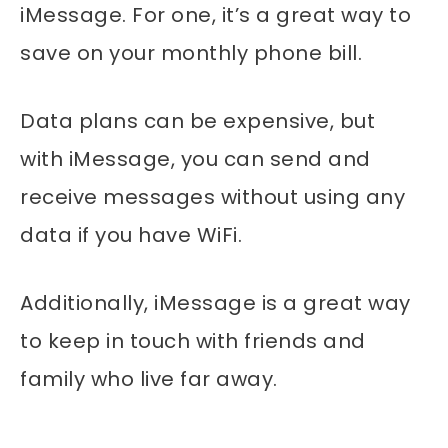
iMessage. For one, it’s a great way to
save on your monthly phone bill.
Data plans can be expensive, but
with iMessage, you can send and
receive messages without using any
data if you have WiFi.
Additionally, iMessage is a great way
to keep in touch with friends and
family who live far away.