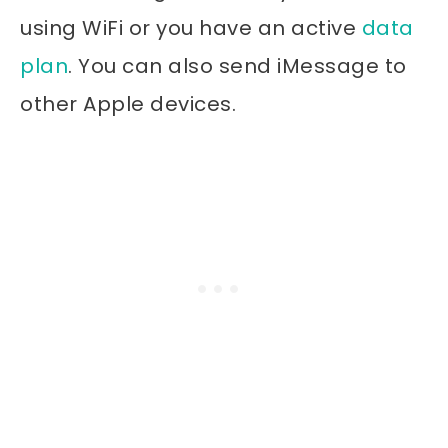
using WiFi or you have an active
data
plan
. You can also send iMessage to
other Apple devices.