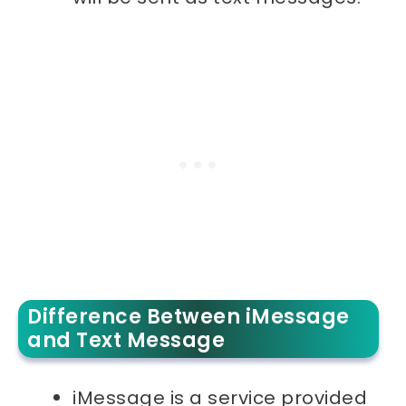
Difference Between iMessage
and Text Message
iMessage is a service provided