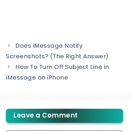
Does iMessage Notify
Screenshots? (The Right Answer)
How To Turn Off Subject Line in
iMessage on iPhone
Leave a Comment