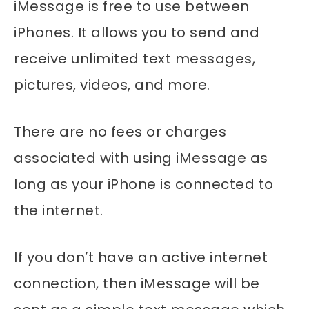
iMessage is free to use between
iPhones. It allows you to send and
receive unlimited text messages,
pictures, videos, and more.
There are no fees or charges
associated with using iMessage as
long as your iPhone is connected to
the internet.
If you don’t have an active internet
connection, then iMessage will be