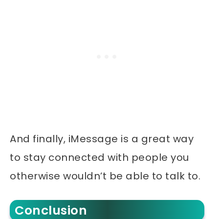
And finally, iMessage is a great way
to stay connected with people you
otherwise wouldn’t be able to talk to.
Conclusion