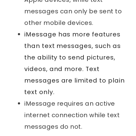
messages can only be sent to
other mobile devices.
iMessage has more features
than text messages, such as
the ability to send pictures,
videos, and more. Text
messages are limited to plain
text only.
iMessage requires an active
internet connection while text
messages do not.