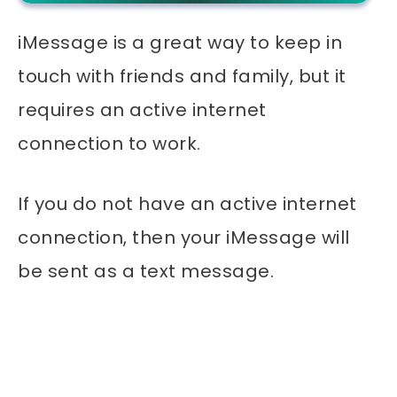
iMessage is a great way to keep in
touch with friends and family, but it
requires an active internet
connection to work.
If you do not have an active internet
connection, then your iMessage will
be sent as a text message.