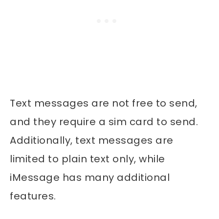
Text messages are not free to send,
and they require a sim card to send.
Additionally, text messages are
limited to plain text only, while
iMessage has many additional
features.