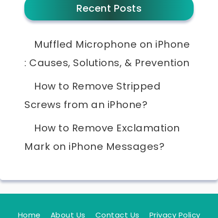
Recent Posts
Muffled Microphone on iPhone
: Causes, Solutions, & Prevention
How to Remove Stripped
Screws from an iPhone?
How to Remove Exclamation
Mark on iPhone Messages?
Home
About Us
Contact Us
Privacy Policy