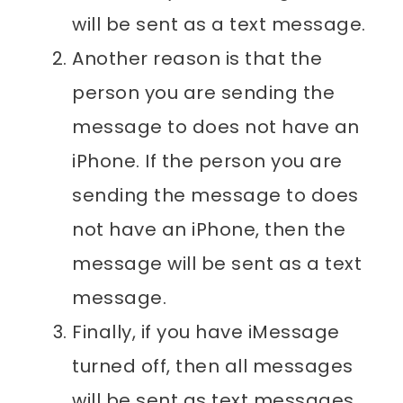
will be sent as a text message.
Another reason is that the
person you are sending the
message to does not have an
iPhone. If the person you are
sending the message to does
not have an iPhone, then the
message will be sent as a text
message.
Finally, if you have iMessage
turned off, then all messages
will be sent as text messages.