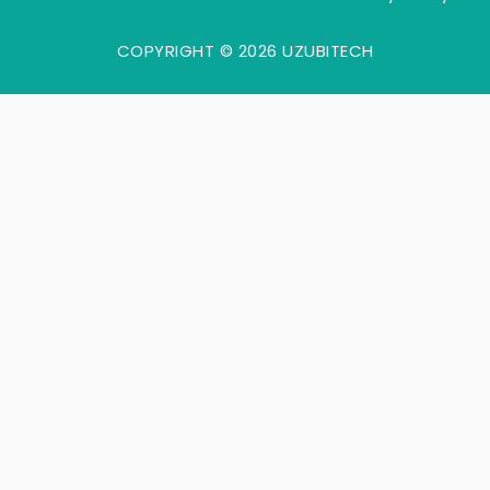
COPYRIGHT © 2026 UZUBITECH