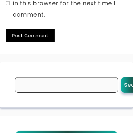
in this browser for the next time I
comment.
Se