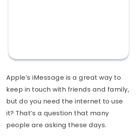
Apple’s iMessage is a great way to
keep in touch with friends and family,
but do you need the internet to use
it? That’s a question that many
people are asking these days.