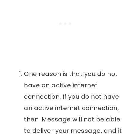
One reason is that you do not
have an active internet
connection. If you do not have
an active internet connection,
then iMessage will not be able
to deliver your message, and it