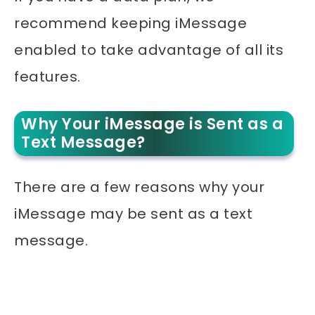
recommend keeping iMessage
enabled to take advantage of all its
features.
Why Your iMessage is Sent as a
Text Message?
There are a few reasons why your
iMessage may be sent as a text
message.