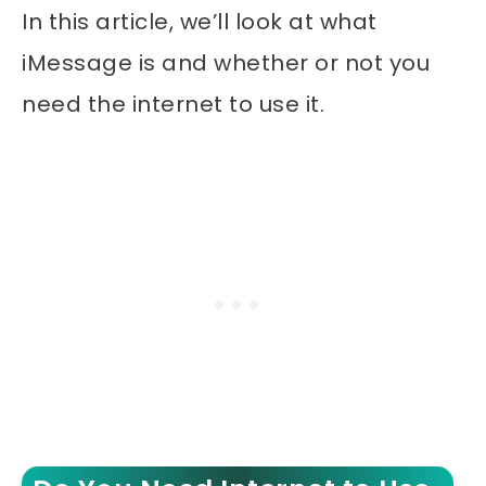
In this article, we’ll look at what
iMessage is and whether or not you
need the internet to use it.