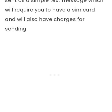
sent as a simple text message which
will require you to have a sim card
and will also have charges for
sending.