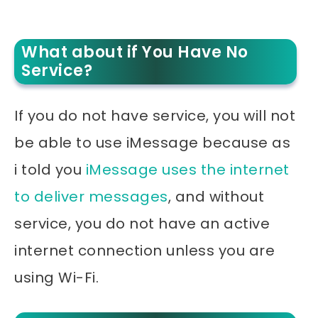
What about if You Have No
Service?
If you do not have service, you will not
be able to use iMessage because as
i told you
iMessage uses the internet
to deliver messages
, and without
service, you do not have an active
internet connection unless you are
using Wi-Fi.