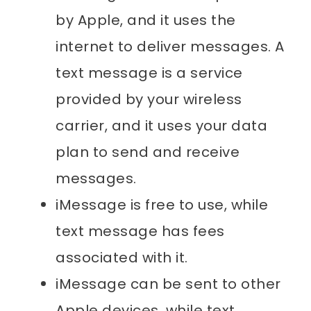
by Apple, and it uses the
internet to deliver messages. A
text message is a service
provided by your wireless
carrier, and it uses your data
plan to send and receive
messages.
iMessage is free to use, while
text message has fees
associated with it.
iMessage can be sent to other
Apple devices, while text