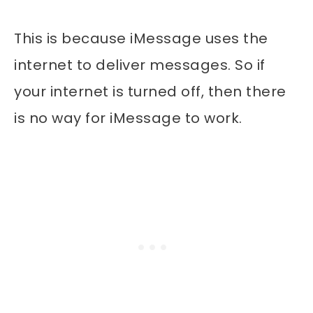
This is because iMessage uses the
internet to deliver messages. So if
your internet is turned off, then there
is no way for iMessage to work.