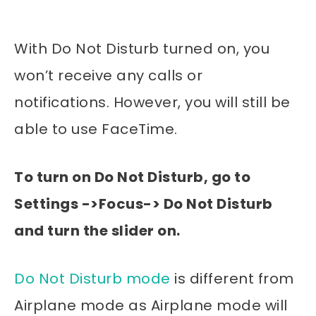
With Do Not Disturb turned on, you
won’t receive any calls or
notifications. However, you will still be
able to use FaceTime.
To turn on Do Not Disturb, go to
Settings ->Focus-> Do Not Disturb
and turn the slider on.
Do Not Disturb mode
is different from
Airplane mode as Airplane mode will