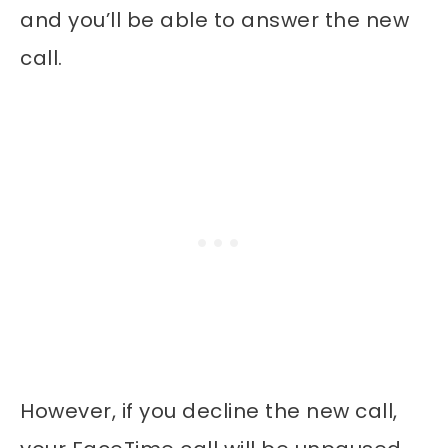
and you’ll be able to answer the new
call.
However, if you decline the new call,