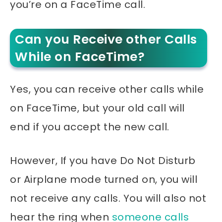
you’re on a FaceTime call.
Can you Receive other Calls
While on FaceTime?
Yes, you can receive other calls while
on FaceTime, but your old call will
end if you accept the new call.
However, If you have Do Not Disturb
or Airplane mode turned on, you will
not receive any calls. You will also not
hear the ring when
someone calls