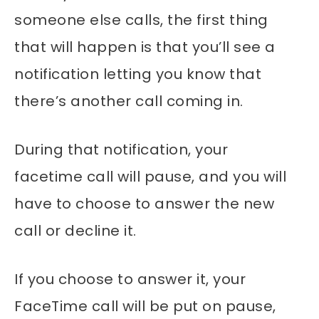
someone else calls, the first thing
that will happen is that you’ll see a
notification letting you know that
there’s another call coming in.
During that notification, your
facetime call will pause, and you will
have to choose to answer the new
call or decline it.
If you choose to answer it, your
FaceTime call will be put on pause,