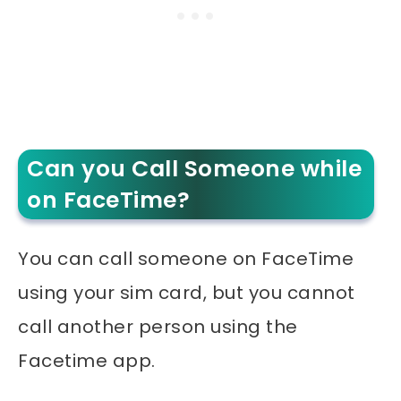
Can you Call Someone while
on FaceTime?
You can call someone on FaceTime
using your sim card, but you cannot
call another person using the
Facetime app.