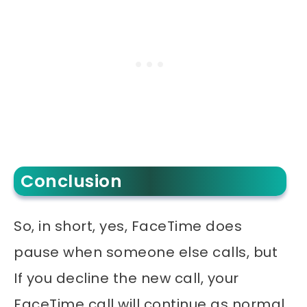
Conclusion
So, in short, yes, FaceTime does
pause when someone else calls, but
If you decline the new call, your
FaceTime call will continue as normal