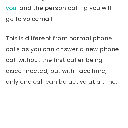
you
, and the person calling you will
go to voicemail.
This is different from normal phone
calls as you can answer a new phone
call without the first caller being
disconnected, but with FaceTime,
only one call can be active at a time.