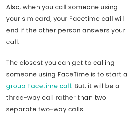
Also, when you call someone using
your sim card, your Facetime call will
end if the other person answers your
call.
The closest you can get to calling
someone using FaceTime is to start a
group Facetime call
. But, it will be a
three-way call rather than two
separate two-way calls.