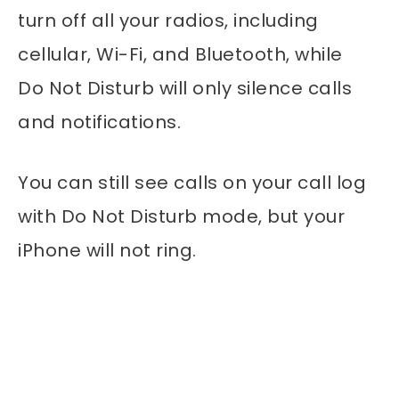
turn off all your radios, including
cellular, Wi-Fi, and Bluetooth, while
Do Not Disturb will only silence calls
and notifications.
You can still see calls on your call log
with Do Not Disturb mode, but your
iPhone will not ring.