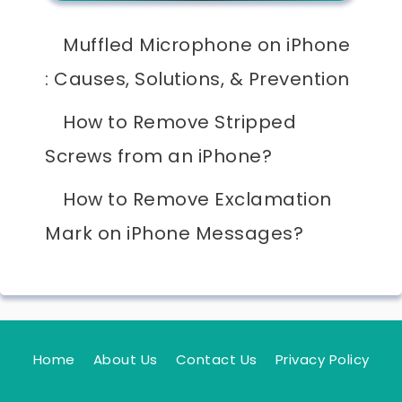
Muffled Microphone on iPhone
: Causes, Solutions, & Prevention
How to Remove Stripped
Screws from an iPhone?
How to Remove Exclamation
Mark on iPhone Messages?
Home
About Us
Contact Us
Privacy Policy