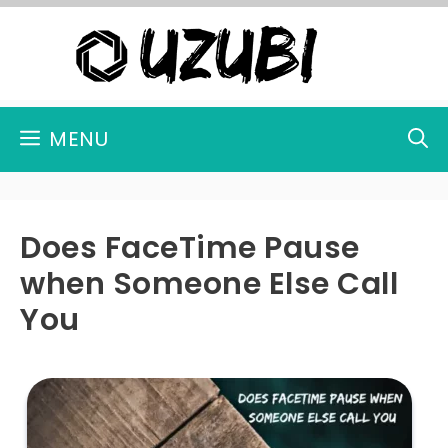
Skip
to
content
MENU
Does FaceTime Pause
when Someone Else Call
You