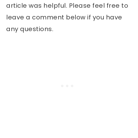
article was helpful. Please feel free to
leave a comment below if you have
any questions.