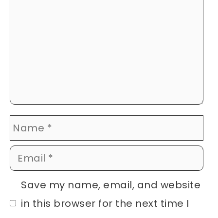
Name
Email
Website
Save my name, email, and website
in this browser for the next time I