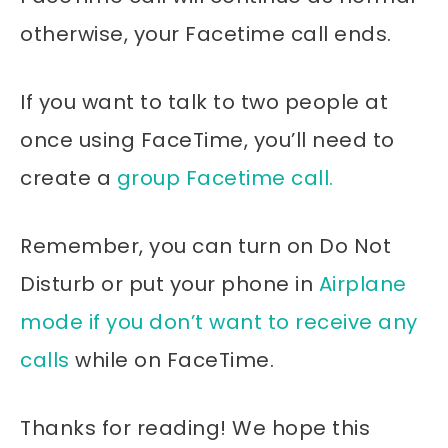
otherwise, your Facetime call ends.
If you want to talk to two people at
once using FaceTime, you’ll need to
create a
group Facetime call.
Remember, you can turn on Do Not
Disturb or put your phone in
Airplane
mode if you don’t want to receive any
calls
while on FaceTime.
Thanks for reading! We hope this