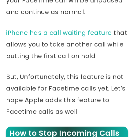
your FaceTime call will be unpaused
and continue as normal.
iPhone has a call waiting feature
that
allows you to take another call while
putting the first call on hold.
But, Unfortunately, this feature is not
available for Facetime calls yet. Let’s
hope Apple adds this feature to
Facetime calls as well.
How to Stop Incoming Calls