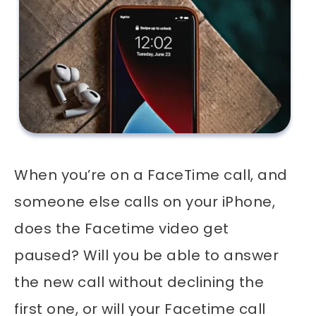
When you’re on a FaceTime call, and
someone else calls on your iPhone,
does the Facetime video get
paused? Will you be able to answer
the new call without declining the
first one, or will your Facetime call