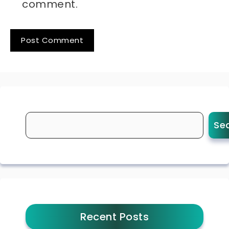
comment.
Se
Recent Posts