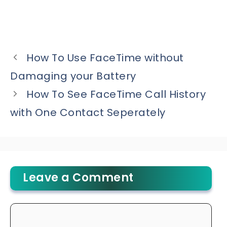
How To Use FaceTime without
Damaging your Battery
How To See FaceTime Call History
with One Contact Seperately
Leave a Comment
Comment