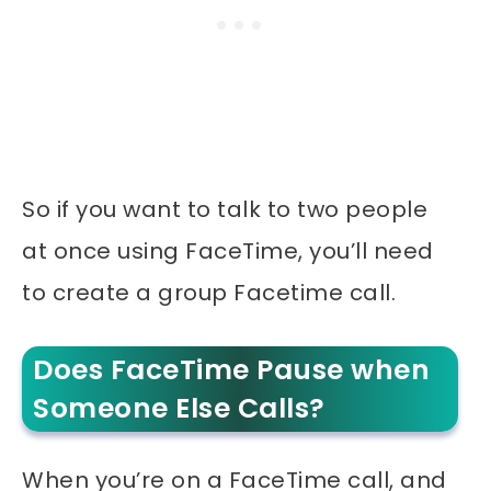
So if you want to talk to two people
at once using FaceTime, you’ll need
to create a group Facetime call.
Does FaceTime Pause when
Someone Else Calls?
When you’re on a FaceTime call, and