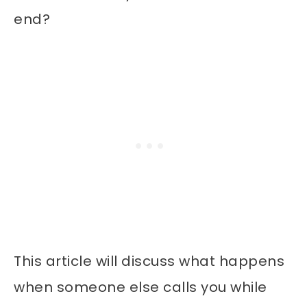
end?
This article will discuss what happens
when someone else calls you while