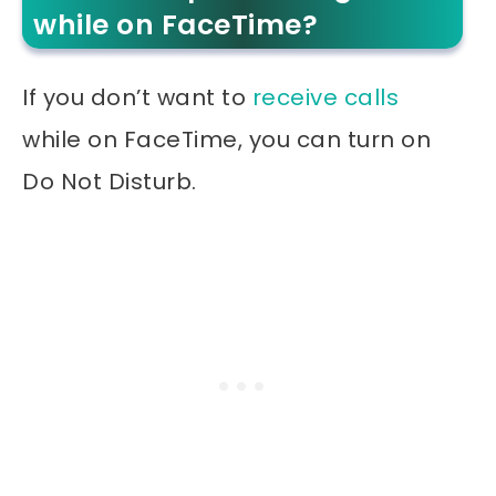
while on FaceTime?
If you don’t want to
receive calls
while on FaceTime, you can turn on
Do Not Disturb.