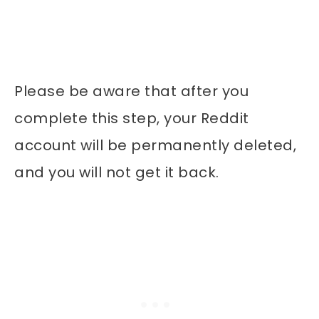
Please be aware that after you
complete this step, your Reddit
account will be permanently deleted,
and you will not get it back.