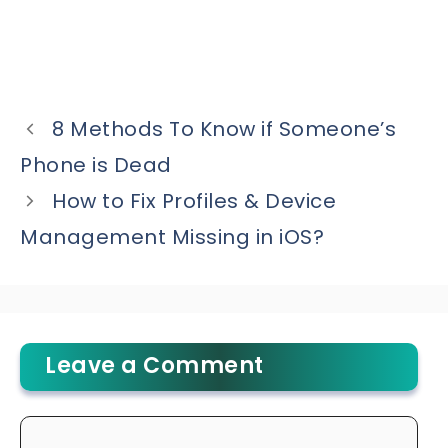
8 Methods To Know if Someone’s
Phone is Dead
How to Fix Profiles & Device
Management Missing in iOS?
Leave a Comment
Comment