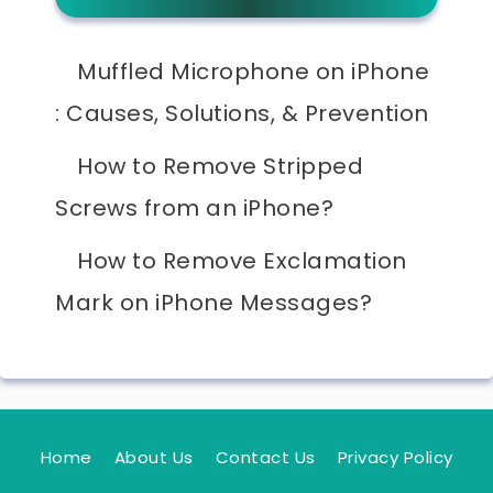
Muffled Microphone on iPhone
: Causes, Solutions, & Prevention
How to Remove Stripped
Screws from an iPhone?
How to Remove Exclamation
Mark on iPhone Messages?
Home
About Us
Contact Us
Privacy Policy