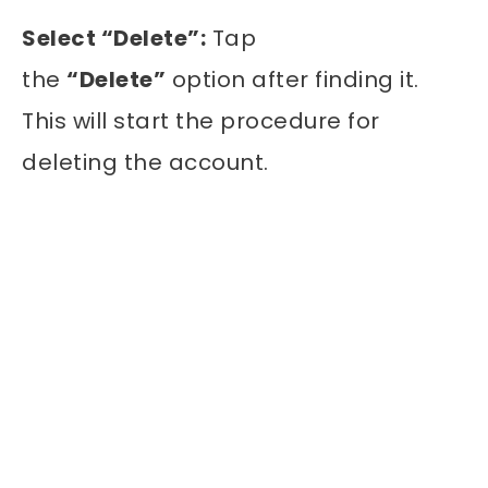
Select “Delete”:
Tap
the
“Delete”
option after finding it.
This will start the procedure for
deleting the account.