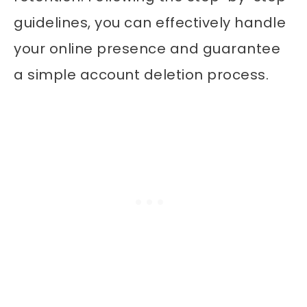
guidelines, you can effectively handle
your online presence and guarantee
a simple account deletion process.