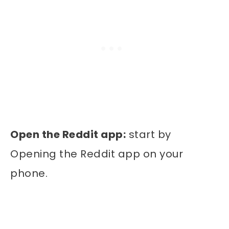
Open the Reddit app:
start by
Opening the Reddit app on your
phone.