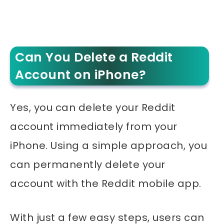
Can You Delete a Reddit
Account on iPhone?
Yes, you can delete your Reddit
account immediately from your
iPhone. Using a simple approach, you
can permanently delete your
account with the Reddit mobile app.
With just a few easy steps, users can