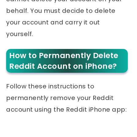
behalf. You must decide to delete
your account and carry it out
yourself.
How to Permanently Delete
Reddit Account on iPhone?
Follow these instructions to
permanently remove your Reddit
account using the Reddit iPhone app: