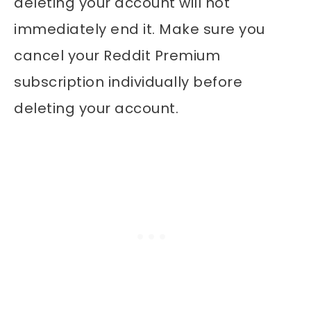
deleting your account will not
immediately end it. Make sure you
cancel your Reddit Premium
subscription individually before
deleting your account.