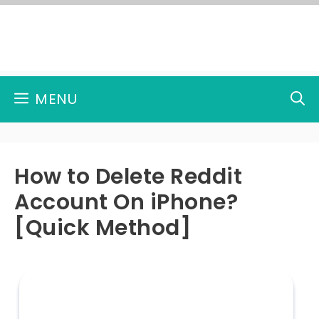
Skip
to
content
MENU
How to Delete Reddit
Account On iPhone?
[Quick Method]