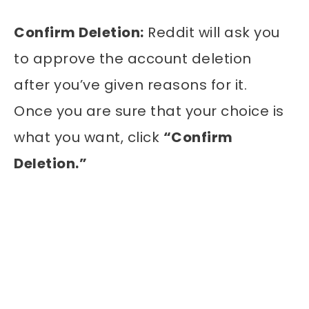
Confirm Deletion:
Reddit will ask you
to approve the account deletion
after you’ve given reasons for it.
Once you are sure that your choice is
what you want, click
“Confirm
Deletion.”