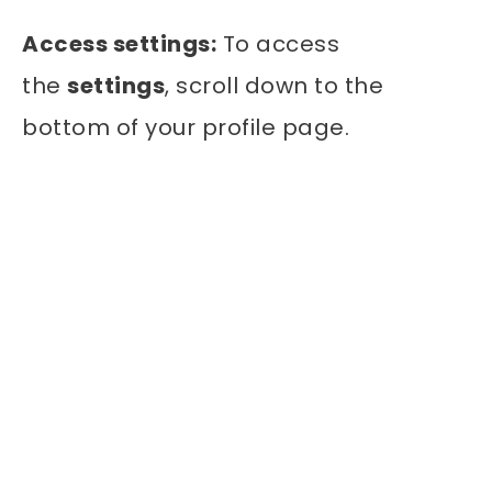
Access settings:
To access
the
settings
, scroll down to the
bottom of your profile page.