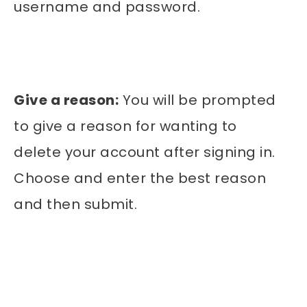
username and password.
Give a reason:
You will be prompted
to give a reason for wanting to
delete your account after signing in.
Choose and enter the best reason
and then submit.