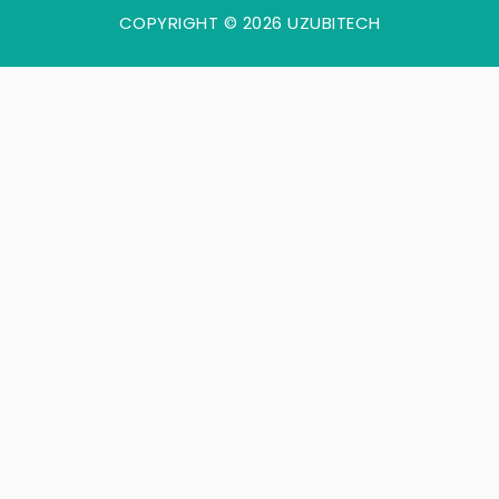
COPYRIGHT © 2026 UZUBITECH