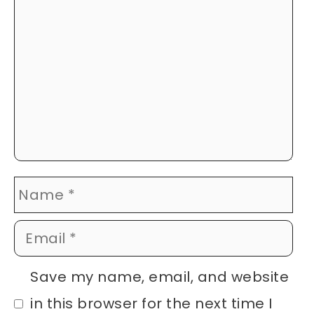
Name
Email
Website
Save my name, email, and website
in this browser for the next time I