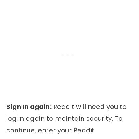
Sign In again:
Reddit will need you to
log in again to maintain security. To
continue, enter your Reddit