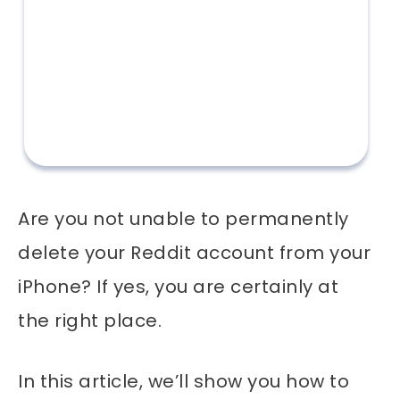
Are you not unable to permanently
delete your Reddit account from your
iPhone? If yes, you are certainly at
the right place.
In this article, we’ll show you how to