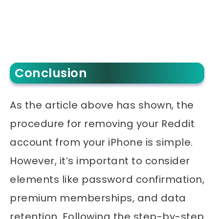
Conclusion
As the article above has shown, the
procedure for removing your Reddit
account from your iPhone is simple.
However, it’s important to consider
elements like password confirmation,
premium memberships, and data
retention. Following the step-by-step