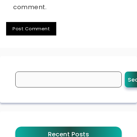
comment.
Se
Recent Posts