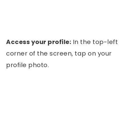
Access your profile:
In the top-left
corner of the screen, tap on your
profile photo.