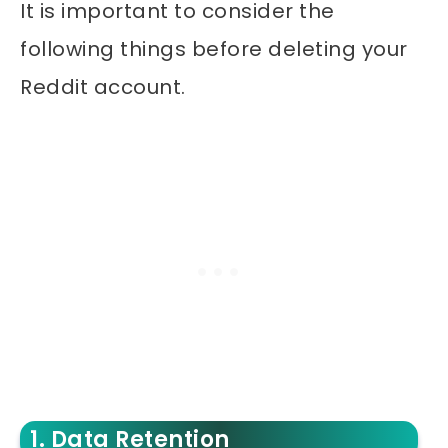
It is important to consider the
following things before deleting your
Reddit account.
1. Data Retention