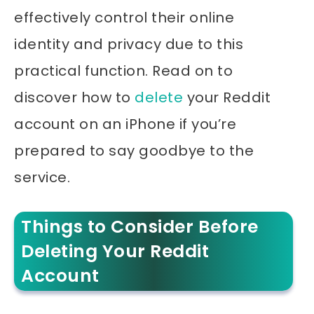
effectively control their online
identity and privacy due to this
practical function. Read on to
discover how to
delete
your Reddit
account on an iPhone if you’re
prepared to say goodbye to the
service.
Things to Consider Before
Deleting Your Reddit
Account