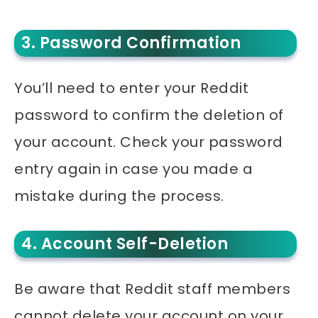
3. Password Confirmation
You’ll need to enter your Reddit
password to confirm the deletion of
your account. Check your password
entry again in case you made a
mistake during the process.
4. Account Self-Deletion
Be aware that Reddit staff members
cannot delete your account on your