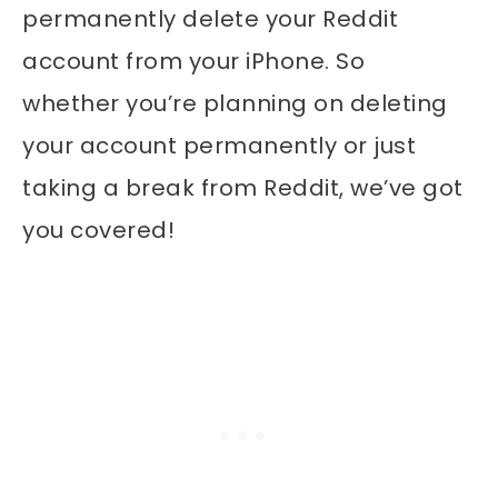
permanently delete your Reddit
account from your iPhone.
So
whether you’re planning on deleting
your account permanently or just
taking a break from Reddit, we’ve got
you covered!