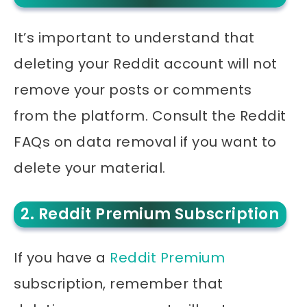
It’s important to understand that
deleting your Reddit account will not
remove your posts or comments
from the platform. Consult the Reddit
FAQs on data removal if you want to
delete your material.
2. Reddit Premium Subscription
If you have a
Reddit Premium
subscription, remember that