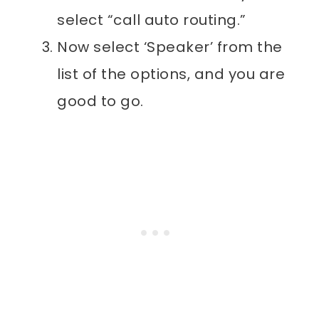
select “call auto routing.”
Now select ‘Speaker’ from the
list of the options, and you are
good to go.