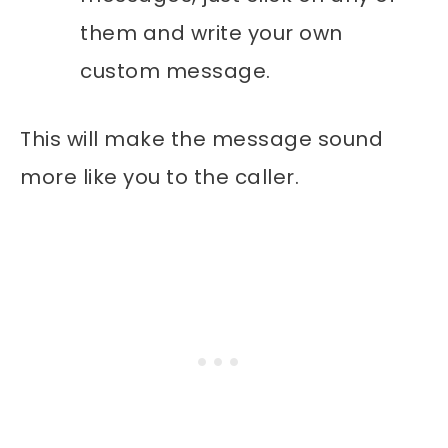
them and write your own
custom message.
This will make the message sound
more like you to the caller.