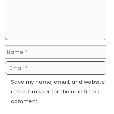
Name
Email
Website
Save my name, email, and website
in this browser for the next time I
comment.