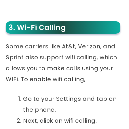
3. Wi-Fi Calling
Some carriers like At&t, Verizon, and
Sprint also support wifi calling, which
allows you to make calls using your
WIFi. To enable wifi calling,
Go to your Settings and tap on
the phone.
Next, click on wifi calling.