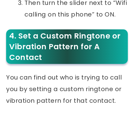
Then turn the slider next to “Wifi
calling on this phone” to ON.
4. Set a Custom Ringtone or
Vibration Pattern for A
Contact
You can find out who is trying to call
you by setting a custom ringtone or
vibration pattern for that contact.