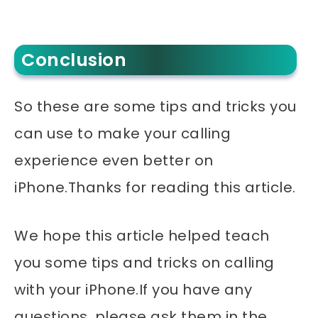
Conclusion
So these are some tips and tricks you
can use to make your calling
experience even better on
iPhone.Thanks for reading this article.
We hope this article helped teach
you some tips and tricks on calling
with your iPhone.If you have any
questions, please ask them in the