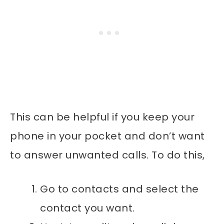
This can be helpful if you keep your
phone in your pocket and don’t want
to answer unwanted calls. To do this,
Go to contacts and select the
contact you want.