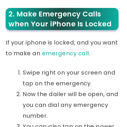
2. Make Emergency Calls
when Your iPhone Is Locked
If your iphone is locked, and you want
to make an
emergency call
.
Swipe right on your screen and
tap on the emergency.
Now the dailer will be open, and
you can dial any emergency
number.
You can also tap on the power