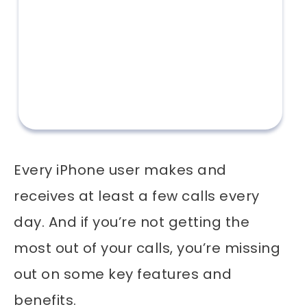
Every iPhone user makes and
receives at least a few calls every
day. And if you’re not getting the
most out of your calls, you’re missing
out on some key features and
benefits.