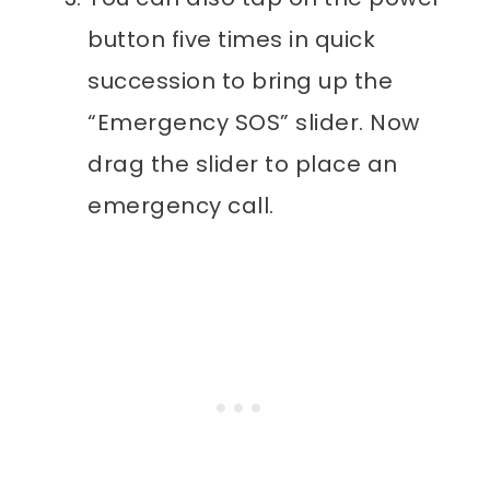
button five times in quick
succession to bring up the
“Emergency SOS” slider. Now
drag the slider to place an
emergency call.