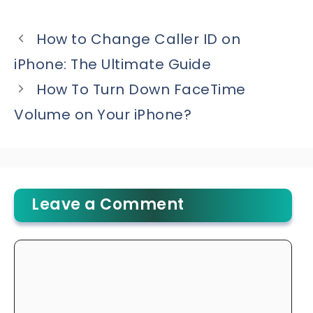
How to Change Caller ID on
iPhone: The Ultimate Guide
How To Turn Down FaceTime
Volume on Your iPhone?
Leave a Comment
Comment