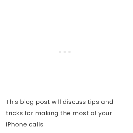
This blog post will discuss tips and
tricks for making the most of your
iPhone calls.