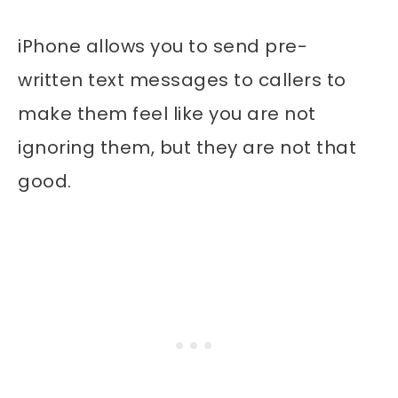
iPhone allows you to send pre-
written text messages to callers to
make them feel like you are not
ignoring them, but they are not that
good.