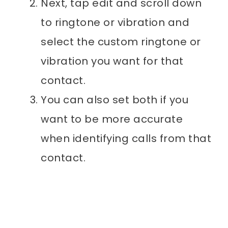
Next, tap edit and scroll down
to ringtone or vibration and
select the custom ringtone or
vibration you want for that
contact.
You can also set both if you
want to be more accurate
when identifying calls from that
contact.