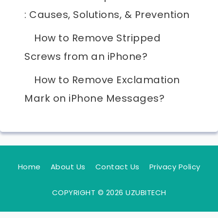
: Causes, Solutions, & Prevention
How to Remove Stripped
Screws from an iPhone?
How to Remove Exclamation
Mark on iPhone Messages?
Home
About Us
Contact Us
Privacy Policy
COPYRIGHT © 2026 UZUBITECH