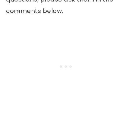
comments below.