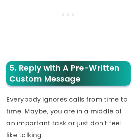
5. Reply with A Pre-Written
Custom Message
Everybody ignores calls from time to
time. Maybe, you are in a middle of
an important task or just don’t feel
like talking.