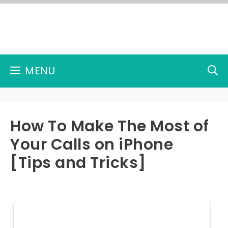
Skip
to
content
MENU
How To Make The Most of
Your Calls on iPhone
[Tips and Tricks]