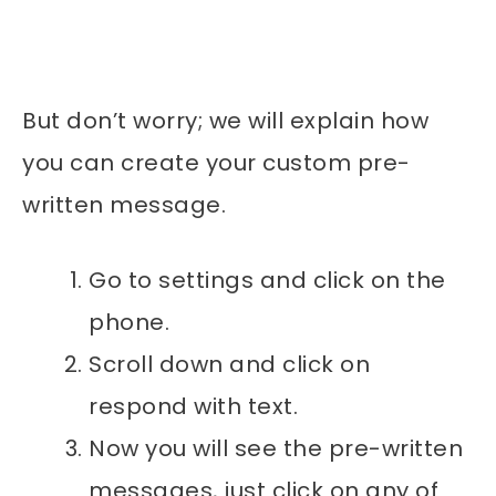
But don’t worry; we will explain how
you can create your custom pre-
written message.
Go to settings and click on the
phone.
Scroll down and click on
respond with text.
Now you will see the pre-written
messages, just click on any of