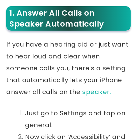
1. Answer All Calls on
Speaker Automatically
If you have a hearing aid or just want
to hear loud and clear when
someone calls you, there’s a setting
that automatically lets your iPhone
answer all calls on the
speaker.
Just go to Settings and tap on
general.
Now click on ‘Accessibility’ and