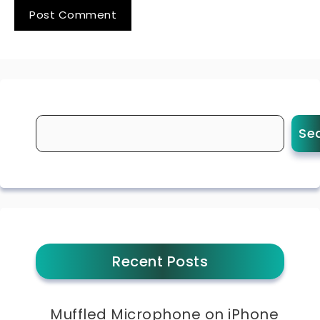
Se
Recent Posts
Muffled Microphone on iPhone