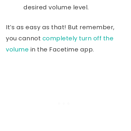
desired volume level.
It’s as easy as that! But remember,
you cannot
completely turn off the
volume
in the Facetime app.