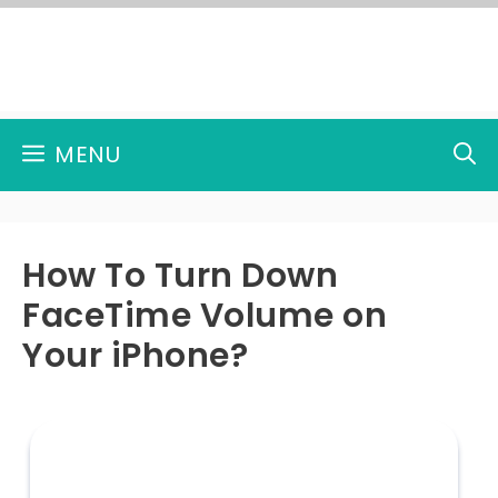
Skip
to
content
MENU
How To Turn Down
FaceTime Volume on
Your iPhone?