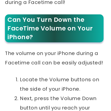
during a Facetime call!
Can You Turn Down the
FaceTime Volume on Your
iPhone?
The volume on your iPhone during a
Facetime call can be easily adjusted!
Locate the Volume buttons on
the side of your iPhone.
Next, press the Volume Down
button until you reach your