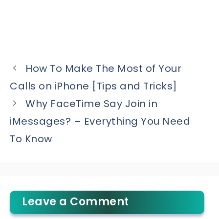
How To Make The Most of Your
Calls on iPhone [Tips and Tricks]
Why FaceTime Say Join in
iMessages? – Everything You Need
To Know
Leave a Comment