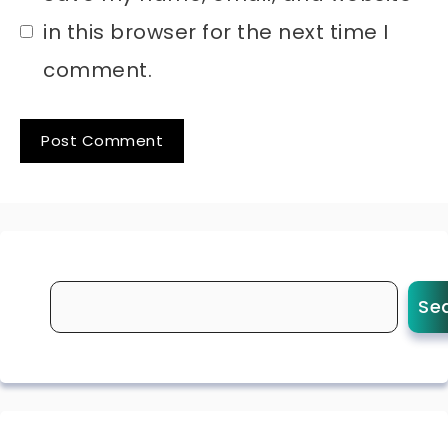
in this browser for the next time I
comment.
Se