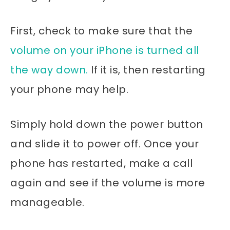
First, check to make sure that the
volume on your iPhone is turned all
the way down.
If it is, then restarting
your phone may help.
Simply hold down the power button
and slide it to power off. Once your
phone has restarted, make a call
again and see if the volume is more
manageable.