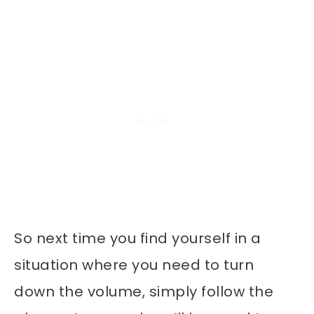
So next time you find yourself in a
situation where you need to turn
down the volume, simply follow the