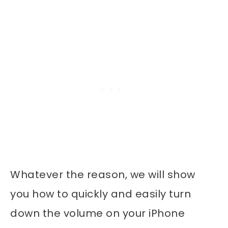
Whatever the reason, we will show
you how to quickly and easily turn
down the volume on your iPhone