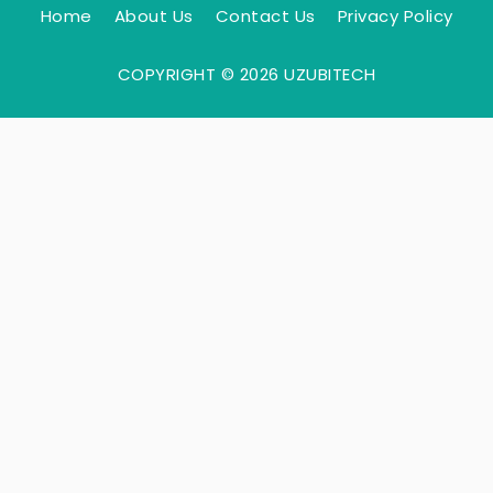
Home
About Us
Contact Us
Privacy Policy
COPYRIGHT © 2026 UZUBITECH