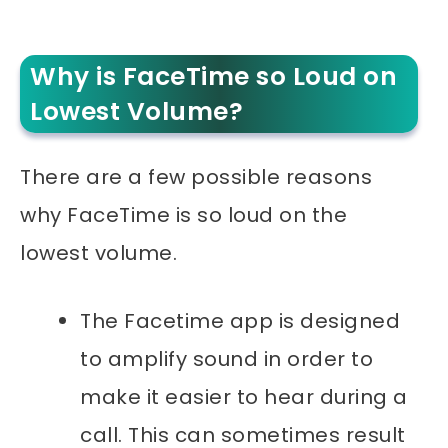
Why is FaceTime so Loud on
Lowest Volume?
There are a few possible reasons
why FaceTime is so loud on the
lowest volume.
The Facetime app is designed
to amplify sound in order to
make it easier to hear during a
call. This can sometimes result