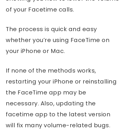
of your Facetime calls.
The process is quick and easy
whether you’re using FaceTime on
your iPhone or Mac.
If none of the methods works,
restarting your iPhone or reinstalling
the FaceTime app may be
necessary. Also, updating the
facetime app to the latest version
will fix many volume-related bugs.