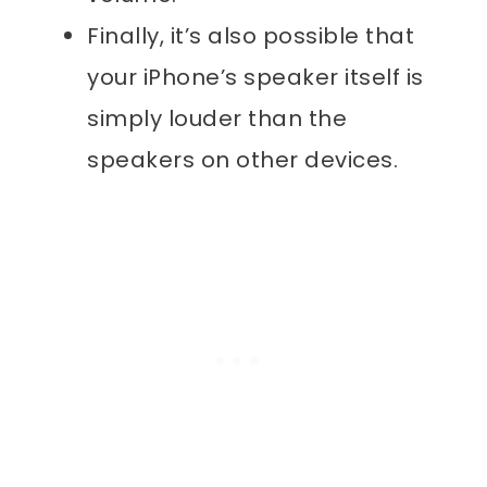
Finally, it’s also possible that
your iPhone’s speaker itself is
simply louder than the
speakers on other devices.