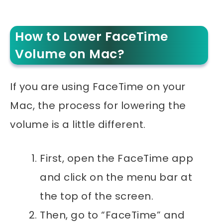
How to Lower FaceTime
Volume on Mac?
If you are using FaceTime on your
Mac, the process for lowering the
volume is a little different.
First, open the FaceTime app
and click on the menu bar at
the top of the screen.
Then, go to “FaceTime” and