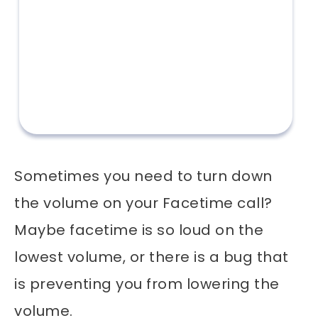
Sometimes you need to turn down
the volume on your Facetime call?
Maybe facetime is so loud on the
lowest volume, or there is a bug that
is preventing you from lowering the
volume.