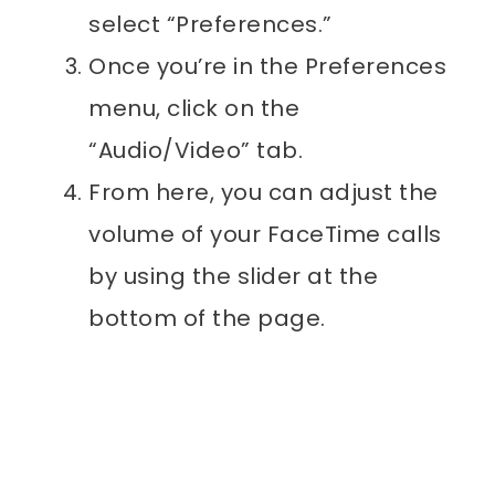
select “Preferences.”
Once you’re in the Preferences
menu, click on the
“Audio/Video” tab.
From here, you can adjust the
volume of your FaceTime calls
by using the slider at the
bottom of the page.