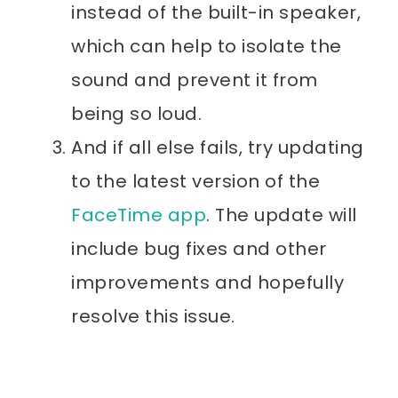
instead of the built-in speaker,
which can help to isolate the
sound and prevent it from
being so loud.
And if all else fails, try updating
to the latest version of the
FaceTime app
. The update will
include bug fixes and other
improvements and hopefully
resolve this issue.