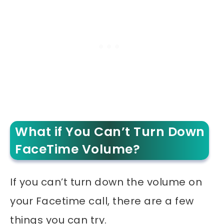
What if You Can’t Turn Down
FaceTime Volume?
If you can’t turn down the volume on
your Facetime call, there are a few
things you can try.