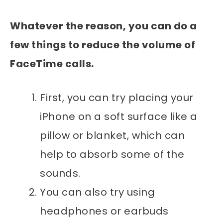
Whatever the reason, you can do a
few things to reduce the volume of
FaceTime calls.
First, you can try placing your
iPhone on a soft surface like a
pillow or blanket, which can
help to absorb some of the
sounds.
You can also try using
headphones or earbuds