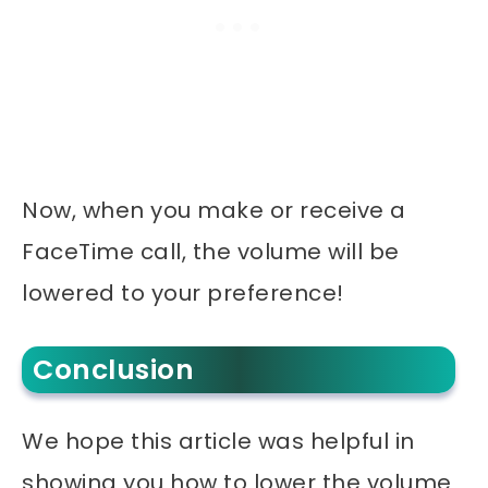
Now, when you make or receive a
FaceTime call, the volume will be
lowered to your preference!
Conclusion
We hope this article was helpful in
showing you how to lower the volume