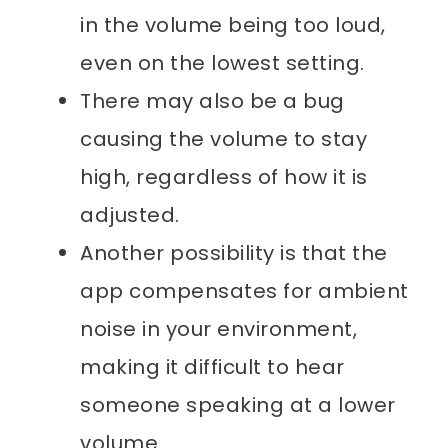
in the volume being too loud,
even on the lowest setting.
There may also be a bug
causing the volume to stay
high, regardless of how it is
adjusted.
Another possibility is that the
app compensates for ambient
noise in your environment,
making it difficult to hear
someone speaking at a lower
volume.