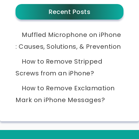
Recent Posts
Muffled Microphone on iPhone
: Causes, Solutions, & Prevention
How to Remove Stripped
Screws from an iPhone?
How to Remove Exclamation
Mark on iPhone Messages?