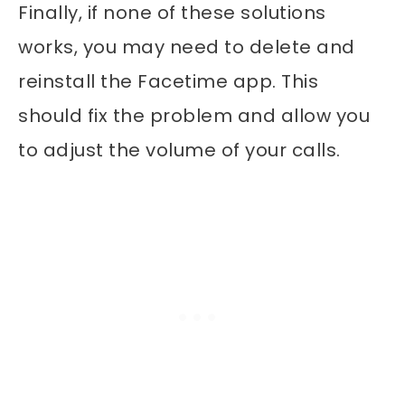
Finally, if none of these solutions
works, you may need to delete and
reinstall the Facetime app. This
should fix the problem and allow you
to adjust the volume of your calls.