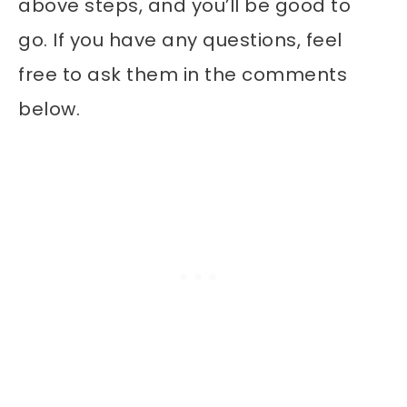
above steps, and you’ll be good to
go. If you have any questions, feel
free to ask them in the comments
below.