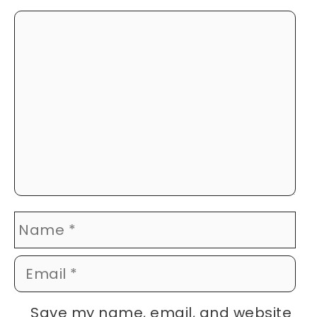
Comment
Name
Email
Website
Save my name, email, and website