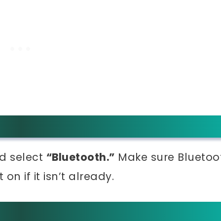
d select
“Bluetooth.”
Make sure Bluetoo
on if it isn’t already.