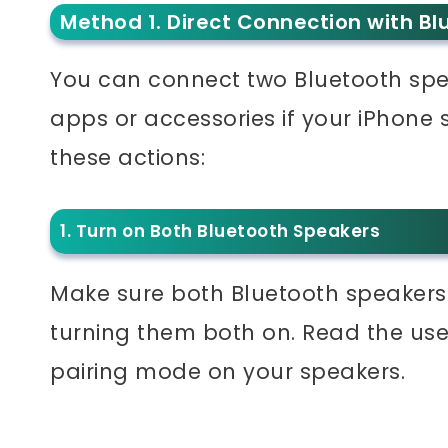
Method 1. Direct Connection with Bl
You can connect two Bluetooth spea
apps or accessories if your iPhone
these actions:
1. Turn on Both Bluetooth Speakers
Make sure both Bluetooth speakers
turning them both on. Read the use
pairing mode on your speakers.