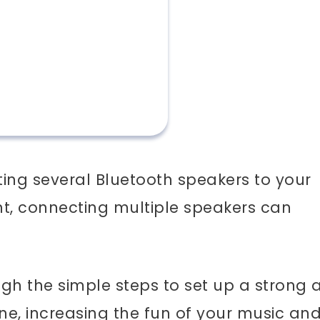
ing several Bluetooth speakers to your
nt, connecting multiple speakers can
rough the simple steps to set up a strong
one, increasing the fun of your music an