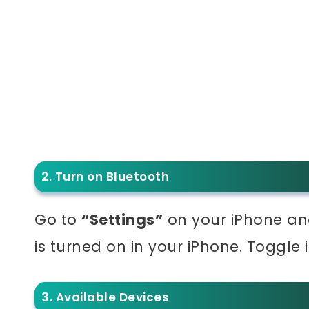
2. Turn on Bluetooth
Go to
“Settings”
on your iPhone an
is turned on in your iPhone. Toggle it 
3. Available Devices