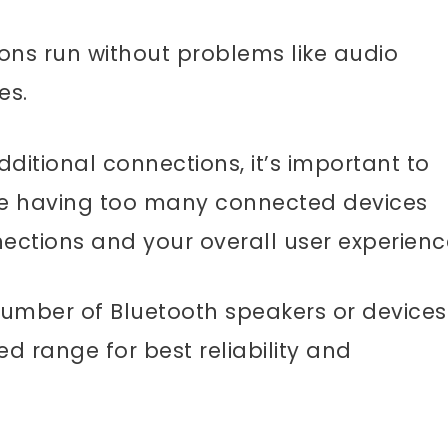
ions run without problems like audio
ues.
itional connections, it’s important to
se having too many connected devices
nections and your overall user experienc
 number of Bluetooth speakers or devices
d range for best reliability and