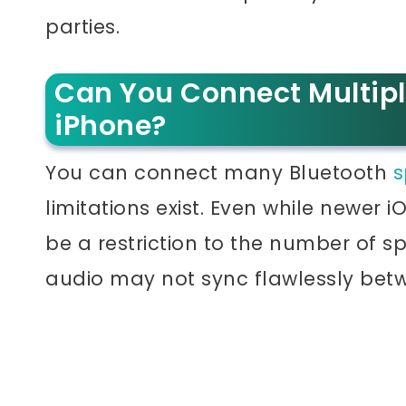
parties.
Can You Connect Multipl
iPhone?
You can connect many Bluetooth
s
limitations exist. Even while newer 
be a restriction to the number of 
audio may not sync flawlessly betw