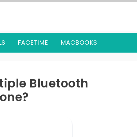
LS
FACETIME
MACBOOKS
iple Bluetooth
hone?