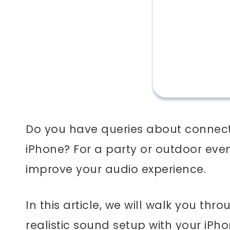
Do you have queries about connect
iPhone? For a party or outdoor eve
improve your audio experience.
In this article, we will walk you th
realistic sound setup with your iPh