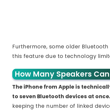
Furthermore, some older Bluetooth
this feature due to technology limit
How Many Speakers Can 
The iPhone from Apple is technical
to seven Bluetooth devices at once
keeping the number of linked device