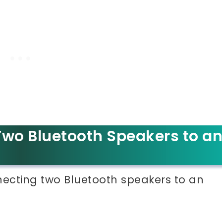
wo Bluetooth Speakers to a
nnecting two Bluetooth speakers to an