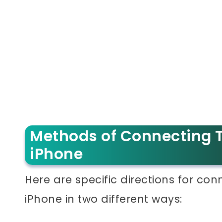
Methods of Connecting T
iPhone
Here are specific directions for co
iPhone in two different ways: