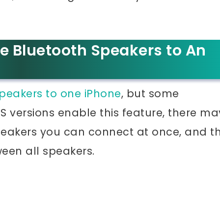
e Bluetooth Speakers to An
peakers to one iPhone
, but some
iOS versions enable this feature, there ma
speakers you can connect at once, and t
een all speakers.