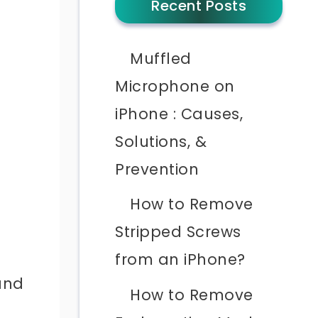
Recent Posts
Muffled
Microphone on
iPhone : Causes,
Solutions, &
Prevention
How to Remove
Stripped Screws
from an iPhone?
 and
How to Remove
d