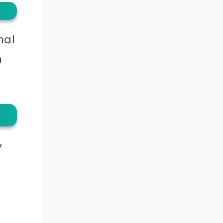
nal
m
y