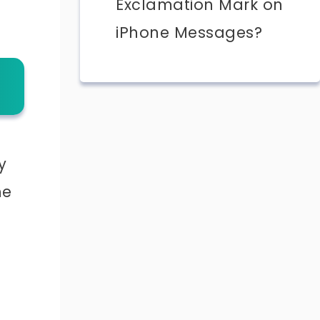
Exclamation Mark on
iPhone Messages?
y
he