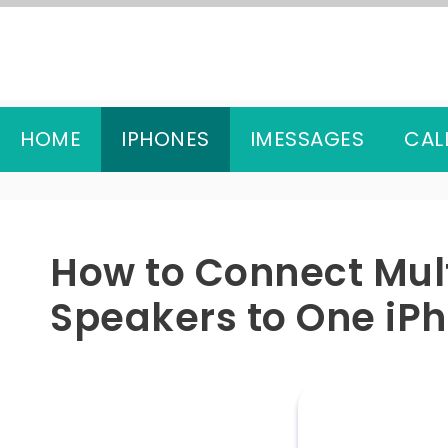
Skip
to
content
HOME
IPHONES
IMESSAGES
CAL
How to Connect Mult
Speakers to One iP