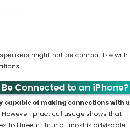
 speakers might not be compatible with
ations.
Be Connected to an iPhone?
ly capable of making connections with 
.
However, practical usage shows that
s to three or four at most is advisable.