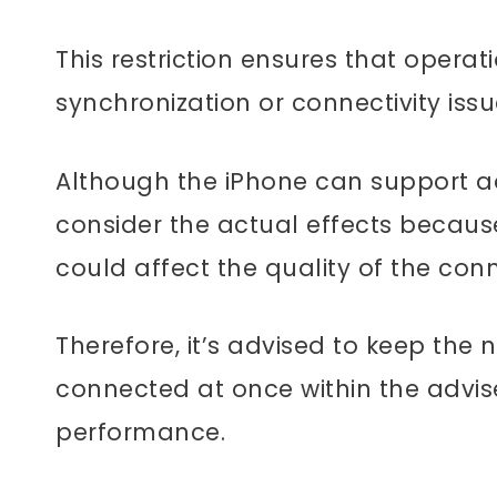
This restriction ensures that operat
synchronization or connectivity iss
Although the iPhone can support add
consider the actual effects becau
could affect the quality of the con
Therefore, it’s advised to keep the
connected at once within the advise
performance.