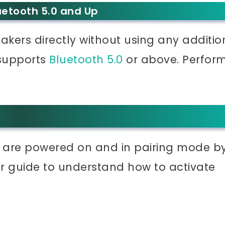
uetooth 5.0 and Up
kers directly without using any additio
 supports
Bluetooth 5.0
or above. Perfor
 are powered on and in pairing mode b
r guide to understand how to activate