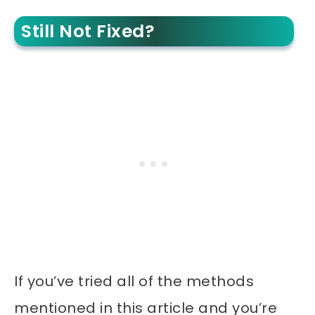
Still Not Fixed?
If you’ve tried all of the methods
mentioned in this article and you’re