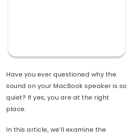
Have you ever questioned why the
sound on your MacBook speaker is so
quiet? If yes, you are at the right
place.
In this article, we’ll examine the