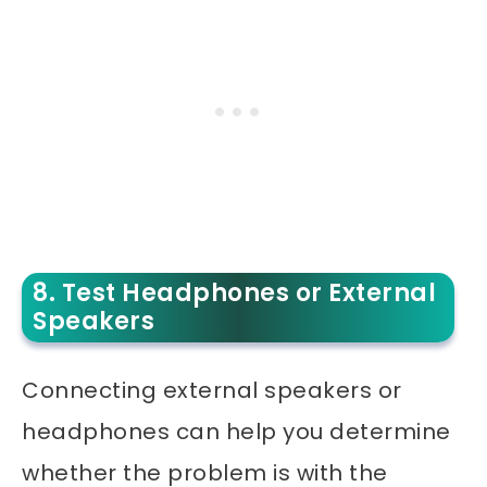
8. Test Headphones or External
Speakers
Connecting external speakers or
headphones can help you determine
whether the problem is with the