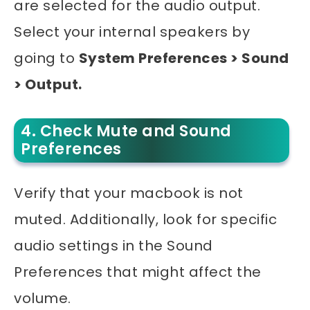
are selected for the audio output.
Select your internal speakers by
going to
System Preferences > Sound
> Output.
4. Check Mute and Sound
Preferences
Verify that your
macbook
is not
muted. Additionally, look for specific
audio settings in the Sound
Preferences that might affect the
volume.