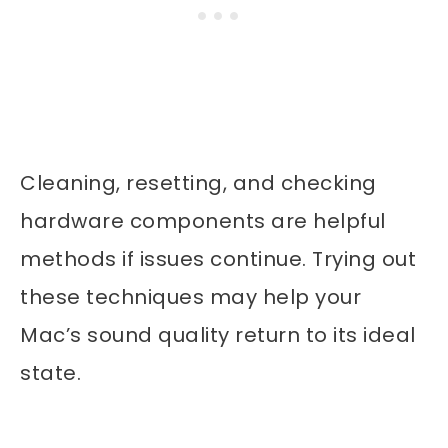
Cleaning, resetting, and checking
hardware components are helpful
methods if issues continue. Trying out
these techniques may help your
Mac’s sound quality return to its ideal
state.