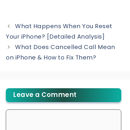
What Happens When You Reset
Your iPhone? [Detailed Analysis]
What Does Cancelled Call Mean
on iPhone & How to Fix Them?
Leave a Comment
Comment