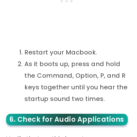
Restart your Macbook.
As it boots up, press and hold
the Command, Option, P, and R
keys together until you hear the
startup sound two times.
6. Check for Audio Applications