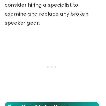
consider hiring a specialist to
examine and replace any broken
speaker gear.