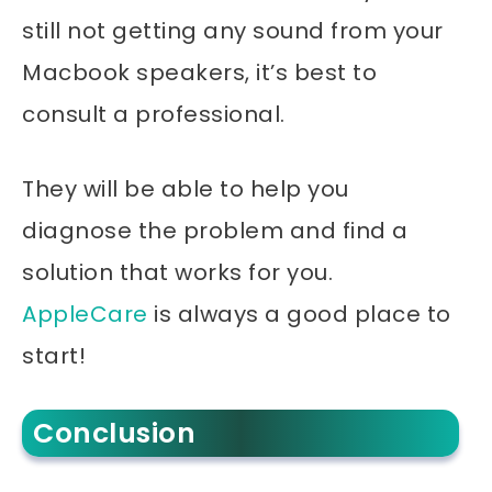
still not getting any sound from your
Macbook
speakers, it’s best to
consult a professional.
They will be able to help you
diagnose the problem and find a
solution that works for you.
AppleCare
is always a good place to
start!
Conclusion