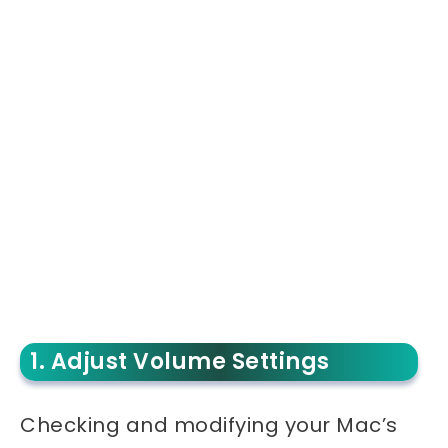
1. Adjust Volume Settings
Checking and modifying your Mac’s