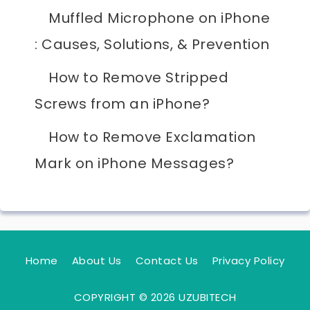
Muffled Microphone on iPhone
: Causes, Solutions, & Prevention
How to Remove Stripped
Screws from an iPhone?
How to Remove Exclamation
Mark on iPhone Messages?
Home
About Us
Contact Us
Privacy Policy
COPYRIGHT © 2026 UZUBITECH