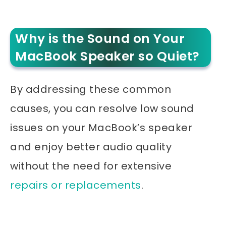
Why is the Sound on Your
MacBook Speaker so Quiet?
By addressing these common
causes, you can resolve low sound
issues on your MacBook’s speaker
and enjoy better audio quality
without the need for extensive
repairs or replacements
.