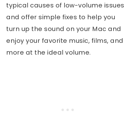
typical causes of low-volume issues
and offer simple fixes to help you
turn up the sound on your Mac and
enjoy your favorite music, films, and
more at the ideal volume.