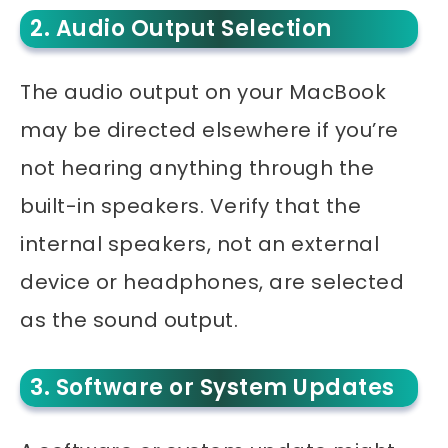
2. Audio Output Selection
The audio output on your MacBook
may be directed elsewhere if you’re
not hearing anything through the
built-in speakers. Verify that the
internal speakers, not an external
device or headphones, are selected
as the sound output.
3. Software or System Updates