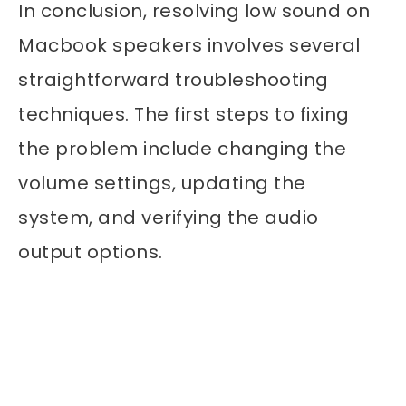
In conclusion, resolving low sound on
Macbook speakers involves several
straightforward troubleshooting
techniques. The first steps to fixing
the problem include changing the
volume settings, updating the
system, and verifying the audio
output options.