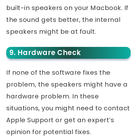
built-in speakers on your Macbook. If
the sound gets better, the internal
speakers might be at fault.
9. Hardware Check
If none of the software fixes the
problem, the speakers might have a
hardware problem. In these
situations, you might need to contact
Apple Support or get an expert’s
opinion for potential fixes.