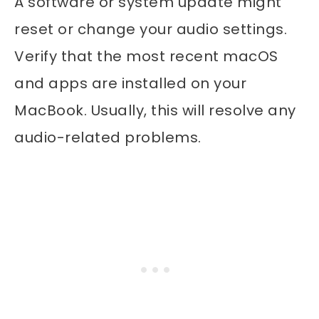
A software or system update might
reset or change your audio settings.
Verify that the most recent macOS
and apps are installed on your
MacBook. Usually, this will resolve any
audio-related problems.