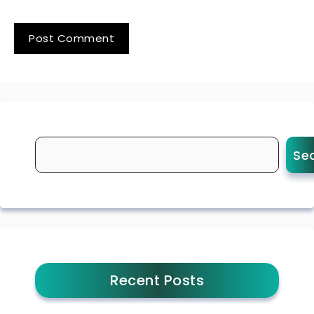
Se
Recent Posts