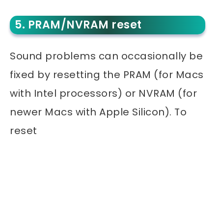
5. PRAM/NVRAM reset
Sound problems can occasionally be
fixed by resetting the PRAM (for Macs
with Intel processors) or NVRAM (for
newer Macs with Apple Silicon). To
reset