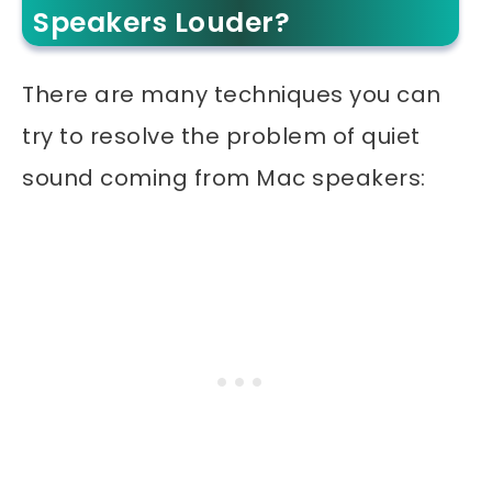
Speakers Louder?
There are many techniques you can
try to resolve the problem of quiet
sound coming from Mac speakers: