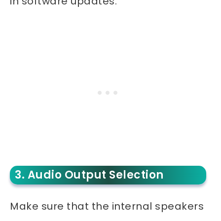
in software updates.
3. Audio Output Selection
Make sure that the internal speakers