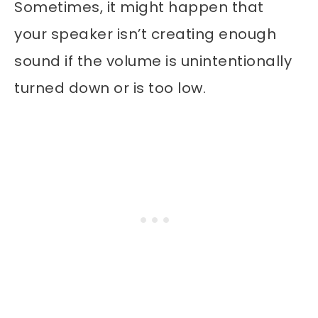
Sometimes, it might happen that
your speaker isn’t creating enough
sound if the volume is unintentionally
turned down or is too low.