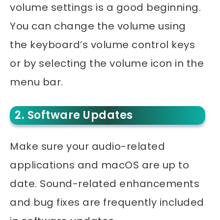
volume settings is a good beginning.
You can change the volume using
the keyboard’s volume control keys
or by selecting the volume icon in the
menu bar.
2. Software Updates
Make sure your audio-related
applications and macOS are up to
date. Sound-related enhancements
and bug fixes are frequently included