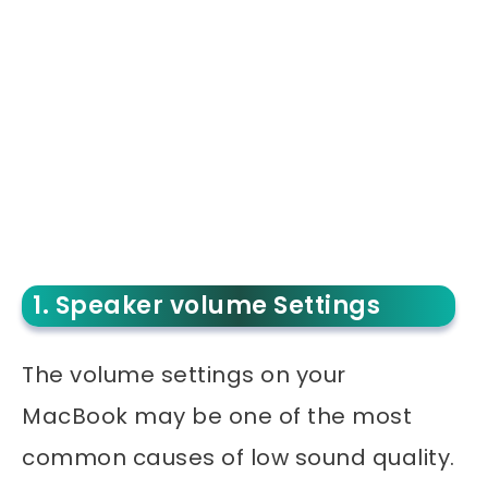
1. Speaker volume Settings
The volume settings on your
MacBook may be one of the most
common causes of low sound quality.