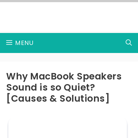
Skip
to
content
MENU
Why MacBook Speakers
Sound is so Quiet?
[Causes & Solutions]