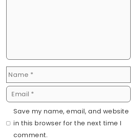
Name
Email
Website
Save my name, email, and website
in this browser for the next time I
comment.