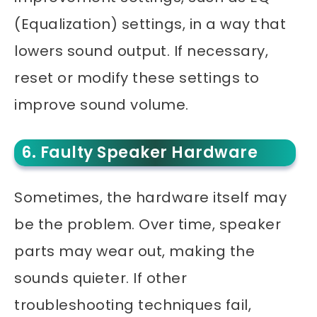
(Equalization) settings, in a way that
lowers sound output. If necessary,
reset or modify these settings to
improve sound volume.
6. Faulty Speaker Hardware
Sometimes, the hardware itself may
be the problem. Over time, speaker
parts may wear out, making the
sounds quieter. If other
troubleshooting techniques fail,