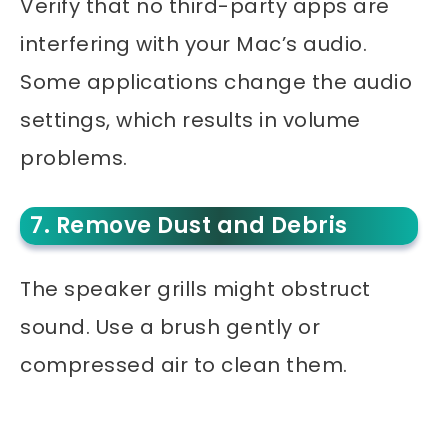
Verify that no third-party apps are
interfering with your Mac’s audio.
Some applications change the audio
settings, which results in volume
problems.
7. Remove Dust and Debris
The speaker grills might obstruct
sound. Use a brush gently or
compressed air to clean them.