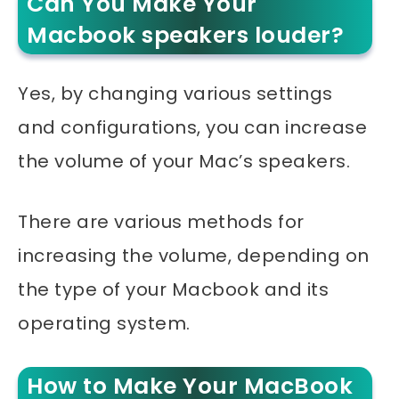
Can You Make Your
Macbook speakers louder?
Yes, by changing various settings
and configurations, you can increase
the volume of your Mac’s speakers.
There are various methods for
increasing the volume, depending on
the type of your Macbook and its
operating system.
How to Make Your MacBook