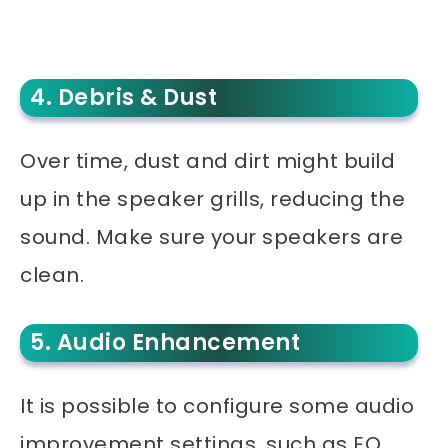
4. Debris & Dust
Over time, dust and dirt might build
up in the speaker grills, reducing the
sound. Make sure your speakers are
clean.
5. Audio Enhancement
It is possible to configure some audio
improvement settings, such as EQ