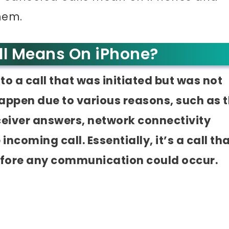
hem.
ll Means On iPhone?
to a call that was initiated but was not
appen due to various reasons, such as 
eceiver answers, network connectivity
incoming call. Essentially, it’s a call th
efore any communication could occur.