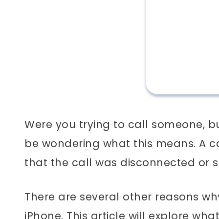
Were you trying to call someone, bu
be wondering what this means.
A c
that the call was disconnected or
There are several other reasons w
iPhone.
This article will explore w