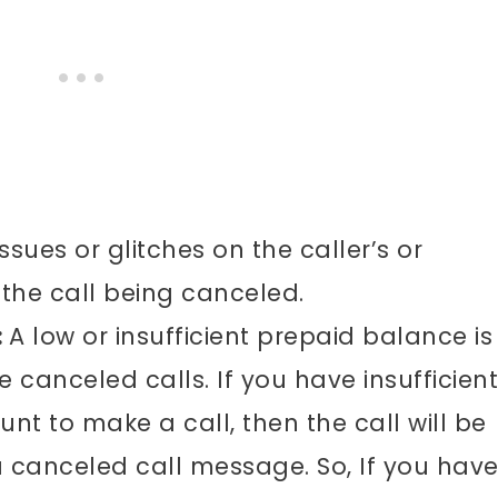
ssues or glitches on the caller’s or
 the call being canceled.
:
A low or insufficient prepaid balance is
e canceled calls. If you have insufficient
nt to make a call, then the call will be
a canceled call message. So, If you have