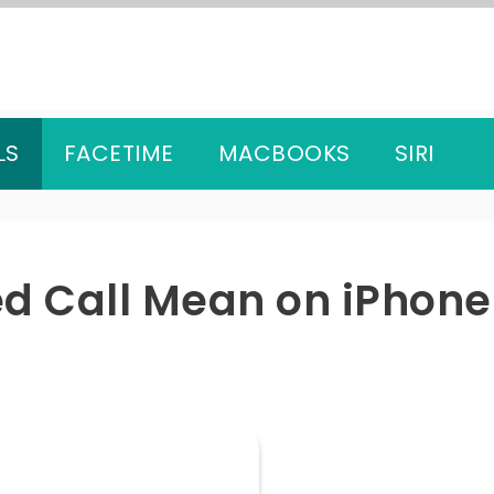
LS
FACETIME
MACBOOKS
SIRI
d Call Mean on iPhone