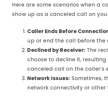
Here are some scenarios when a cal
show up as a canceled call on your
Caller Ends Before Connectio
up or end the call before the 
Declined by Receiver:
The reci
choose to decline it, resultin
canceled call on the caller’s 
Network Issues:
Sometimes, th
network connectivity or other