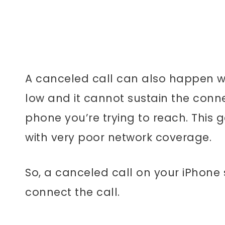
A canceled call can also happen wh
low and it cannot sustain the conn
phone you’re trying to reach. This
with very poor network coverage.
So, a canceled call on your iPhone
connect the call.