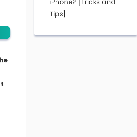
iPhone? [Tricks and
Tips]
the
at