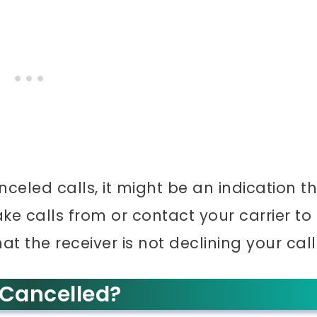
nceled calls, it might be an indication t
e calls from or contact your carrier to
at the receiver is not declining your call
 Cancelled?