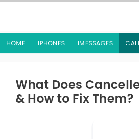
Skip
to
content
HOME
IPHONES
IMESSAGES
CAL
What Does Cancelle
& How to Fix Them?