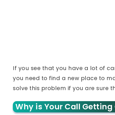
If you see that you have a lot of ca
you need to find a new place to mak
solve this problem if you are sure th
Why is Your Call Getting