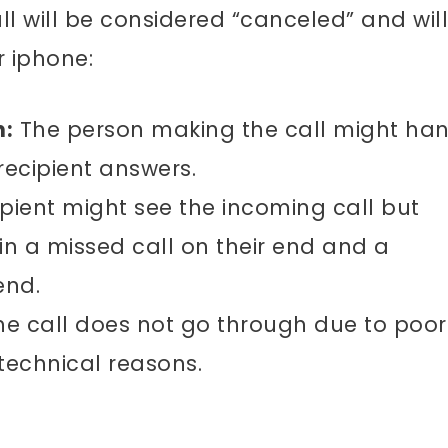
l will be considered “canceled” and will
 iphone:
n:
The person making the call might ha
recipient answers.
pient might see the incoming call but
g in a missed call on their end and a
end.
e call does not go through due to poor
 technical reasons.