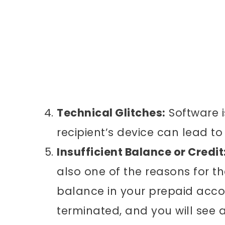
Technical Glitches:
Software i
recipient’s device can lead to
Insufficient Balance or Credit
also one of the reasons for th
balance in your prepaid accou
terminated, and you will see 