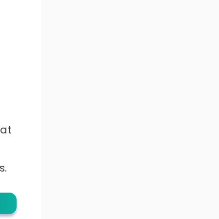
hat
s.