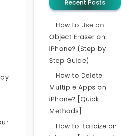
Recent Posts
How to Use an
Object Eraser on
iPhone? (Step by
Step Guide)
How to Delete
may
Multiple Apps on
iPhone? [Quick
Methods]
our
How to Italicize on