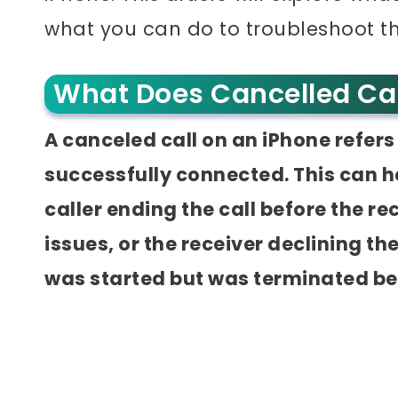
what you can do to troubleshoot t
What Does Cancelled Ca
A canceled call on an iPhone refers 
successfully connected. This can h
caller ending the call before the r
issues, or the receiver declining the 
was started but was terminated b