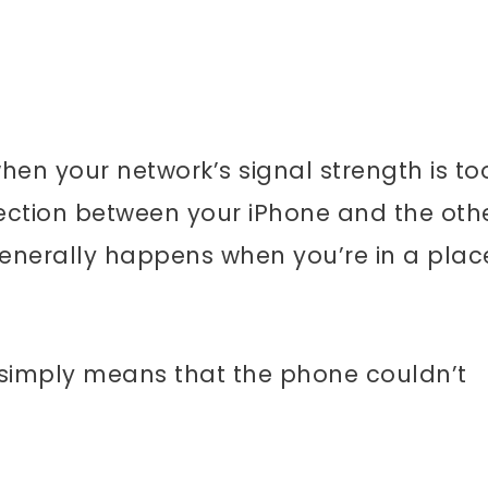
en your network’s signal strength is to
ection between your iPhone and the oth
 generally happens when you’re in a plac
 simply means that the phone couldn’t