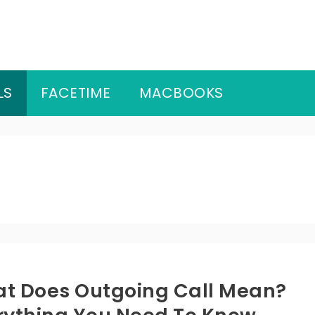
LS
FACETIME
MACBOOKS
t Does Outgoing Call Mean?