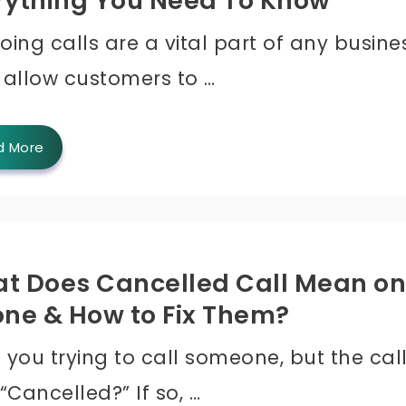
rything You Need To Know
ing calls are a vital part of any busine
 allow customers to …
d More
t Does Cancelled Call Mean on
one & How to Fix Them?
 you trying to call someone, but the cal
“Cancelled?” If so, …