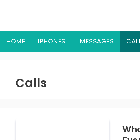
Skip
to
content
HOME
IPHONES
IMESSAGES
CAL
Calls
Wha