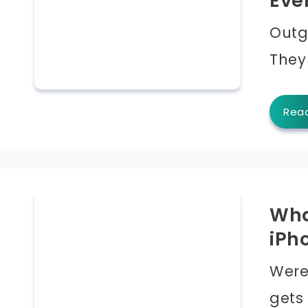
Eve
Outgo
They
Rea
Wha
iPh
Were
gets 