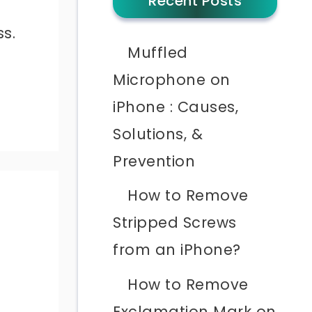
Recent Posts
ss.
Muffled
Microphone on
iPhone : Causes,
Solutions, &
Prevention
How to Remove
Stripped Screws
from an iPhone?
l
How to Remove
Exclamation Mark on