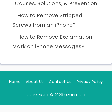
: Causes, Solutions, & Prevention
How to Remove Stripped
Screws from an iPhone?
How to Remove Exclamation
Mark on iPhone Messages?
Home
About Us
Contact Us
Privacy Policy
COPYRIGHT © 2026 UZUBITECH