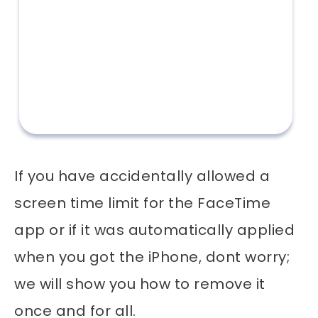
If you have accidentally allowed a
screen time limit for the FaceTime
app or if it was automatically applied
when you got the iPhone, dont worry;
we will show you how to remove it
once and for all.