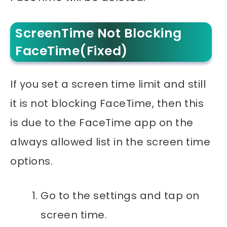
ScreenTime Not Blocking
FaceTime(Fixed)
If you set a screen time limit and still
it is not blocking FaceTime, then this
is due to the FaceTime app on the
always allowed list in the screen time
options.
Go to the settings and tap on
screen time.