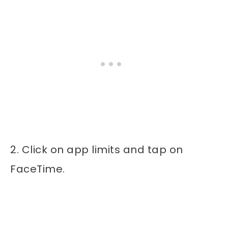
2. Click on app limits and tap on
FaceTime.