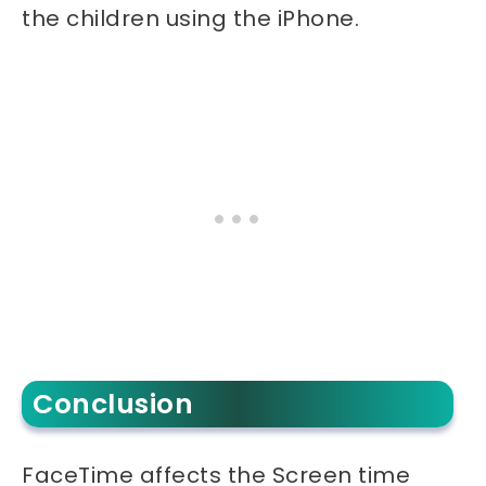
the children using the iPhone.
Conclusion
FaceTime affects the Screen time