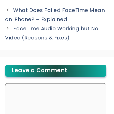
What Does Failed FaceTime Mean
on iPhone? – Explained
FaceTime Audio Working but No
Video (Reasons & Fixes)
Leave a Comment
Comment