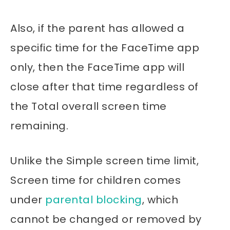
Also, if the parent has allowed a
specific time for the FaceTime app
only, then the FaceTime app will
close after that time regardless of
the Total overall screen time
remaining.
Unlike the Simple screen time limit,
Screen time for children comes
under
parental blocking
, which
cannot be changed or removed by