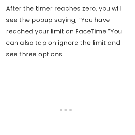
After the timer reaches zero, you will
see the popup saying, “You have
reached your limit on FaceTime.”You
can also tap on ignore the limit and
see three options.