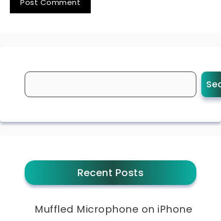
Se
Recent Posts
Muffled Microphone on iPhone