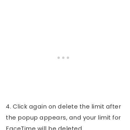
4. Click again on delete the limit after
the popup appears, and your limit for
FaceTime will be deleted.