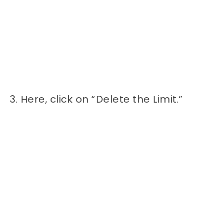
3. Here, click on “Delete the Limit.”