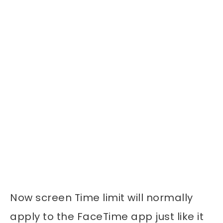
Now screen Time limit will normally
apply to the FaceTime app just like it