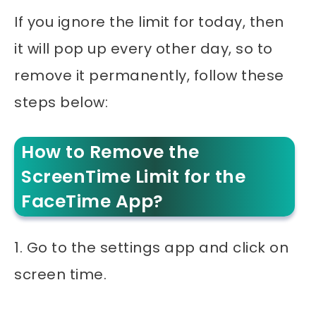
If you ignore the limit for today, then
it will pop up every other day, so to
remove it permanently, follow these
steps below:
How to Remove the
ScreenTime Limit for the
FaceTime App?
1. Go to the settings app and click on
screen time.