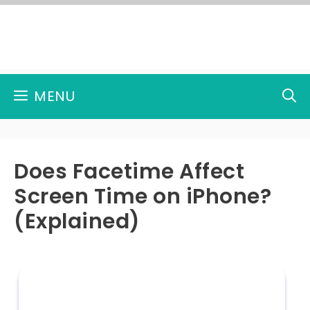
Skip
to
content
MENU
Does Facetime Affect
Screen Time on iPhone?
(Explained)