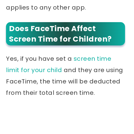
applies to any other app.
Does FaceTime Affect
Screen Time for Children?
Yes, if you have set a
screen time
limit for your child
and they are using
FaceTime, the time will be deducted
from their total screen time.