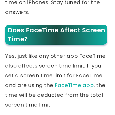
time on iPhones. Stay tuned for the
answers.
Does FaceTime Affect Screen
Time?
Yes, just like any other app FaceTime
also affects screen time limit. If you
set a screen time limit for FaceTime
and are using the
FaceTime app
, the
time will be deducted from the total
screen time limit.