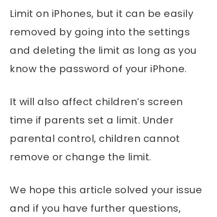
Limit on iPhones, but it can be easily
removed by going into the settings
and deleting the limit as long as you
know the password of your iPhone.
It will also affect children’s screen
time if parents set a limit. Under
parental control, children cannot
remove or change the limit.
We hope this article solved your issue
and if you have further questions,