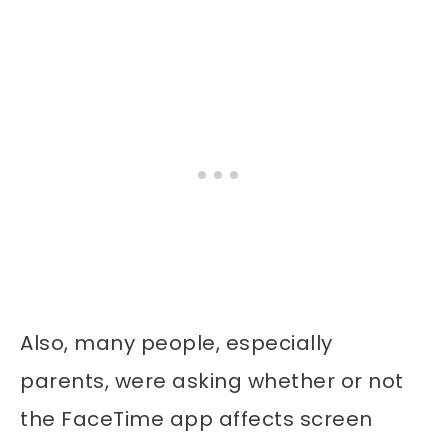
Also, many people, especially
parents, were asking whether or not
the FaceTime app affects screen