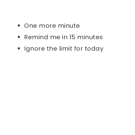
One more minute
Remind me in 15 minutes
Ignore the limit for today