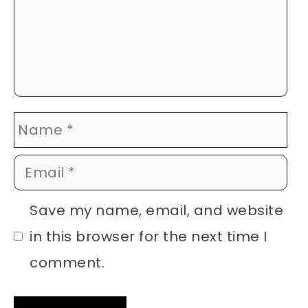
Name
Email
Website
Save my name, email, and website
in this browser for the next time I
comment.