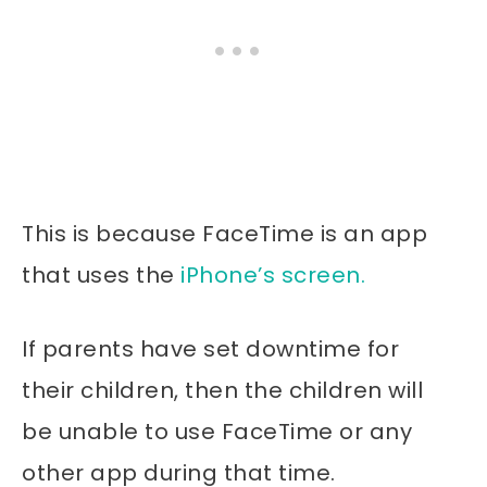
This is because FaceTime is an app
that uses the
iPhone’s screen.
If parents have set downtime for
their children, then the children will
be unable to use FaceTime or any
other app during that time.