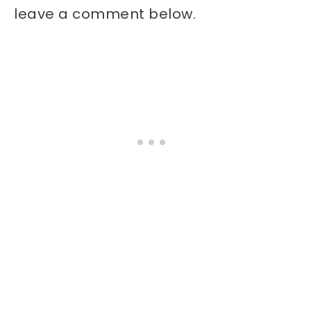
leave a comment below.