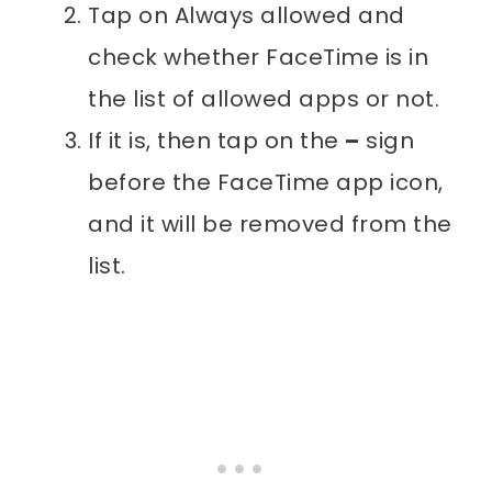
Tap on Always allowed and
check whether FaceTime is in
the list of allowed apps or not.
If it is, then tap on the
–
sign
before the FaceTime app icon,
and it will be removed from the
list.