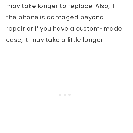
may take longer to replace. Also, if
the phone is damaged beyond
repair or if you have a custom-made
case, it may take a little longer.