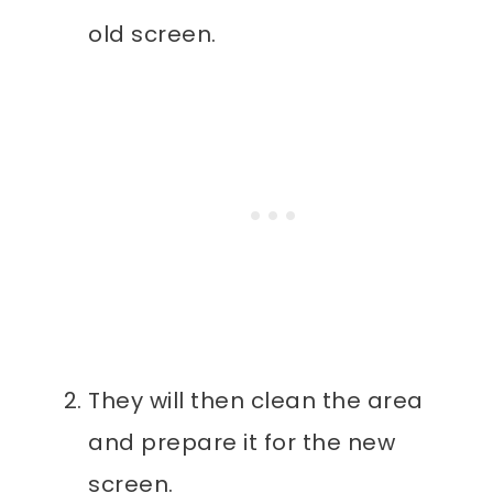
old screen.
They will then clean the area
and prepare it for the new
screen.