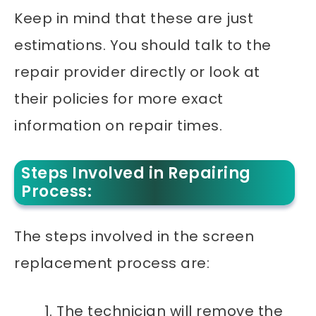
Keep in mind that these are just
estimations. You should talk to the
repair provider directly or look at
their policies for more exact
information on repair times.
Steps Involved in Repairing
Process:
The steps involved in the screen
replacement process are:
The technician will remove the