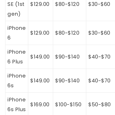
SE (1st
$129.00
$80-$120
$30-$60
gen)
iPhone
$129.00
$80-$120
$30-$60
6
iPhone
$149.00
$90-$140
$40-$70
6 Plus
iPhone
$149.00
$90-$140
$40-$70
6s
iPhone
$169.00
$100-$150
$50-$80
6s Plus