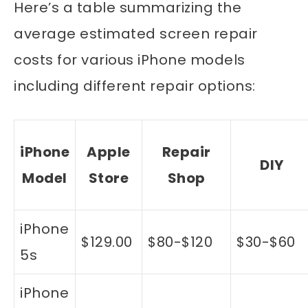
Here’s a table summarizing the
average estimated screen repair
costs for various iPhone models
including different repair options:
iPhone
Apple
Repair
DIY
Model
Store
Shop
iPhone
$129.00
$80-$120
$30-$60
5s
iPhone