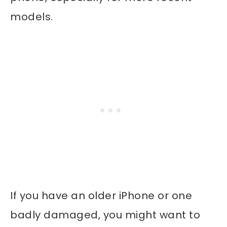
models.
If you have an older iPhone or one
badly damaged, you might want to