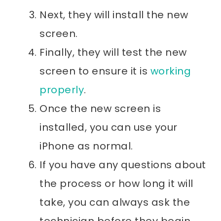
Next, they will install the new
screen.
Finally, they will test the new
screen to ensure it is
working
properly
.
Once the new screen is
installed, you can use your
iPhone as normal.
If you have any questions about
the process or how long it will
take, you can always ask the
technician before they begin.