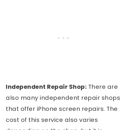
Independent Repair Shop:
There are
also many independent repair shops
that offer iPhone screen repairs. The
cost of this service also varies