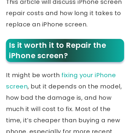
This article will discuss iPhone screen
repair costs and how long it takes to
replace an iPhone screen.
Is it worth it to Repair the
iPhone screen?
It might be worth
fixing your iPhone
screen
, but it depends on the model,
how bad the damage is, and how
much it will cost to fix. Most of the
time, it’s cheaper than buying a new
phone, especially for more recent