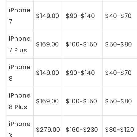
iPhone
$149.00
$90-$140
$40-$70
7
iPhone
$169.00
$100-$150
$50-$80
7 Plus
iPhone
$149.00
$90-$140
$40-$70
8
iPhone
$169.00
$100-$150
$50-$80
8 Plus
iPhone
$279.00
$160-$230
$80-$120
X