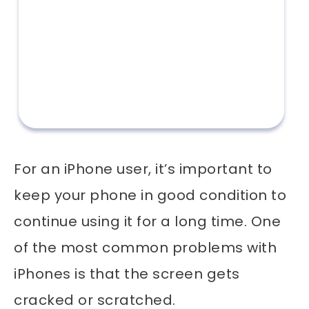
For an iPhone user, it’s important to
keep your phone in good condition to
continue using it for a long time. One
of the most common problems with
iPhones is that the screen gets
cracked or scratched.