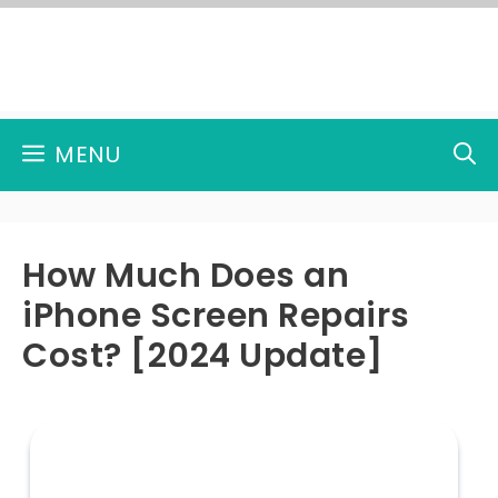
Skip
to
content
MENU
How Much Does an
iPhone Screen Repairs
Cost? [2024 Update]