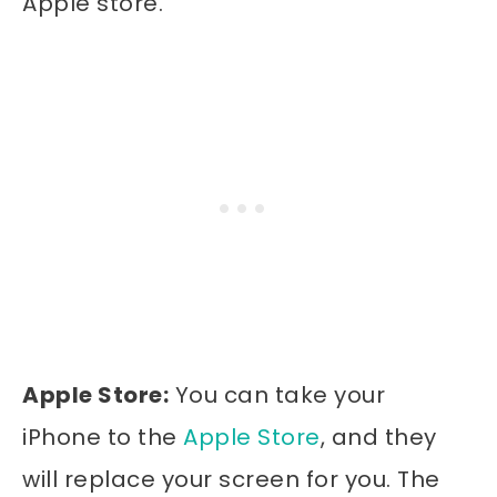
Apple store.
Apple Store:
You can take your
iPhone to the
Apple Store
, and they
will replace your screen for you. The