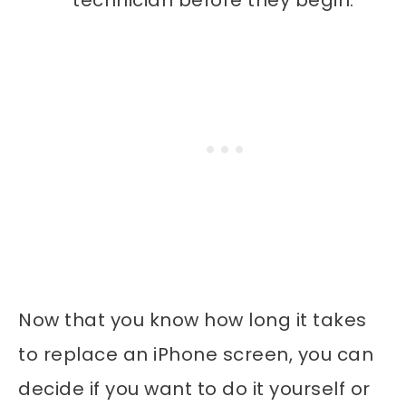
Now that you know how long it takes
to replace an iPhone screen, you can
decide if you want to do it yourself or