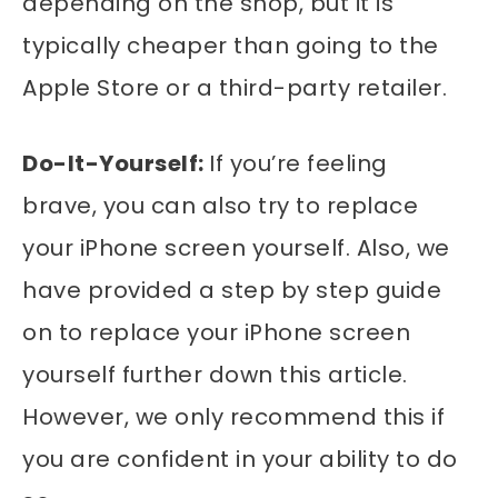
depending on the shop, but it is
typically cheaper than going to the
Apple Store or a third-party retailer.
Do-It-Yourself:
If you’re feeling
brave, you can also try to replace
your iPhone screen yourself. Also, we
have provided a step by step guide
on to replace your iPhone screen
yourself further down this article.
However, we only recommend this if
you are confident in your ability to do