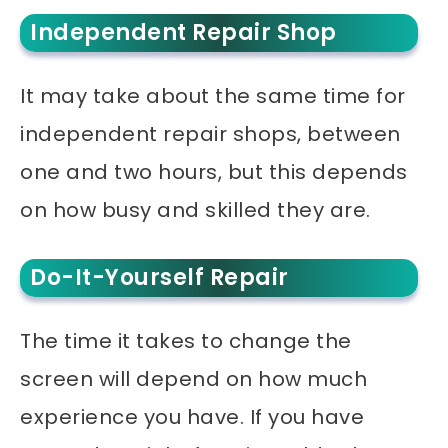
Independent Repair Shop
It may take about the same time for
independent repair shops, between
one and two hours, but this depends
on how busy and skilled they are.
Do-It-Yourself Repair
The time it takes to change the
screen will depend on how much
experience you have. If you have