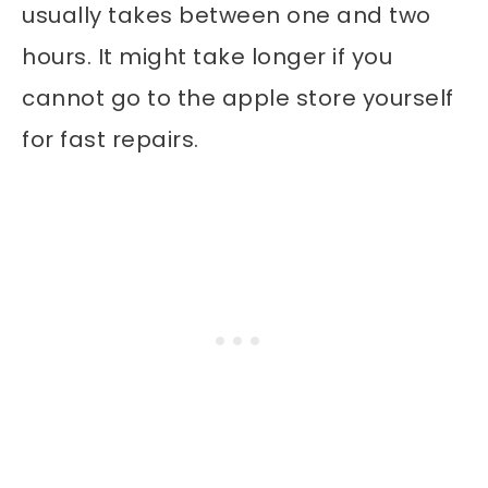
usually takes between one and two
hours. It might take longer if you
cannot go to the apple store yourself
for fast repairs.