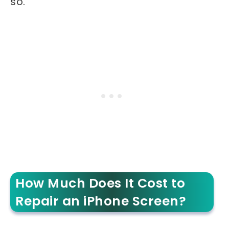
so.
How Much Does It Cost to
Repair an iPhone Screen?