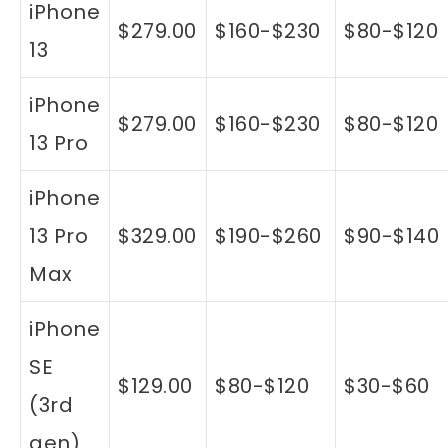
iPhone
$279.00
$160-$230
$80-$120
13
iPhone
$279.00
$160-$230
$80-$120
13 Pro
iPhone
13 Pro
$329.00
$190-$260
$90-$140
Max
iPhone
SE
$129.00
$80-$120
$30-$60
(3rd
gen)