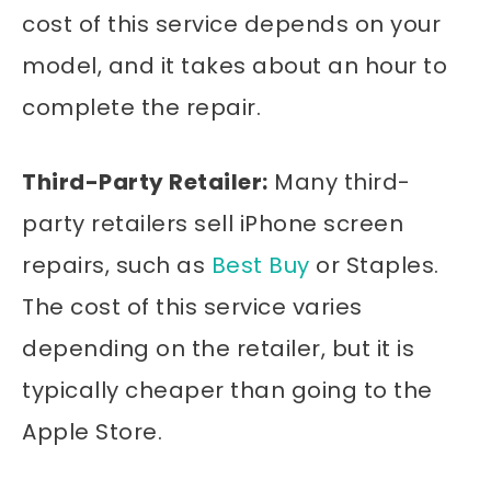
cost of this service depends on your
model, and it takes about an hour to
complete the repair.
Third-Party Retailer:
Many third-
party retailers sell iPhone screen
repairs, such as
Best Buy
or Staples.
The cost of this service varies
depending on the retailer, but it is
typically cheaper than going to the
Apple Store.