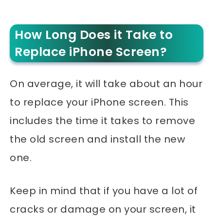
How Long Does it Take to
Replace iPhone Screen?
On average, it will take about an hour
to replace your iPhone screen. This
includes the time it takes to remove
the old screen and install the new
one.
Keep in mind that if you have a lot of
cracks or damage on your screen, it