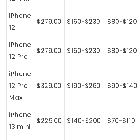
iPhone
$279.00
$160-$230
$80-$120
12
iPhone
$279.00
$160-$230
$80-$120
12 Pro
iPhone
12 Pro
$329.00
$190-$260
$90-$140
Max
iPhone
$229.00
$140-$200
$70-$110
13 mini