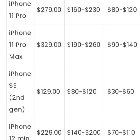
iPhone
$279.00
$160-$230
$80-$120
11 Pro
iPhone
11 Pro
$329.00
$190-$260
$90-$140
Max
iPhone
SE
$129.00
$80-$120
$30-$60
(2nd
gen)
iPhone
$229.00
$140-$200
$70-$110
12 mini