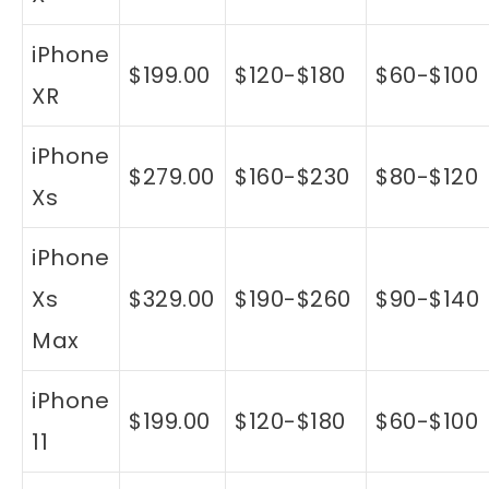
iPhone
$199.00
$120-$180
$60-$100
XR
iPhone
$279.00
$160-$230
$80-$120
Xs
iPhone
Xs
$329.00
$190-$260
$90-$140
Max
iPhone
$199.00
$120-$180
$60-$100
11