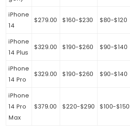
iPhone
$279.00
$160-$230
$80-$120
14
iPhone
$329.00
$190-$260
$90-$140
14 Plus
iPhone
$329.00
$190-$260
$90-$140
14 Pro
iPhone
14 Pro
$379.00
$220-$290
$100-$150
Max