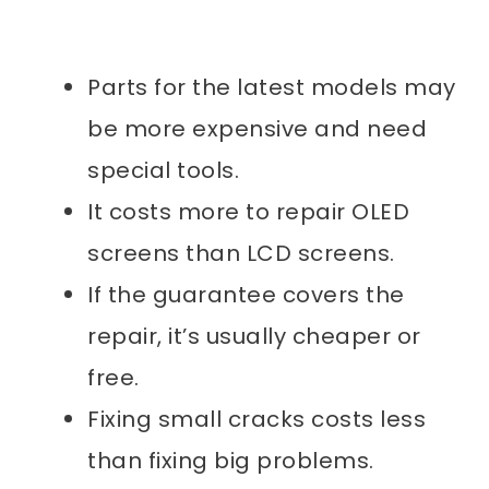
Parts for the latest models may
be more expensive and need
special tools.
It costs more to repair OLED
screens than LCD screens.
If the guarantee covers the
repair, it’s usually cheaper or
free.
Fixing small cracks costs less
than fixing big problems.