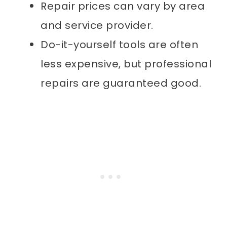
Repair prices can vary by area
and service provider.
Do-it-yourself tools are often
less expensive, but professional
repairs are guaranteed good.