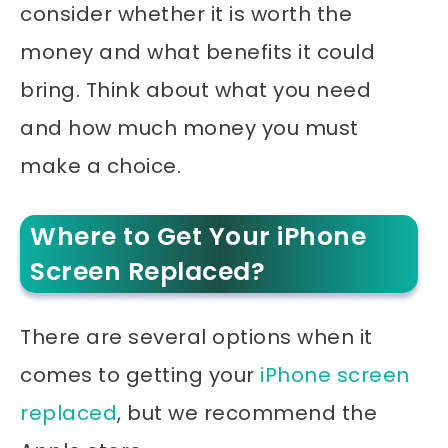
consider whether it is worth the
money and what benefits it could
bring. Think about what you need
and how much money you must
make a choice.
Where to Get Your iPhone
Screen Replaced?
There are several options when it
comes to getting your
iPhone screen
replaced
, but we recommend the