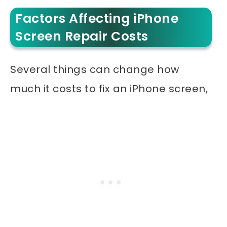
Factors Affecting iPhone
Screen Repair Costs
Several things can change how
much it costs to fix an iPhone screen,