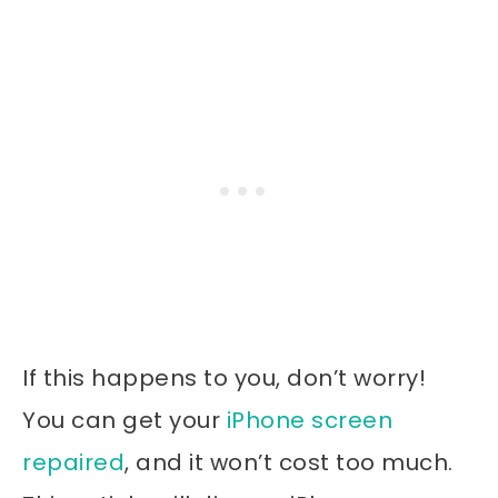
If this happens to you, don’t worry!
You can get your
iPhone screen
repaired
, and it won’t cost too much.