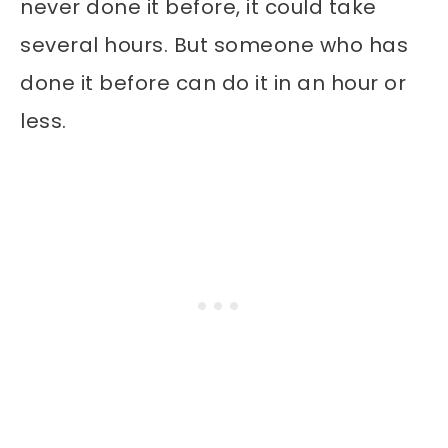
never done it before, it could take
several hours. But someone who has
done it before can do it in an hour or
less.