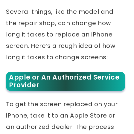
Several things, like the model and
the repair shop, can change how
long it takes to replace an iPhone
screen. Here’s a rough idea of how
long it takes to change screens:
Apple or An Authorized Service
Provider
To get the screen replaced on your
iPhone, take it to an Apple Store or
an authorized dealer. The process