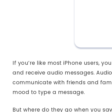
If you’re like most iPhone users, 
and receive audio messages. Audio
communicate with friends and famil
mood to type a message.
But where do they go when you save