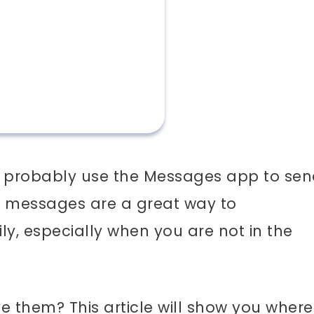
you probably use the Messages app to se
 messages are a great way to
y, especially when you are not in the
 them? This article will show you where