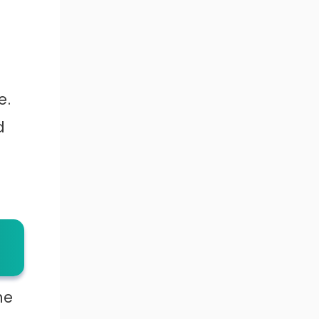
e.
d
he