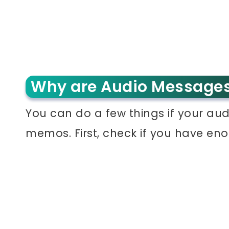
Why are Audio Messages
You can do a few things if your au
memos. First, check if you have en