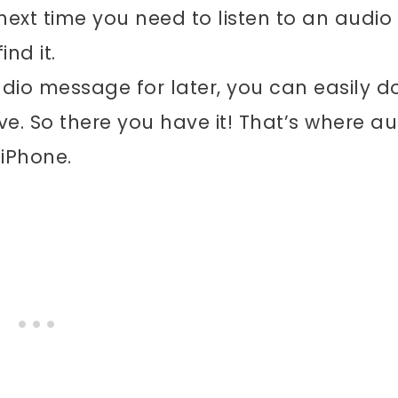
next time you need to listen to an audio
nd it.
dio message for later, you can easily d
ve. So there you have it! That’s where au
iPhone.