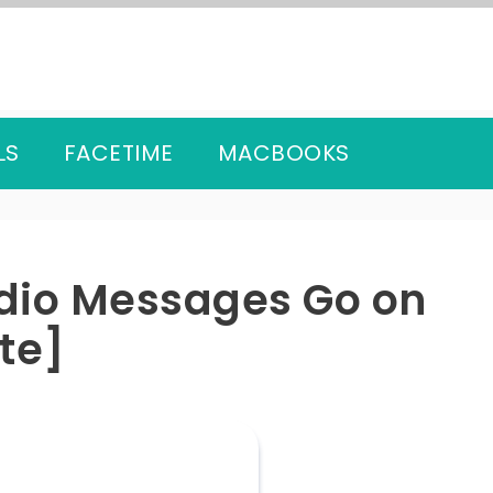
LS
FACETIME
MACBOOKS
dio Messages Go on
te]