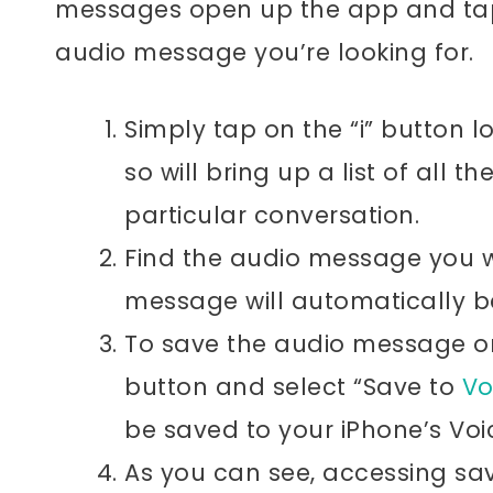
messages open up the app and tap 
audio message you’re looking for.
Simply tap on the “i” button l
so will bring up a list of all t
particular conversation.
Find the audio message you w
message will automatically b
To save the audio message on 
button and select “Save to
Vo
be saved to your iPhone’s Vo
As you can see, accessing sa