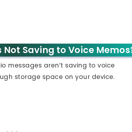
 Not Saving to Voice Memos
dio messages aren’t saving to voice
ough storage space on your device.