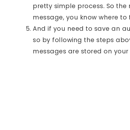
pretty simple process. So the 
message, you know where to fi
And if you need to save an au
so by following the steps abo
messages are stored on your 