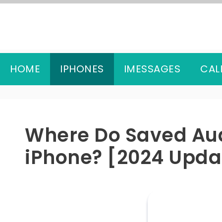
Skip
to
content
HOME
IPHONES
IMESSAGES
CAL
Where Do Saved Au
iPhone? [2024 Upda