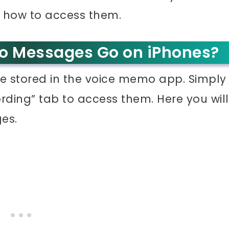
d how to access them.
o Messages Go on iPhones?
e stored in the voice memo app. Simply
ding” tab to access them. Here you will
es.