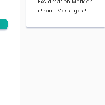
Exclamation Mark on
iPhone Messages?