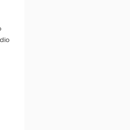
o
dio