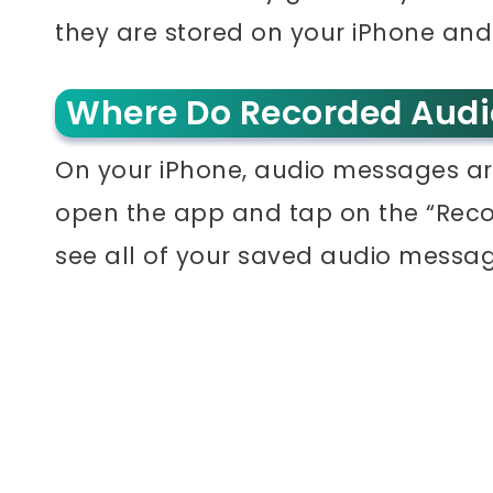
they are stored on your iPhone an
Where Do Recorded Audi
On your iPhone, audio messages ar
open the app and tap on the “Recor
see all of your saved audio messag