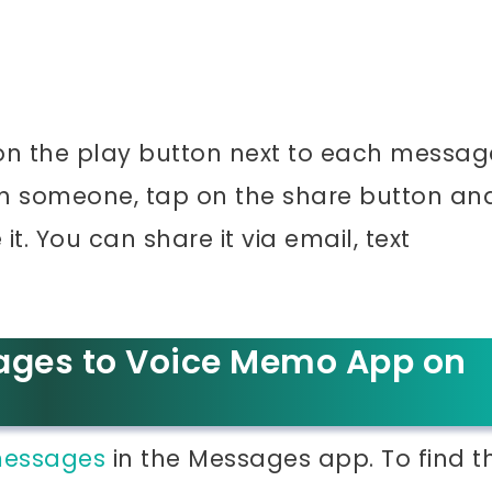
on the play button next to each messag
th someone, tap on the share button an
t. You can share it via email, text
ages to Voice Memo App on
 messages
in the Messages app. To find t