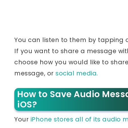
You can listen to them by tapping 
If you want to share a message wi
choose how you would like to share i
message, or
social media.
How to Save Audio Mess
iOS?
Your
iPhone stores all of its audio