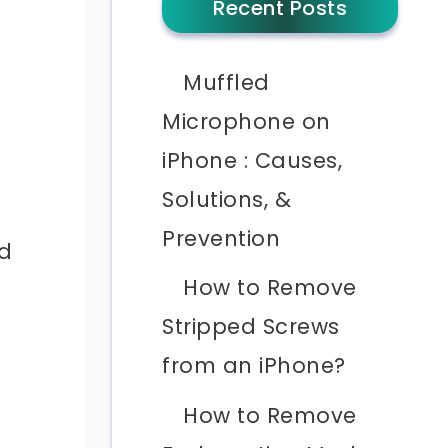
Recent Posts
Muffled
Microphone on
iPhone : Causes,
Solutions, &
Prevention
nd
How to Remove
Stripped Screws
from an iPhone?
How to Remove