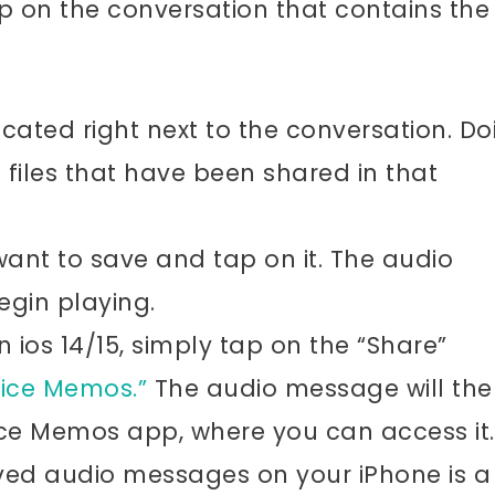
on the conversation that contains the
ocated right next to the conversation. Do
he files that have been shared in that
ant to save and tap on it. The audio
egin playing.
ios 14/15, simply tap on the “Share”
ice Memos.”
The audio message will the
ice Memos app, where you can access it.
ved audio messages on your iPhone is a