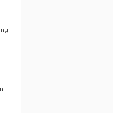
ing
n