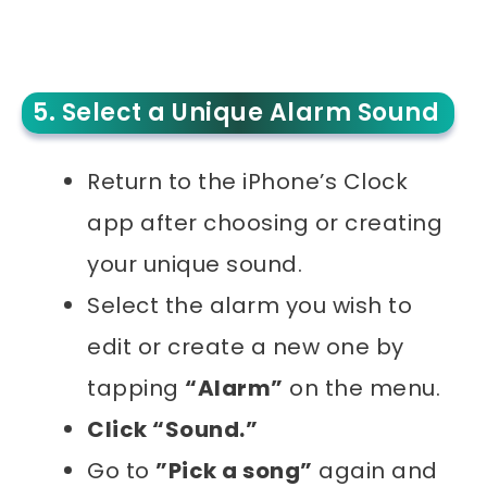
5. Select a Unique Alarm Sound
Return to the iPhone’s Clock
app after choosing or creating
your unique sound.
Select the alarm you wish to
edit or create a new one by
tapping
“Alarm”
on the menu.
Click “Sound.”
Go to
”Pick a song”
again and