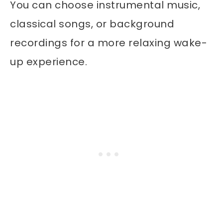
You can choose instrumental music,
classical songs, or background
recordings for a more relaxing wake-
up experience.