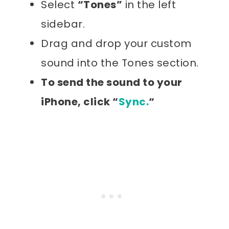
Select
“Tones”
in the left
sidebar.
Drag and drop your custom
sound into the Tones section.
To send the sound to your
iPhone, click “
Sync.
“