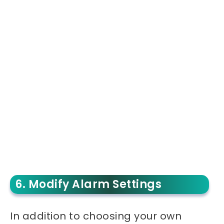
6. Modify Alarm Settings
In addition to choosing your own