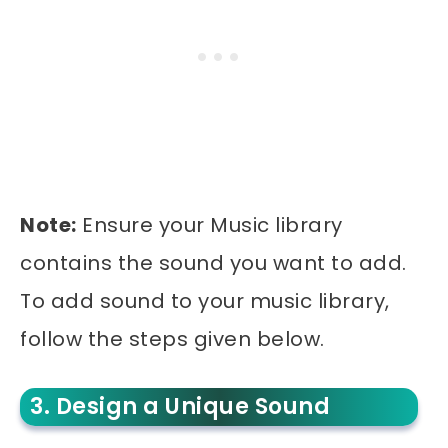
Note:
Ensure your Music library
contains the sound you want to add.
To add sound to your music library,
follow the steps given below.
3. Design a Unique Sound