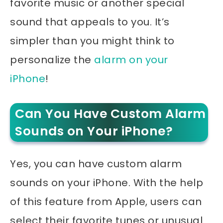
favorite music or another special
sound that appeals to you. It’s
simpler than you might think to
personalize the
alarm on your
iPhone
!
Can You Have Custom Alarm
Sounds on Your iPhone?
Yes, you can have custom alarm
sounds on your iPhone. With the help
of this feature from Apple, users can
select their favorite tunes or unusual