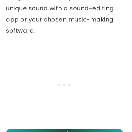
unique sound with a sound-editing
app or your chosen music-making
software.