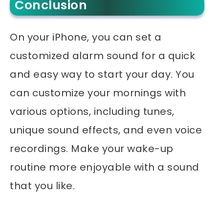
Conclusion
On your iPhone, you can set a
customized alarm sound for a quick
and easy way to start your day. You
can customize your mornings with
various options, including tunes,
unique sound effects, and even voice
recordings. Make your wake-up
routine more enjoyable with a sound
that you like.