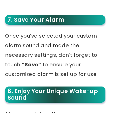
7. Save Your Alarm
Once you’ve selected your custom
alarm sound and made the
necessary settings, don’t forget to
touch
“Save”
to ensure your
customized alarm is set up for use.
8. Enjoy Your Unique Wake-up
Sound