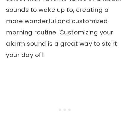
sounds to wake up to, creating a
more wonderful and customized
morning routine. Customizing your
alarm sound is a great way to start
your day off.