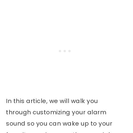
In this article, we will walk you
through customizing your alarm
sound so you can wake up to your