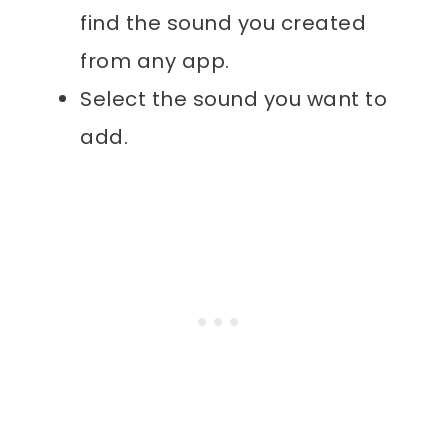
find the sound you created
from any app.
Select the sound you want to
add.