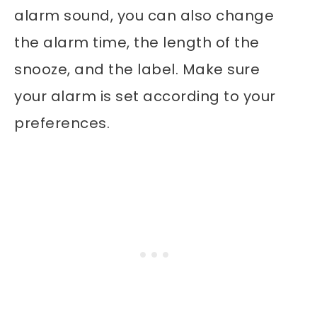
alarm sound, you can also change
the alarm time, the length of the
snooze, and the label. Make sure
your alarm is set according to your
preferences.