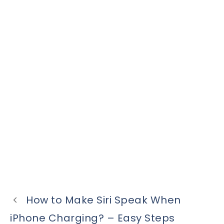
How to Make Siri Speak When
iPhone Charging? – Easy Steps