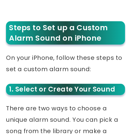
Steps to Set up a Custom
Alarm Sound on iPhone
On your iPhone, follow these steps to
set a custom alarm sound:
1. Select or Create Your Sound
There are two ways to choose a
unique alarm sound. You can pick a
song from the library or make a