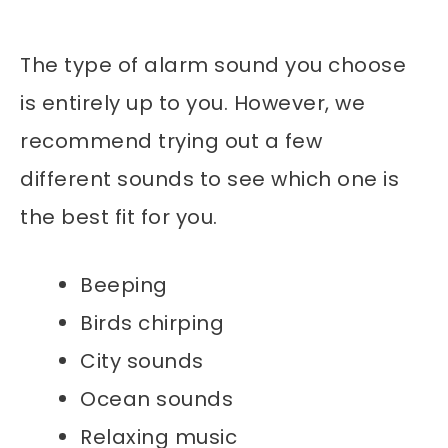
The type of alarm sound you choose
is entirely up to you. However, we
recommend trying out a few
different sounds to see which one is
the best fit for you.
Beeping
Birds chirping
City sounds
Ocean sounds
Relaxing music