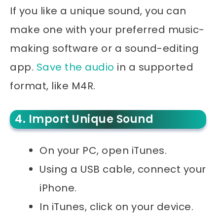
If you like a unique sound, you can
make one with your preferred music-
making software or a sound-editing
app.
Save the audio
in a supported
format, like M4R.
4. Import Unique Sound
On your PC, open iTunes.
Using a USB cable, connect your
iPhone.
In iTunes, click on your device.