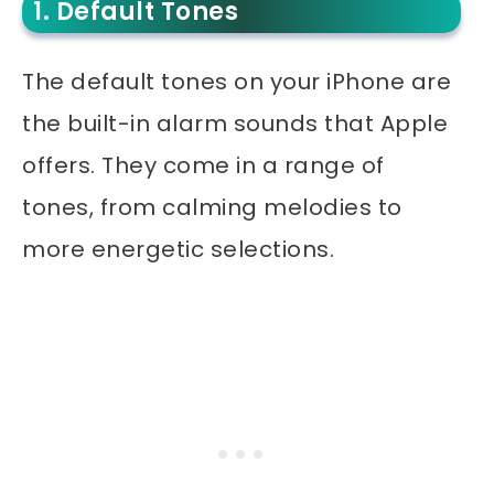
1. Default Tones
The default tones on your iPhone are
the built-in alarm sounds that Apple
offers. They come in a range of
tones, from calming melodies to
more energetic selections.