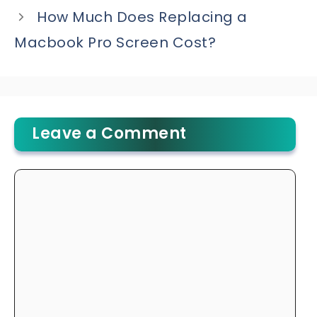
How Much Does Replacing a
Macbook Pro Screen Cost?
Leave a Comment
Comment