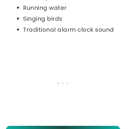
Running water
Singing birds
Traditional alarm clock sound