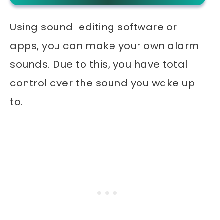
Using sound-editing software or
apps, you can make your own alarm
sounds. Due to this, you have total
control over the sound you wake up
to.