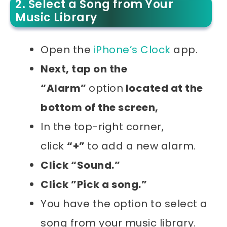
2. Select a Song from Your
Music Library
Open the
iPhone’s Clock
app.
Next, tap on the
“Alarm”
option
located at the
bottom of the screen,
In the top-right corner,
click
“+”
to add a new alarm.
Click “Sound.”
Click ”Pick a song.”
You have the option to select a
song from your music library.