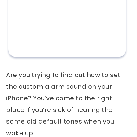
Are you trying to find out how to set
the custom alarm sound on your
iPhone? You’ve come to the right
place if you’re sick of hearing the
same old default tones when you
wake up.