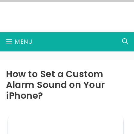
Skip
to
content
MENU
How to Set a Custom
Alarm Sound on Your
iPhone?