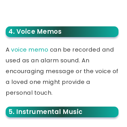
4. Voice Memos
A
voice memo
can be recorded and
used as an alarm sound. An
encouraging message or the voice of
a loved one might provide a
personal touch.
5. Instrumental Music