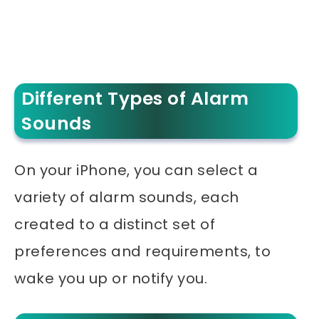
Different Types of Alarm
Sounds
On your iPhone, you can select a
variety of alarm sounds, each
created to a distinct set of
preferences and requirements, to
wake you up or notify you.