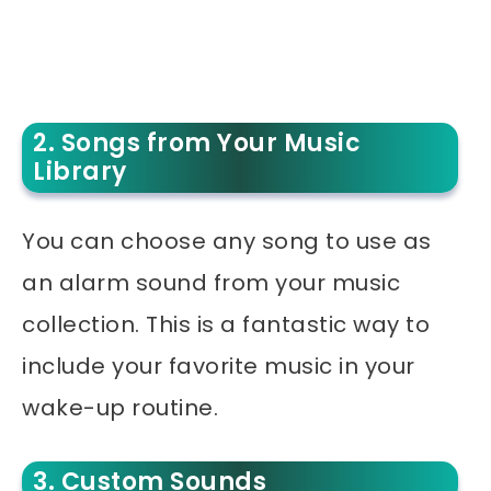
2. Songs from Your Music
Library
You can choose any song to use as
an alarm sound from your music
collection. This is a fantastic way to
include your favorite music in your
wake-up routine.
3. Custom Sounds