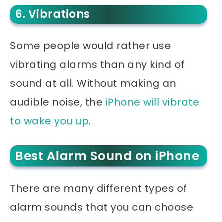
6. Vibrations
Some people would rather use
vibrating alarms than any kind of
sound at all. Without making an
audible noise, the
iPhone will vibrate
to wake you up
.
Best Alarm Sound on iPhone
There are many different types of
alarm sounds that you can choose