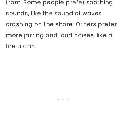
from. Some people prefer soothing
sounds, like the sound of waves
crashing on the shore. Others prefer
more jarring and loud noises, like a
fire alarm.