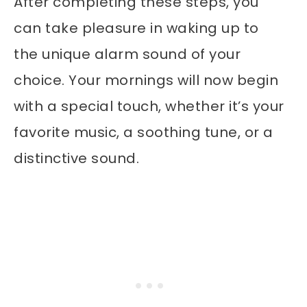
After completing these steps, you
can take pleasure in waking up to
the unique alarm sound of your
choice. Your mornings will now begin
with a special touch, whether it’s your
favorite music, a soothing tune, or a
distinctive sound.