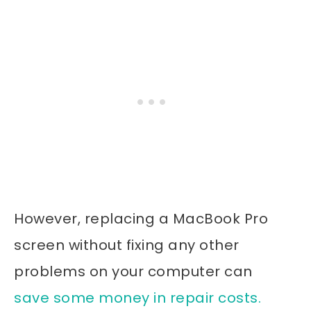
However, replacing a MacBook Pro
screen without fixing any other
problems on your computer can
save some money in repair costs.