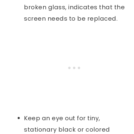
broken glass, indicates that the
screen needs to be replaced.
Keep an eye out for tiny,
stationary black or colored