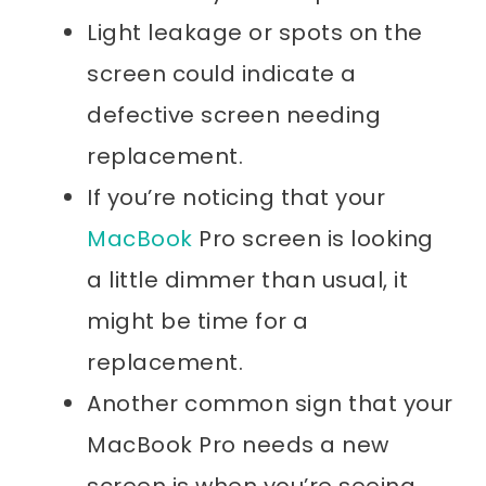
Light leakage or spots on the
screen could indicate a
defective screen needing
replacement.
If you’re noticing that your
MacBook
Pro screen is looking
a little dimmer than usual, it
might be time for a
replacement.
Another common sign that your
MacBook Pro needs a new
screen is when you’re seeing