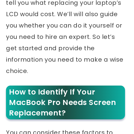
tell you what replacing your laptop’s
LCD would cost. W
e’ll will also guide
you whether you can do it yourself or
you need to hire an expert. So let’s
get started and provide the
information you need to make a wise
choice.
How to Identify If Your
MacBook Pro Needs Screen
Replacement?
You can consider these factors to