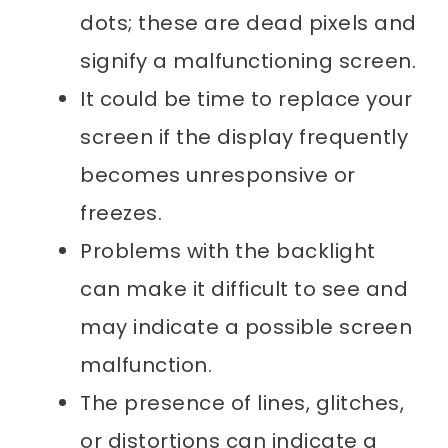
dots; these are dead pixels and
signify a malfunctioning screen.
It could be time to replace your
screen if the display frequently
becomes unresponsive or
freezes.
Problems with the backlight
can make it difficult to see and
may indicate a possible screen
malfunction.
The presence of lines, glitches,
or distortions can indicate a