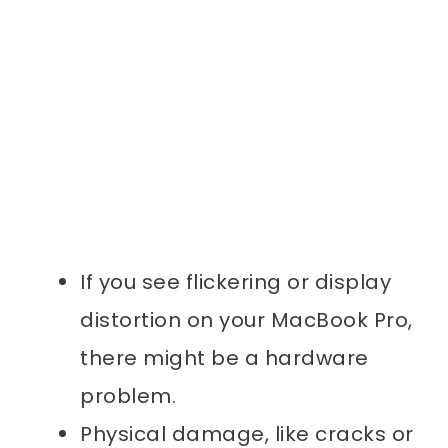
If you see flickering or display
distortion on your MacBook Pro,
there might be a hardware
problem.
Physical damage, like cracks or