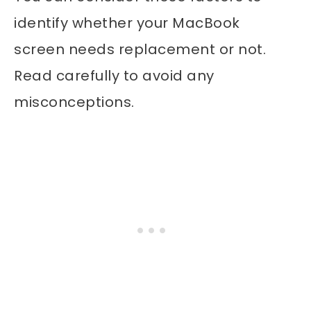
identify whether your MacBook
screen needs replacement or not.
Read carefully to avoid any
misconceptions.