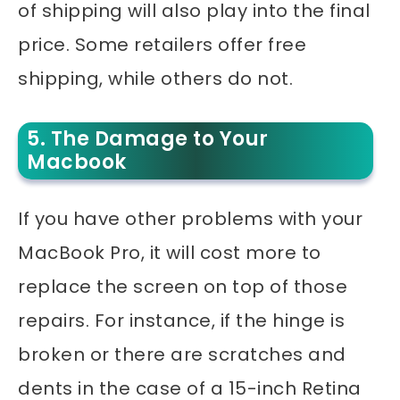
of shipping will also play into the final
price. Some retailers offer free
shipping, while others do not.
5. The Damage to Your
Macbook
If you have other problems with your
MacBook Pro, it will cost more to
replace the screen on top of those
repairs. For instance, if the hinge is
broken or there are scratches and
dents in the case of a 15-inch Retina