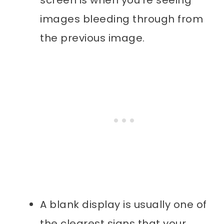
images bleeding through from
the previous image.
A blank display is usually one of
the clearest signs that your