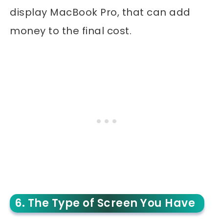
display MacBook Pro, that can add
money to the final cost.
6. The Type of Screen You Have