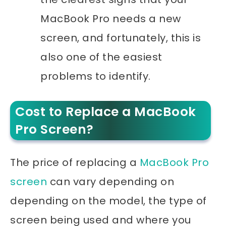
MacBook Pro needs a new
screen, and fortunately, this is
also one of the easiest
problems to identify.
Cost to Replace a MacBook
Pro Screen?
The price of replacing a
MacBook Pro
screen
can vary depending on
depending on the model, the type of
screen being used and where you