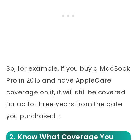
So, for example, if you buy a MacBook
Pro in 2015 and have AppleCare
coverage on it, it will still be covered
for up to three years from the date
you purchased it.
2. Know What Coverage You