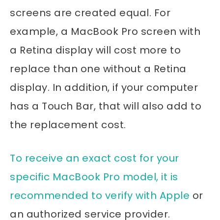
screens are created equal. For
example, a MacBook Pro screen with
a Retina display will cost more to
replace than one without a Retina
display. In addition, if your computer
has a Touch Bar, that will also add to
the replacement cost.
To receive an exact cost for your
specific MacBook Pro model, it is
recommended to verify with Apple
or
an authorized service provider.