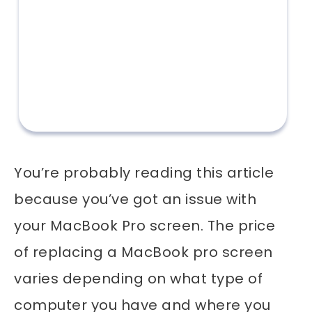
You’re probably reading this article
because you’ve got an issue with
your MacBook Pro screen. The price
of replacing a MacBook pro screen
varies depending on what type of
computer you have and where you