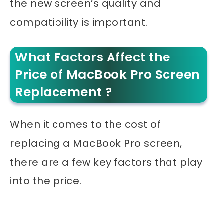
the new screen’s quality and
compatibility is important.
What Factors Affect the
Price of MacBook Pro Screen
Replacement ?
When it comes to the cost of
replacing a MacBook Pro screen,
there are a few key factors that play
into the price.