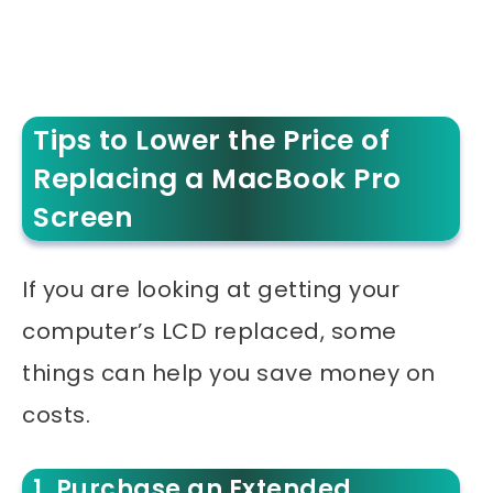
Tips to Lower the Price of
Replacing a MacBook Pro
Screen
If you are looking at getting your
computer’s LCD replaced, some
things can help you save money on
costs.
1. Purchase an Extended