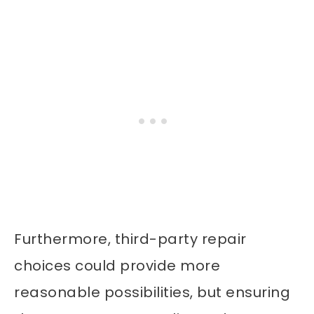
Furthermore, third-party repair
choices could provide more
reasonable possibilities, but ensuring