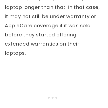
laptop longer than that. In that case,
it may not still be under warranty or
AppleCare coverage if it was sold
before they started offering
extended warranties on their
laptops.