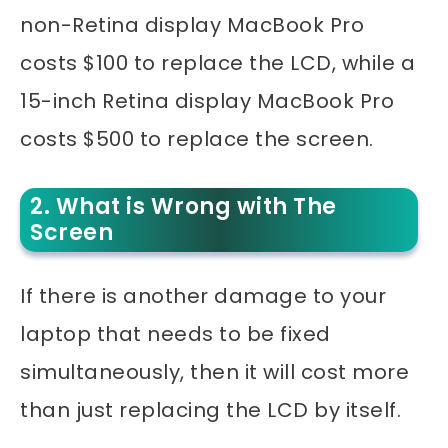
non-Retina display MacBook Pro
costs $100 to replace the LCD, while a
15-inch Retina display MacBook Pro
costs $500 to replace the screen.
2. What is Wrong with The
Screen
If there is another damage to your
laptop that needs to be fixed
simultaneously, then it will cost more
than just replacing the LCD by itself.