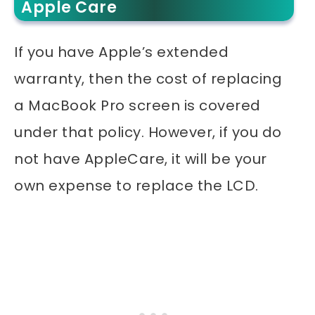
Apple Care
If you have Apple’s extended
warranty, then the cost of replacing
a MacBook Pro screen is covered
under that policy. However, if you do
not have AppleCare, it will be your
own expense to replace the LCD.