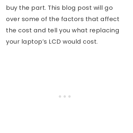
buy the part. This blog post will go
over some of the factors that affect
the cost and tell you what replacing
your laptop’s LCD would cost.