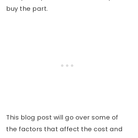
buy the part.
This blog post will go over some of
the factors that affect the cost and