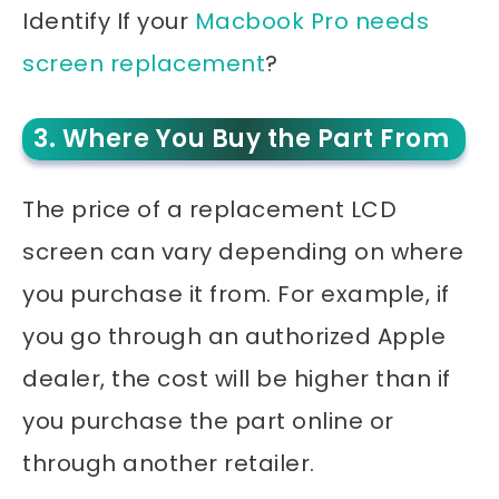
Identify If your
Macbook Pro needs
screen replacement
?
3. Where You Buy the Part From
The price of a replacement LCD
screen can vary depending on where
you purchase it from. For example, if
you go through an authorized Apple
dealer, the cost will be higher than if
you purchase the part online or
through another retailer.