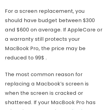
For a screen replacement, you
should have budget between $300
and $600 on average. If AppleCare or
a warranty still protects your
MacBook Pro, the price may be
reduced to 99$ .
The most common reason for
replacing a Macbook’s screen is
when the screen is cracked or
shattered. If your MacBook Pro has