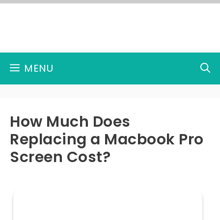
Skip
to
content
MENU
How Much Does
Replacing a Macbook Pro
Screen Cost?