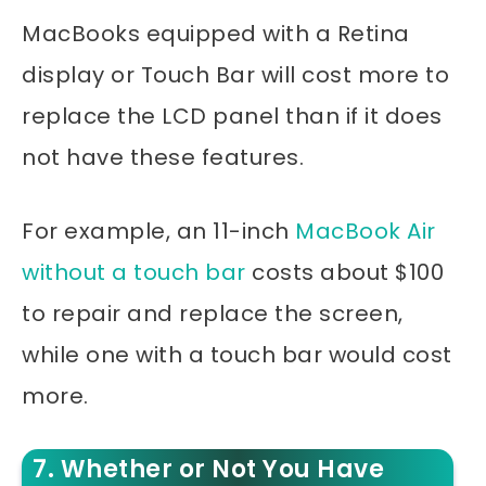
MacBooks equipped with a Retina
display or Touch Bar will cost more to
replace the LCD panel than if it does
not have these features.
For example, an 11-inch
MacBook Air
without a touch bar
costs about $100
to repair and replace the screen,
while one with a touch bar would cost
more.
7. Whether or Not You Have