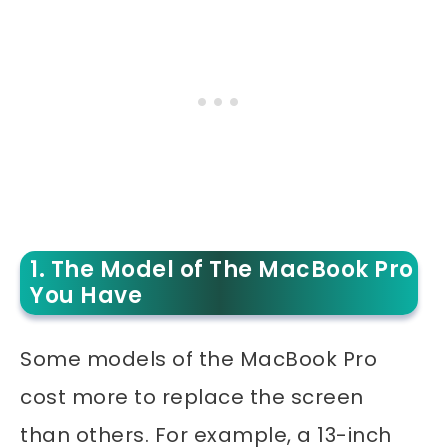
1. The Model of The MacBook Pro
You Have
Some models of the MacBook Pro
cost more to replace the screen
than others. For example, a 13-inch