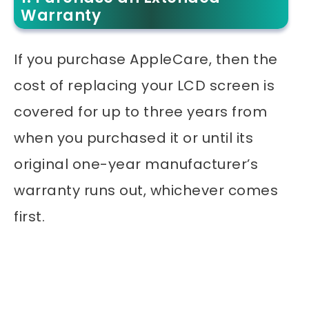
Warranty
If you purchase AppleCare, then the
cost of replacing your LCD screen is
covered for up to three years from
when you purchased it or until its
original one-year manufacturer’s
warranty runs out, whichever comes
first.