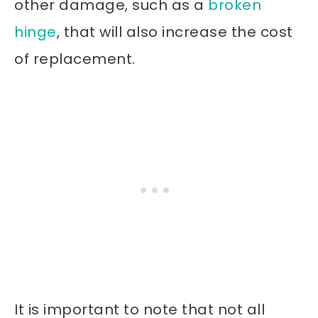
other damage, such as a
broken
hinge
, that will also increase the cost
of replacement.
It is important to note that not all