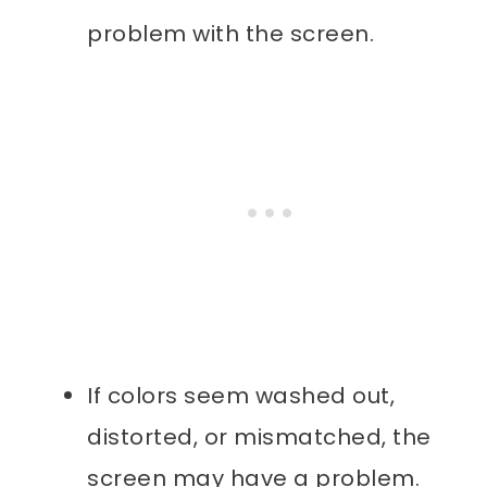
problem with the screen.
If colors seem washed out,
distorted, or mismatched, the
screen may have a problem.