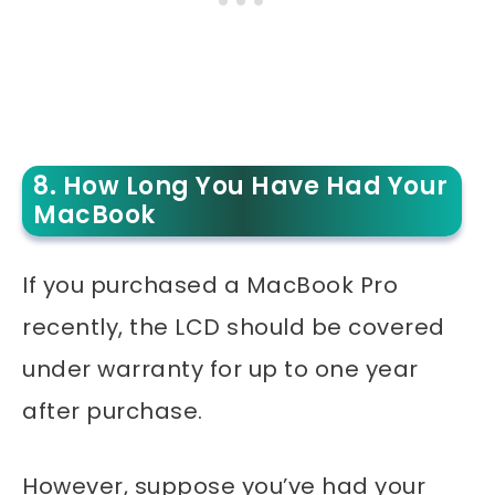
8. How Long You Have Had Your
MacBook
If you purchased a MacBook Pro
recently, the LCD should be covered
under warranty for up to one year
after purchase.
However, suppose you’ve had your