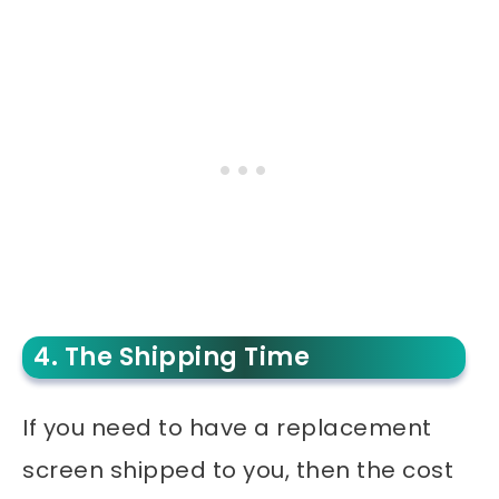
4. The Shipping Time
If you need to have a replacement
screen shipped to you, then the cost